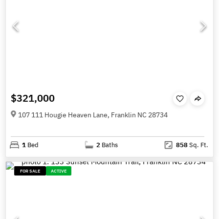
$321,000
107 111 Hougie Heaven Lane, Franklin NC 28734
1
Bed
2
Baths
858
Sq. Ft.
FOR SALE
ACTIVE