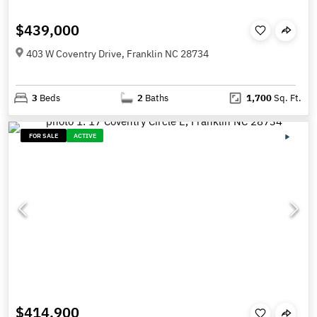
$439,000
403 W Coventry Drive, Franklin NC 28734
3
Beds
2
Baths
1,700
Sq. Ft.
FOR SALE
ACTIVE
$414,900