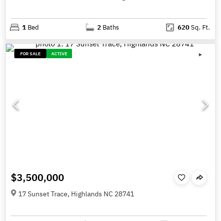
1
Bed
2
Baths
620
Sq. Ft.
FOR SALE
ACTIVE
$3,500,000
17 Sunset Trace, Highlands NC 28741