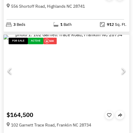
556 Shortoff Road, Highlands NC 28741
3
Beds
1
Bath
912
Sq. Ft.
FOR SALE
ACTIVE
100
$164,500
102 Garnett Trace Road, Franklin NC 28734