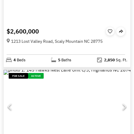
$2,600,000
1213 Lost Valley Road, Scaly Mountain NC 28775
4
Beds
5
Baths
2,850
Sq. Ft.
FOR SALE
ACTIVE