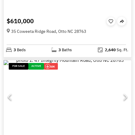
$610,000
35 Coweeta Ridge Road, Otto NC 28763
3
Beds
3
Baths
2,640
Sq. Ft.
FOR SALE
ACTIVE
10K