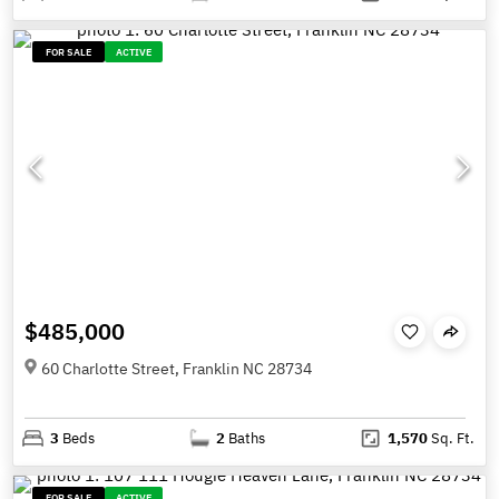
FOR SALE
ACTIVE
$485,000
60 Charlotte Street, Franklin NC 28734
3
Beds
2
Baths
1,570
Sq. Ft.
FOR SALE
ACTIVE