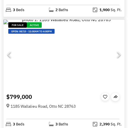
3
Beds
2
Baths
1,900
Sq. Ft.
FOR SALE
ACTIVE
OPEN:
08/15
-
11:00AM TO 4:00PM
$799,000
1185 Wallalieu Road, Otto NC 28763
3
Beds
3
Baths
2,390
Sq. Ft.