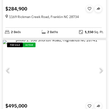
$284,900
1169 Rickman Creek Road, Franklin NC 28734
2
Beds
2
Baths
1,150
Sq. Ft.
FOR SALE
ACTIVE
$495,000