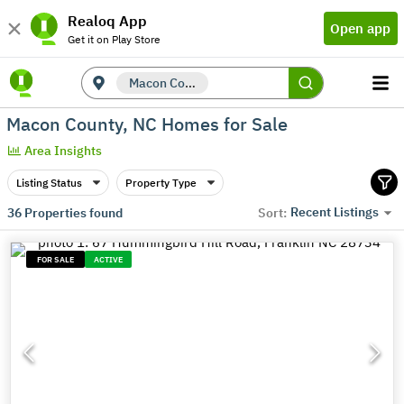
Realoq App
Open app
Get it on Play Store
Macon County, NC
Macon County, NC Homes for Sale
Area Insights
Listing Status
Property Type
Recent Listings
36
Properties found
Sort:
FOR SALE
ACTIVE