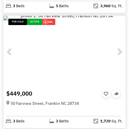
3
Beds
5
Baths
3,960
Sq. Ft.
FOR SALE
ACTIVE
11K
$449,000
50 Fairview Street, Franklin NC 28734
3
Beds
3
Baths
1,720
Sq. Ft.