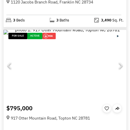
1120 Jacobs Branch Road, Franklin NC 28734
3
Beds
3
Baths
3,490
Sq. Ft.
FOR SALE
ACTIVE
95K
$795,000
917 Otter Mountain Road, Topton NC 28781