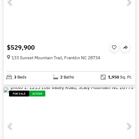
$529,900
133 Sunset Mountain Trail, Franklin NC 28734
3
Beds
2
Baths
1,950
Sq. Ft.
FOR SALE
ACTIVE