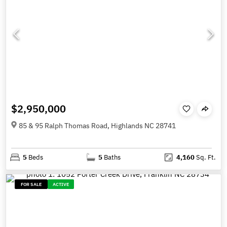
$2,950,000
85 & 95 Ralph Thomas Road, Highlands NC 28741
5
Beds
5
Baths
4,160
Sq. Ft.
FOR SALE
ACTIVE