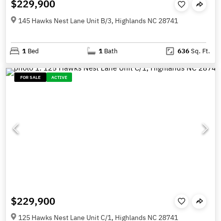
$229,900
145 Hawks Nest Lane Unit B/3, Highlands NC 28741
1
Bed
1
Bath
636
Sq. Ft.
FOR SALE
ACTIVE
$229,900
125 Hawks Nest Lane Unit C/1, Highlands NC 28741