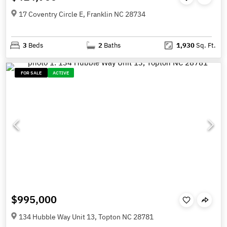
17 Coventry Circle E, Franklin NC 28734
3
Beds
2
Baths
1,930
Sq. Ft.
FOR SALE
ACTIVE
$995,000
134 Hubble Way Unit 13, Topton NC 28781