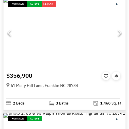
FOR SALE
ACTIVE
3.1K
$356,900
61 Misty Hill Lane, Franklin NC 28734
2
Beds
3
Baths
1,460
Sq. Ft.
FOR SALE
ACTIVE