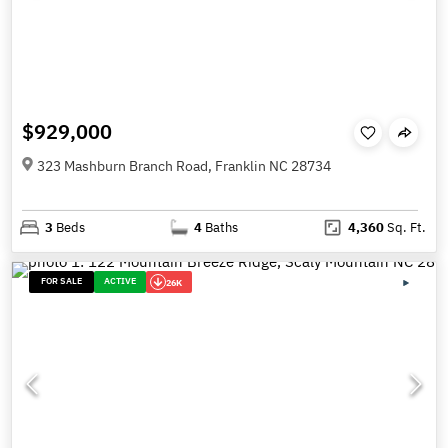
$929,000
323 Mashburn Branch Road, Franklin NC 28734
3
Beds
4
Baths
4,360
Sq. Ft.
FOR SALE
ACTIVE
26K