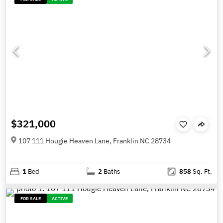
$321,000
107 111 Hougie Heaven Lane, Franklin NC 28734
1
Bed
2
Baths
858
Sq. Ft.
FOR SALE
ACTIVE