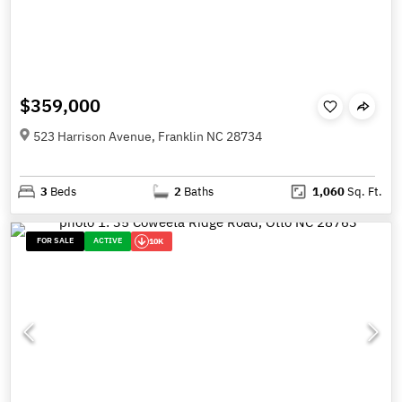
$359,000
523 Harrison Avenue, Franklin NC 28734
3
Beds
2
Baths
1,060
Sq. Ft.
FOR SALE
ACTIVE
10K