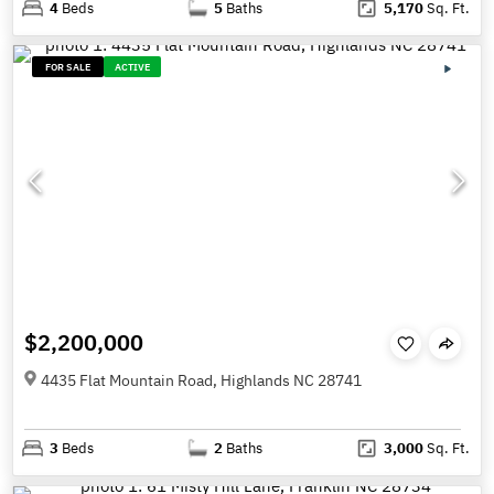
4
Beds
5
Baths
5,170
Sq. Ft.
FOR SALE
ACTIVE
$2,200,000
4435 Flat Mountain Road, Highlands NC 28741
3
Beds
2
Baths
3,000
Sq. Ft.