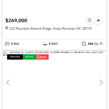
$269,000
122 Mountain Breeze Ridge, Scaly Mountain NC 28775
1
Bed
1
Bath
366
Sq. Ft.
FOR SALE
ACTIVE
10.1K