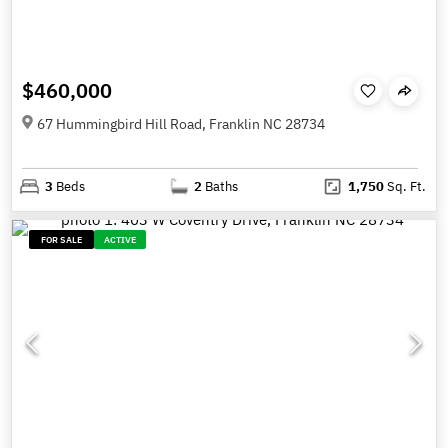
$460,000
67 Hummingbird Hill Road, Franklin NC 28734
3
Beds
2
Baths
1,750
Sq. Ft.
FOR SALE
ACTIVE