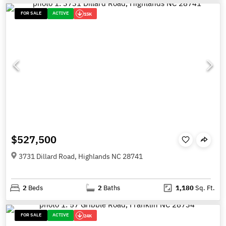
FOR SALE
ACTIVE
15K
$527,500
3731 Dillard Road, Highlands NC 28741
2
Beds
2
Baths
1,180
Sq. Ft.
FOR SALE
ACTIVE
24K