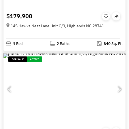
$179,900
145 Hawks Nest Lane Unit C/3, Highlands NC 28741
1
Bed
2
Baths
840
Sq. Ft.
FOR SALE
ACTIVE