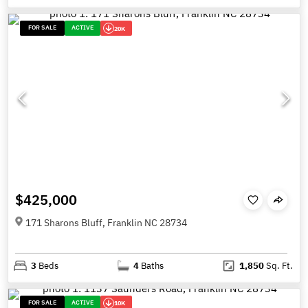
FOR SALE
ACTIVE
20K
$425,000
171 Sharons Bluff, Franklin NC 28734
3
Beds
4
Baths
1,850
Sq. Ft.
FOR SALE
ACTIVE
10K