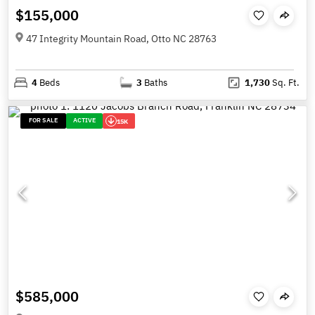
$155,000
47 Integrity Mountain Road, Otto NC 28763
4
Beds
3
Baths
1,730
Sq. Ft.
FOR SALE
ACTIVE
15K
$585,000