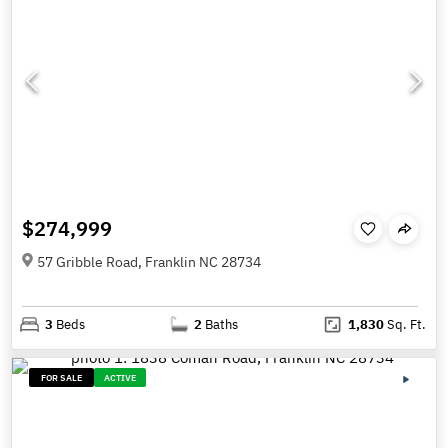
$274,999
57 Gribble Road, Franklin NC 28734
3
Beds
2
Baths
1,830
Sq. Ft.
FOR SALE
ACTIVE