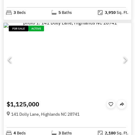
3
Beds
5
Baths
3,910
Sq. Ft.
FOR SALE
ACTIVE
$1,125,000
141 Dolly Lane, Highlands NC 28741
4
Beds
3
Baths
2,180
Sq. Ft.