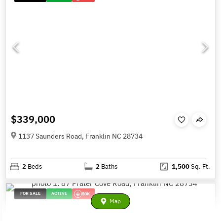
$339,000
1137 Saunders Road, Franklin NC 28734
2
Beds
2
Baths
1,500
Sq. Ft.
FOR SALE
ACTIVE
50K
Map