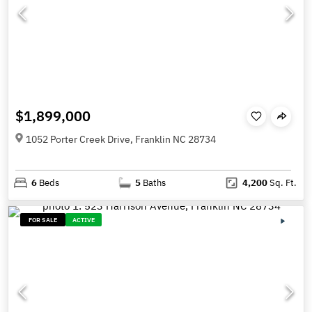
$1,899,000
1052 Porter Creek Drive, Franklin NC 28734
6
Beds
5
Baths
4,200
Sq. Ft.
FOR SALE
ACTIVE