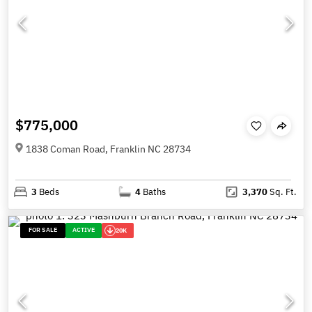
$775,000
1838 Coman Road, Franklin NC 28734
3
Beds
4
Baths
3,370
Sq. Ft.
FOR SALE
ACTIVE
20K