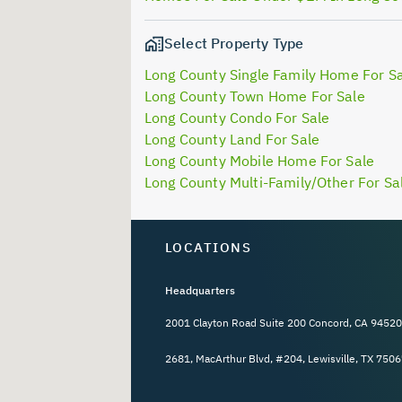
Select Property Type
Long County Single Family Home For S
Long County Town Home For Sale
Long County Condo For Sale
Long County Land For Sale
Long County Mobile Home For Sale
Long County Multi-Family/Other For Sa
LOCATIONS
Headquarters
2001 Clayton Road Suite 200 Concord, CA 94520
2681, MacArthur Blvd, #204, Lewisville, TX 7506