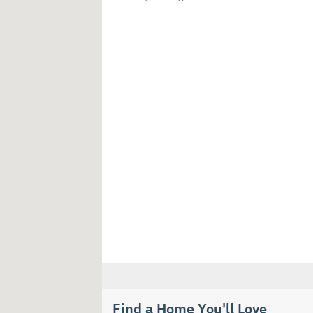
Find a Home You'll Love