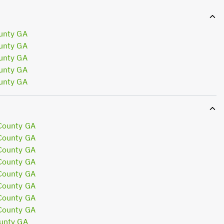
unty GA
unty GA
unty GA
unty GA
unty GA
County GA
County GA
County GA
County GA
County GA
County GA
County GA
County GA
unty GA