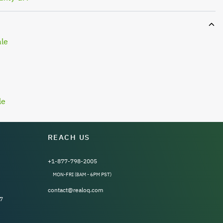
ale
le
REACH US
+1-877-798-2005
MON-FRI (8AM - 6PM PST)
contact@realoq.com
7