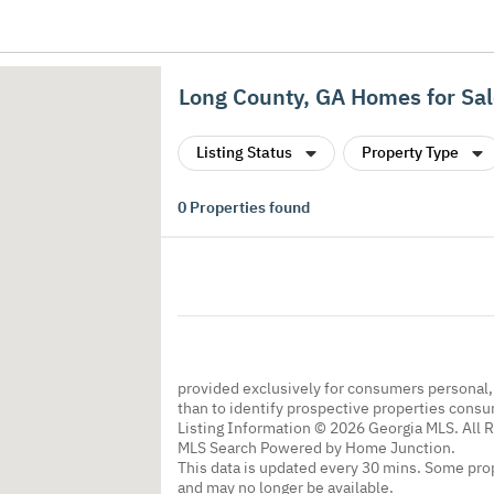
Long County, GA Homes for Sa
Listing Status
Property Type
0
Properties found
provided exclusively for consumers personal
than to identify prospective properties cons
Listing Information © 2026 Georgia MLS. All 
MLS Search Powered by Home Junction.
This data is updated every 30 mins. Some prop
and may no longer be available.