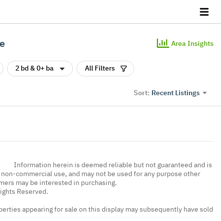
le
Area Insights
2 bd & 0+ ba
All Filters
Recent Listings
Sort:
Information herein is deemed reliable but not guaranteed and is
, non-commercial use, and may not be used for any purpose other
umers may be interested in purchasing.
Rights Reserved.
erties appearing for sale on this display may subsequently have sold