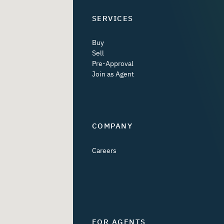
SERVICES
Buy
Sell
Pre-Approval
Join as Agent
COMPANY
Careers
FOR AGENTS