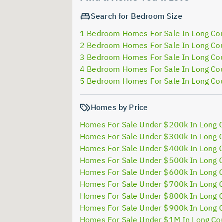
Search for Bedroom Size
1 Bedroom Homes For Sale In Long Co
2 Bedroom Homes For Sale In Long Co
3 Bedroom Homes For Sale In Long Co
4 Bedroom Homes For Sale In Long Co
5 Bedroom Homes For Sale In Long Co
Homes by Price
Homes For Sale Under $200k In Long 
Homes For Sale Under $300k In Long 
Homes For Sale Under $400k In Long 
Homes For Sale Under $500k In Long 
Homes For Sale Under $600k In Long 
Homes For Sale Under $700k In Long 
Homes For Sale Under $800k In Long 
Homes For Sale Under $900k In Long 
Homes For Sale Under $1M In Long Co