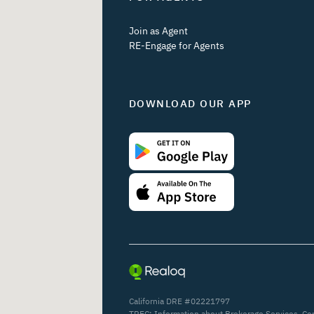
Join as Agent
RE-Engage for Agents
DOWNLOAD OUR APP
California DRE #02221797
TREC:
Information about Brokerage Services
,
Co