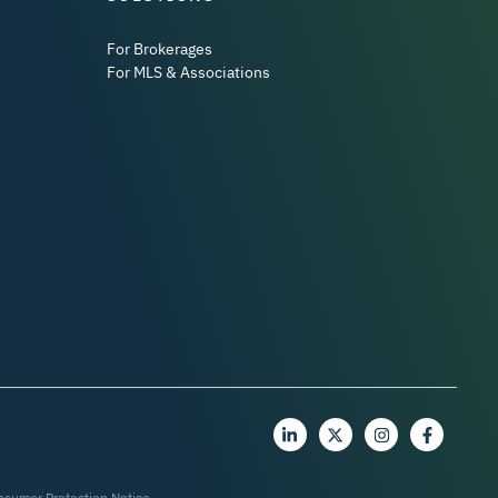
For Brokerages
For MLS & Associations
nsumer Protection Notice