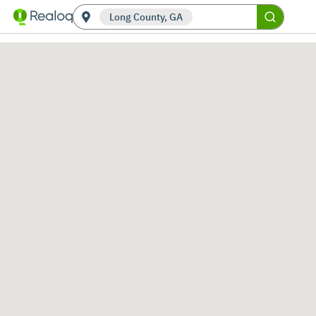
Long County, GA