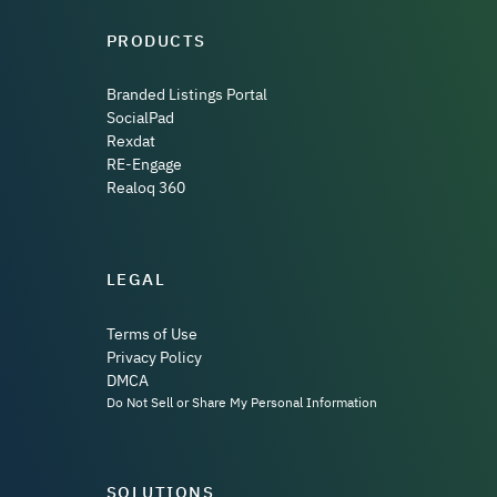
PRODUCTS
Branded Listings Portal
SocialPad
Rexdat
RE-Engage
Realoq 360
LEGAL
Terms of Use
Privacy Policy
DMCA
Do Not Sell or Share My Personal Information
SOLUTIONS