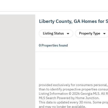
Liberty County, GA Homes for 
Listing Status
Property Type
0
Properties found
provided exclusively for consumers personal
than to identify prospective properties cons
Listing Information © 2026 Georgia MLS. All 
MLS Search Powered by Home Junction.
This data is updated every 30 mins. Some prop
and may no longer be available.