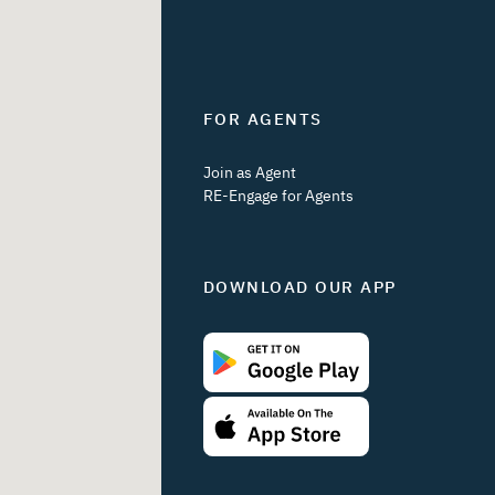
FOR AGENTS
Join as Agent
RE-Engage for Agents
DOWNLOAD OUR APP