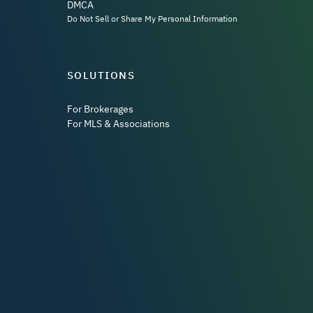
DMCA
Do Not Sell or Share My Personal Information
SOLUTIONS
For Brokerages
For MLS & Associations