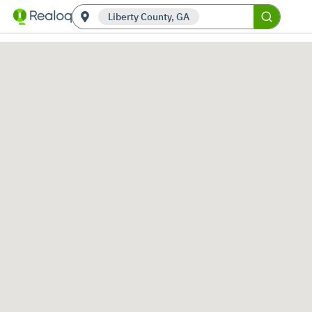
Liberty County, GA