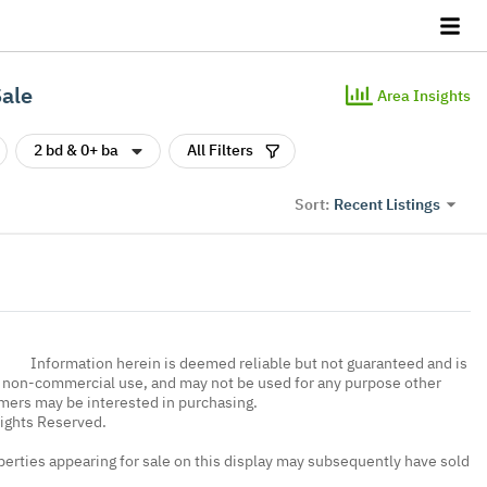
Sale
Area Insights
2 bd & 0+ ba
All Filters
Recent Listings
Sort:
Information herein is deemed reliable but not guaranteed and is
, non-commercial use, and may not be used for any purpose other
umers may be interested in purchasing.
Rights Reserved.
erties appearing for sale on this display may subsequently have sold