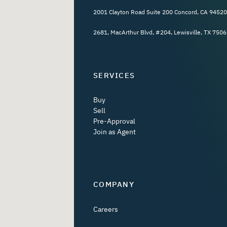
2001 Clayton Road Suite 200 Concord, CA 94520
2681, MacArthur Blvd, #204, Lewisville, TX 7506
SERVICES
Buy
Sell
Pre-Approval
Join as Agent
COMPANY
Careers