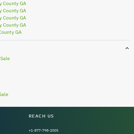
y County GA
y County GA
y County GA
y County GA
 County GA
 Sale
Sale
REACH US
+1-877-798-2005