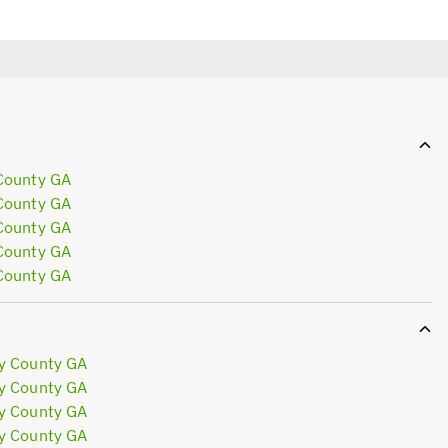
County GA
County GA
County GA
County GA
County GA
y County GA
y County GA
y County GA
y County GA