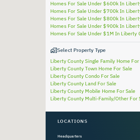
Homes For Sale Under $600k In Libert
Homes For Sale Under $700k In Libert
Homes For Sale Under $800k In Libert
Homes For Sale Under $900k In Libert
Homes For Sale Under $1M In Liberty
Select Property Type
Liberty County Single Family Home For
Liberty County Town Home For Sale
Liberty County Condo For Sale
Liberty County Land For Sale
Liberty County Mobile Home For Sale
Liberty County Multi-Family/Other For 
LOCATIONS
Headquarters