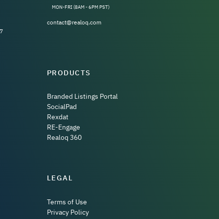
MON-FRI (8AM - 6PM PST)
contact@realoq.com
7
PRODUCTS
Branded Listings Portal
SocialPad
Rexdat
RE-Engage
Realoq 360
LEGAL
Terms of Use
Privacy Policy