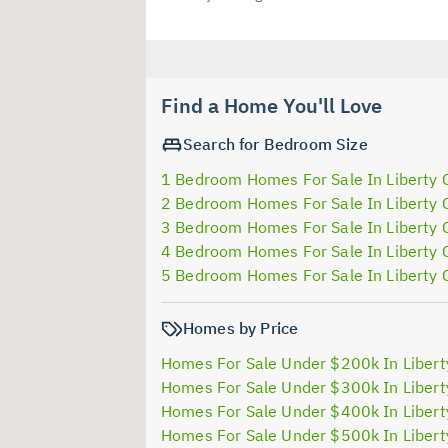
Find a Home You'll Love
Search for Bedroom Size
1 Bedroom Homes For Sale In Liberty 
2 Bedroom Homes For Sale In Liberty 
3 Bedroom Homes For Sale In Liberty 
4 Bedroom Homes For Sale In Liberty 
5 Bedroom Homes For Sale In Liberty 
Homes by Price
Homes For Sale Under $200k In Libert
Homes For Sale Under $300k In Libert
Homes For Sale Under $400k In Libert
Homes For Sale Under $500k In Libert