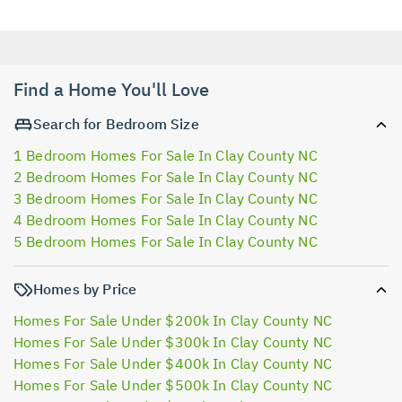
Find a Home You'll Love
Search for Bedroom Size
1 Bedroom Homes For Sale In Clay County NC
2 Bedroom Homes For Sale In Clay County NC
3 Bedroom Homes For Sale In Clay County NC
4 Bedroom Homes For Sale In Clay County NC
5 Bedroom Homes For Sale In Clay County NC
Homes by Price
Homes For Sale Under $200k In Clay County NC
Homes For Sale Under $300k In Clay County NC
Homes For Sale Under $400k In Clay County NC
Homes For Sale Under $500k In Clay County NC