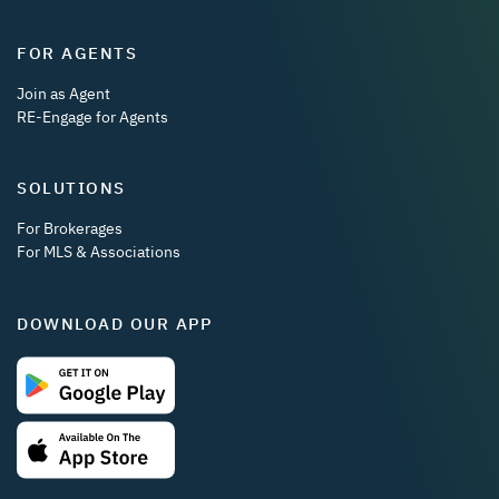
FOR AGENTS
Join as Agent
RE-Engage for Agents
SOLUTIONS
For Brokerages
For MLS & Associations
DOWNLOAD OUR APP