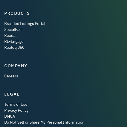
PRODUCTS
Branded Listings Portal
SocialPad
Rexdat
RE-Engage
Realoq 360
COMPANY
Careers
LEGAL
Terms of Use
Privacy Policy
DMCA
Do Not Sell or Share My Personal Information