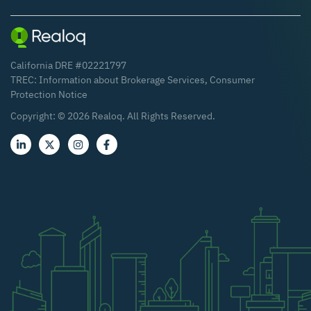
California DRE #02221797
TREC:
Information about Brokerage Services
,
Consumer
Protection Notice
Copyright: ©
2026
Realoq. All Rights Reserved.