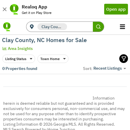
Realoq App
Open app
Get it on Play Store
Clay County, NC
Clay County, NC Homes for Sale
Area Insights
Listing Status
Town Home
Recent Listings
0
Properties found
Sort:
Information
herein is deemed reliable but not guaranteed and is provided
exclusively for consumers personal, non-commercial use, and may
not be used for any purpose other than to identify prospective
properties consumers may be interested in purchasing.
Listing Information © 2026 Georgia MLS. All Rights Reserved.
MLS Search Powered by Home Junction.