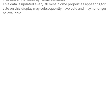
This data is updated every 30 mins. Some properties appearing for
sale on this display may subsequently have sold and may no longer
be available.