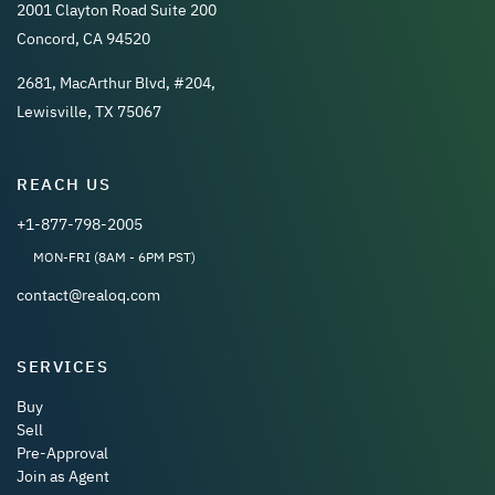
2001 Clayton Road Suite 200
Concord, CA 94520
2681, MacArthur Blvd, #204,
Lewisville, TX 75067
REACH US
+1-877-798-2005
MON-FRI (8AM - 6PM PST)
contact@realoq.com
SERVICES
Buy
Sell
Pre-Approval
Join as Agent