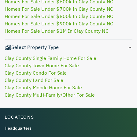
Homes For Sale Under $600k In Clay County NC
Homes For Sale Under $700k In Clay County NC
Homes For Sale Under $800k In Clay County NC
Homes For Sale Under $900k In Clay County NC
Homes For Sale Under $1M In Clay County NC
Select Property Type
Clay County Single Family Home For Sale
Clay County Town Home For Sale
Clay County Condo For Sale
Clay County Land For Sale
Clay County Mobile Home For Sale
Clay County Multi-Family/Other For Sale
LOCATIONS
Headquarters