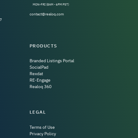
MON-FRI (8AM - 6PM PST)
contact@realoq.com
7
PRODUCTS
Branded Listings Portal
SocialPad
Rexdat
RE-Engage
Realoq 360
LEGAL
Terms of Use
Privacy Policy