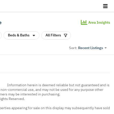
e
Area Insights
Beds & Baths
All Filters
Recent Listings
Sort:
Information herein is deemed reliable but not guaranteed and is
, non-commercial use, and may not be used for any purpose other
umers may be interested in purchasing.
Rights Reserved.
erties appearing for sale on this display may subsequently have sold