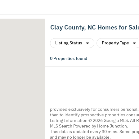
Clay County, NC Homes for Sal
Listing Status
Property Type
0
Properties found
provided exclusively for consumers personal
than to identify prospective properties cons
Listing Information © 2026 Georgia MLS. All 
MLS Search Powered by Home Junction.
This data is updated every 30 mins. Some prop
and may no longer be available.