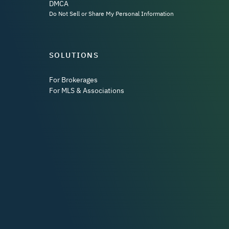
DMCA
Do Not Sell or Share My Personal Information
SOLUTIONS
For Brokerages
For MLS & Associations