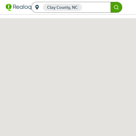
Clay County, NC