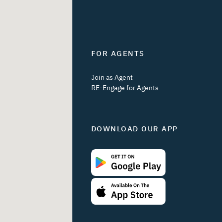
FOR AGENTS
Join as Agent
RE-Engage for Agents
DOWNLOAD OUR APP