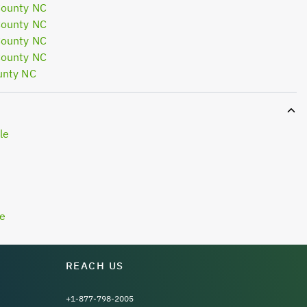
County NC
County NC
County NC
County NC
unty NC
le
le
REACH US
+1-877-798-2005