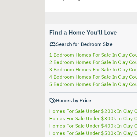
Find a Home You'll Love
Search for Bedroom Size
1 Bedroom Homes For Sale In Clay Co
2 Bedroom Homes For Sale In Clay Co
3 Bedroom Homes For Sale In Clay Co
4 Bedroom Homes For Sale In Clay Co
5 Bedroom Homes For Sale In Clay Co
Homes by Price
Homes For Sale Under $200k In Clay 
Homes For Sale Under $300k In Clay 
Homes For Sale Under $400k In Clay 
Homes For Sale Under $500k In Clay 