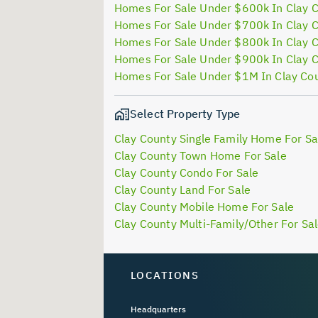
Homes For Sale Under $600k In Clay 
Homes For Sale Under $700k In Clay 
Homes For Sale Under $800k In Clay 
Homes For Sale Under $900k In Clay 
Homes For Sale Under $1M In Clay Co
Select Property Type
Clay County Single Family Home For Sa
Clay County Town Home For Sale
Clay County Condo For Sale
Clay County Land For Sale
Clay County Mobile Home For Sale
Clay County Multi-Family/Other For Sa
LOCATIONS
Headquarters