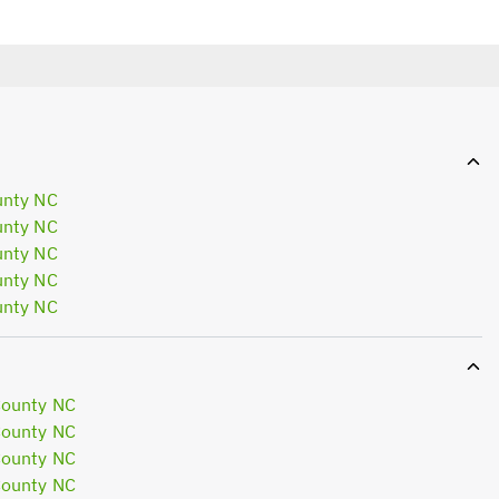
unty NC
unty NC
unty NC
unty NC
unty NC
County NC
County NC
County NC
County NC