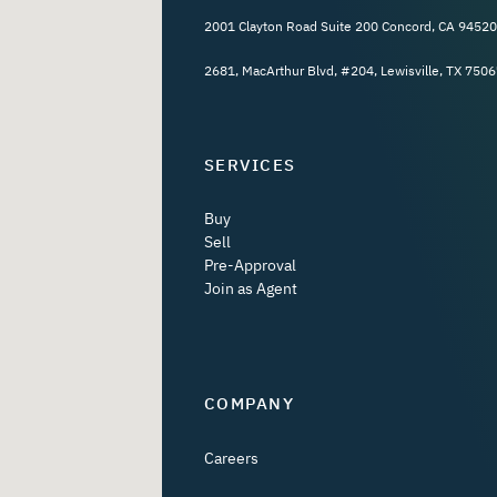
2001 Clayton Road Suite 200 Concord, CA 94520
2681, MacArthur Blvd, #204, Lewisville, TX 7506
SERVICES
Buy
Sell
Pre-Approval
Join as Agent
COMPANY
Careers