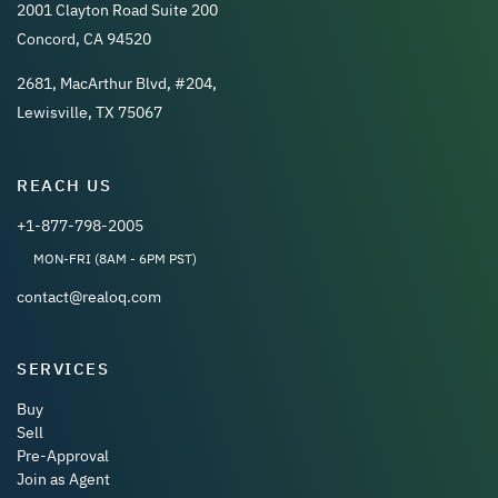
2001 Clayton Road Suite 200
Concord, CA 94520
2681, MacArthur Blvd, #204,
Lewisville, TX 75067
REACH US
+1-877-798-2005
MON-FRI (8AM - 6PM PST)
contact@realoq.com
SERVICES
Buy
Sell
Pre-Approval
Join as Agent