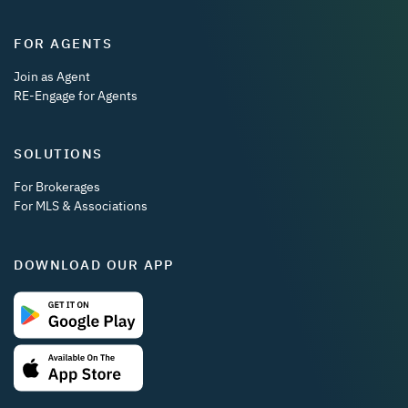
FOR AGENTS
Join as Agent
RE-Engage for Agents
SOLUTIONS
For Brokerages
For MLS & Associations
DOWNLOAD OUR APP