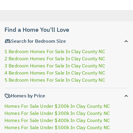
Find a Home You'll Love
Search for Bedroom Size
1 Bedroom Homes For Sale In Clay County NC
2 Bedroom Homes For Sale In Clay County NC
3 Bedroom Homes For Sale In Clay County NC
4 Bedroom Homes For Sale In Clay County NC
5 Bedroom Homes For Sale In Clay County NC
Homes by Price
Homes For Sale Under $200k In Clay County NC
Homes For Sale Under $300k In Clay County NC
Homes For Sale Under $400k In Clay County NC
Homes For Sale Under $500k In Clay County NC