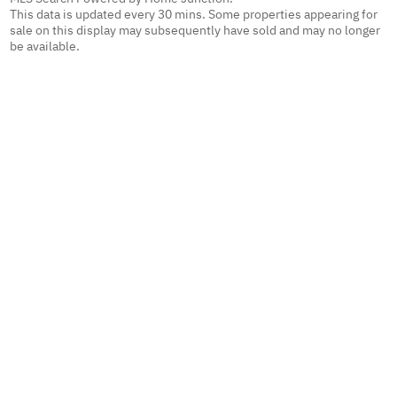
This data is updated every 30 mins. Some properties appearing for
sale on this display may subsequently have sold and may no longer
be available.