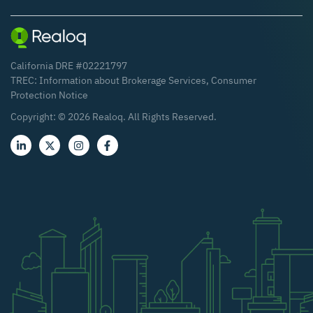
California DRE #02221797
TREC:
Information about Brokerage Services
,
Consumer
Protection Notice
Copyright: ©
2026
Realoq. All Rights Reserved.