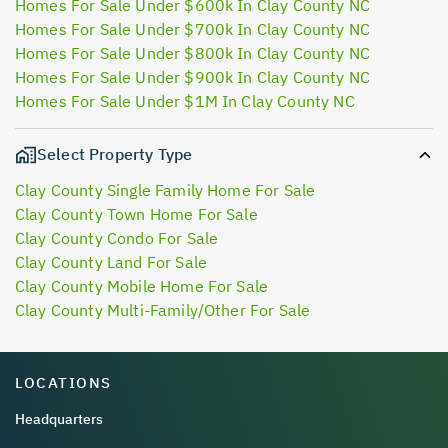
Homes For Sale Under $600k In Clay County NC
Homes For Sale Under $700k In Clay County NC
Homes For Sale Under $800k In Clay County NC
Homes For Sale Under $900k In Clay County NC
Homes For Sale Under $1M In Clay County NC
Select Property Type
Clay County Single Family Home For Sale
Clay County Town Home For Sale
Clay County Condo For Sale
Clay County Land For Sale
Clay County Mobile Home For Sale
Clay County Multi-Family/Other For Sale
LOCATIONS
Headquarters