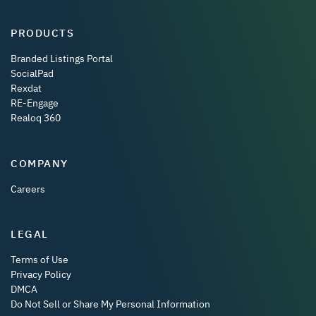
PRODUCTS
Branded Listings Portal
SocialPad
Rexdat
RE-Engage
Realoq 360
COMPANY
Careers
LEGAL
Terms of Use
Privacy Policy
DMCA
Do Not Sell or Share My Personal Information