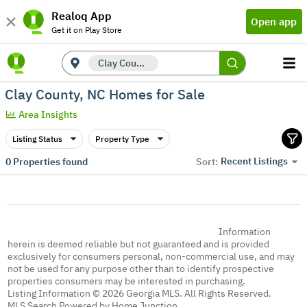
Realoq App
Open app
Get it on Play Store
Clay County, NC
Clay County, NC Homes for Sale
Area Insights
Listing Status
Property Type
Recent Listings
0
Properties found
Sort:
Information
herein is deemed reliable but not guaranteed and is provided
exclusively for consumers personal, non-commercial use, and may
not be used for any purpose other than to identify prospective
properties consumers may be interested in purchasing.
Listing Information © 2026 Georgia MLS. All Rights Reserved.
MLS Search Powered by Home Junction.