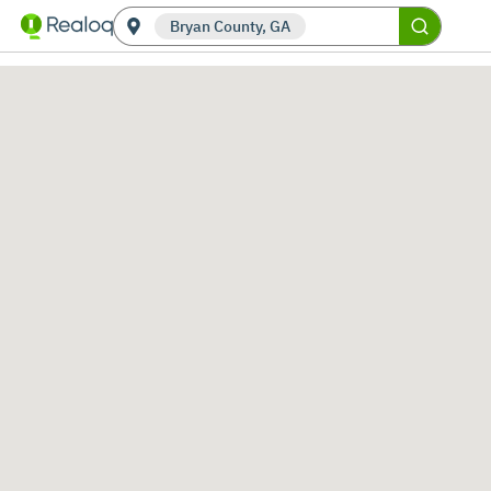
Bryan County, GA