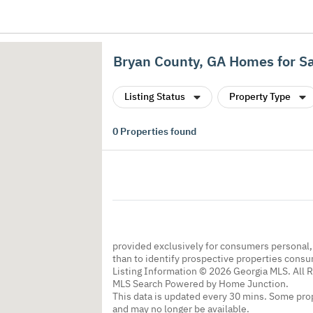
Bryan County, GA Homes for S
Listing Status
Property Type
0
Properties found
provided exclusively for consumers personal
than to identify prospective properties cons
Listing Information © 2026 Georgia MLS. All 
MLS Search Powered by Home Junction.
This data is updated every 30 mins. Some prop
and may no longer be available.