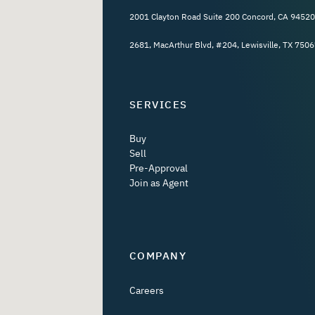
2001 Clayton Road Suite 200 Concord, CA 94520
2681, MacArthur Blvd, #204, Lewisville, TX 7506
SERVICES
Buy
Sell
Pre-Approval
Join as Agent
COMPANY
Careers