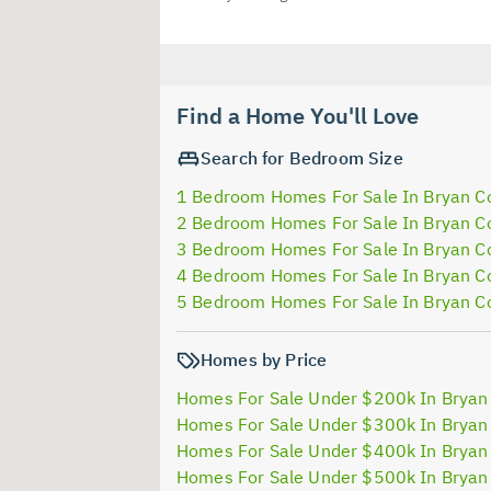
Find a Home You'll Love
Search for Bedroom Size
1 Bedroom Homes For Sale In Bryan C
2 Bedroom Homes For Sale In Bryan C
3 Bedroom Homes For Sale In Bryan C
4 Bedroom Homes For Sale In Bryan C
5 Bedroom Homes For Sale In Bryan C
Homes by Price
Homes For Sale Under $200k In Bryan
Homes For Sale Under $300k In Bryan
Homes For Sale Under $400k In Bryan
Homes For Sale Under $500k In Bryan