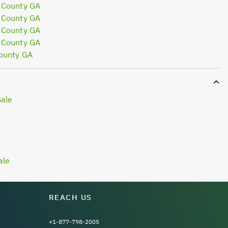
 County GA
 County GA
 County GA
 County GA
ounty GA
Sale
ale
REACH US
+1-877-798-2005