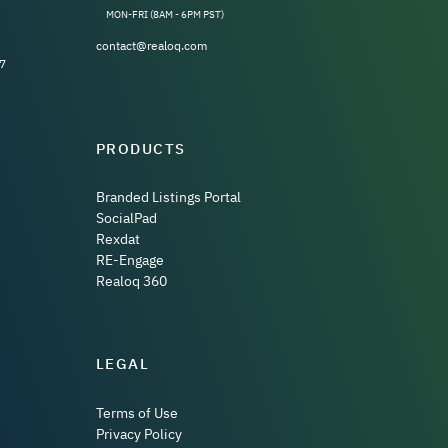
MON-FRI (8AM - 6PM PST)
contact@realoq.com
7
PRODUCTS
Branded Listings Portal
SocialPad
Rexdat
RE-Engage
Realoq 360
LEGAL
Terms of Use
Privacy Policy