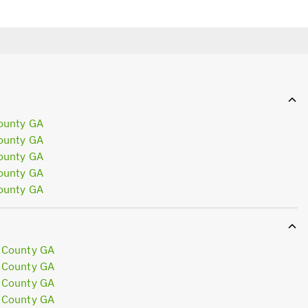
ounty GA
ounty GA
ounty GA
ounty GA
ounty GA
 County GA
 County GA
 County GA
 County GA