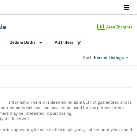
ale
Area Insights
Beds & Baths
All Filters
Recent Listings
Sort:
Information herein is deemed reliable but not guaranteed and is
, non-commercial use, and may not be used for any purpose other
umers may be interested in purchasing.
Rights Reserved.
erties appearing for sale on this display may subsequently have sold