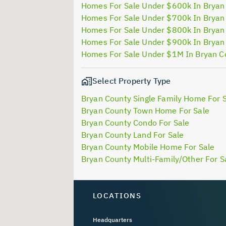
Homes For Sale Under $600k In Bryan
Homes For Sale Under $700k In Bryan
Homes For Sale Under $800k In Bryan
Homes For Sale Under $900k In Bryan
Homes For Sale Under $1M In Bryan C
Select Property Type
Bryan County Single Family Home For 
Bryan County Town Home For Sale
Bryan County Condo For Sale
Bryan County Land For Sale
Bryan County Mobile Home For Sale
Bryan County Multi-Family/Other For S
LOCATIONS
Headquarters