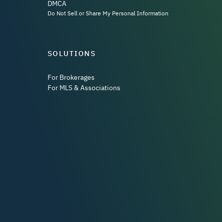
DMCA
Do Not Sell or Share My Personal Information
SOLUTIONS
For Brokerages
For MLS & Associations