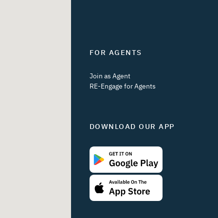
FOR AGENTS
Join as Agent
RE-Engage for Agents
DOWNLOAD OUR APP