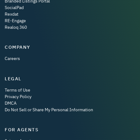
Branded Listings Portal
SocialPad
Rexdat
RE-Engage
Realoq 360
COMPANY
Careers
LEGAL
Terms of Use
Privacy Policy
DMCA
Do Not Sell or Share My Personal Information
FOR AGENTS