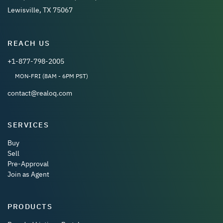
Lewisville, TX 75067
REACH US
+1-877-798-2005
MON-FRI (8AM - 6PM PST)
contact@realoq.com
SERVICES
Buy
Sell
Pre-Approval
Join as Agent
PRODUCTS