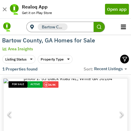
Realoq App
Open app
Get it on Play Store
Bartow County, GA
Bartow County, GA Homes for Sale
Area Insights
Listing Status
Property Type
Recent Listings
1
Properties found
Sort:
FOR SALE
ACTIVE
26.9K