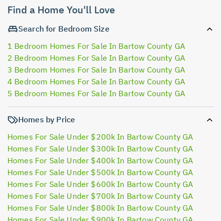
Find a Home You'll Love
Search for Bedroom Size
1 Bedroom Homes For Sale In Bartow County GA
2 Bedroom Homes For Sale In Bartow County GA
3 Bedroom Homes For Sale In Bartow County GA
4 Bedroom Homes For Sale In Bartow County GA
5 Bedroom Homes For Sale In Bartow County GA
Homes by Price
Homes For Sale Under $200k In Bartow County GA
Homes For Sale Under $300k In Bartow County GA
Homes For Sale Under $400k In Bartow County GA
Homes For Sale Under $500k In Bartow County GA
Homes For Sale Under $600k In Bartow County GA
Homes For Sale Under $700k In Bartow County GA
Homes For Sale Under $800k In Bartow County GA
Homes For Sale Under $900k In Bartow County GA