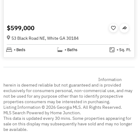
$599,000
53 Black Road NE, White GA 30184
-
Beds
-
Baths
-
Sq. Ft.
Information
herein is deemed reliable but not guaranteed and is provided
exclusively for consumers personal, non-commercial use, and may
not be used for any purpose other than to identify prospective
properties consumers may be interested in purchasing.
Listing Information © 2026 Georgia MLS. All Rights Reserved.
MLS Search Powered by Home Junction.
This data is updated every 30 mins. Some properties appearing for
sale on this display may subsequently have sold and may no longer
be available.