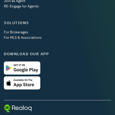
Join as Agent
RE-Engage for Agents
SOLUTIONS
For Brokerages
For MLS & Associations
DOWNLOAD OUR APP