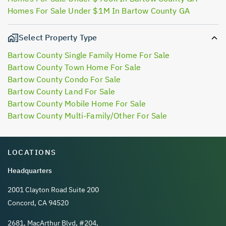
Homes For Sale Under $1M In Bartow County GA
Select Property Type
Bartow County Single Family Home For Sale
Bartow County Town Home For Sale
Bartow County Condo For Sale
Bartow County Land For Sale
Bartow County Mobile Home For Sale
Bartow County Multi-Family/Other For Sale
LOCATIONS
Headquarters
2001 Clayton Road Suite 200
Concord, CA 94520
2681, MacArthur Blvd, #204,