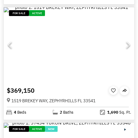
FOR SALE
ACTIVE
$369,150
1519 BREKEY WAY, ZEPHYRHILLS FL 33541
4
Beds
2
Baths
1,690
Sq. Ft.
FOR SALE
ACTIVE
NEW