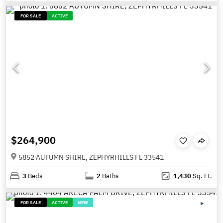
FOR SALE
ACTIVE
$264,900
5852 AUTUMN SHIRE, ZEPHYRHILLS FL 33541
3
Beds
2
Baths
1,430
Sq. Ft.
FOR SALE
ACTIVE
NEW