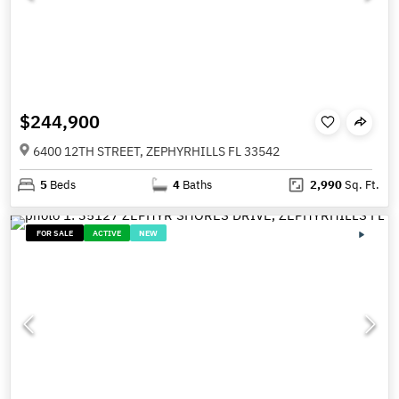
$244,900
6400 12TH STREET, ZEPHYRHILLS FL 33542
5
Beds
4
Baths
2,990
Sq. Ft.
FOR SALE
ACTIVE
NEW