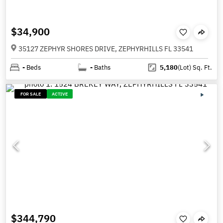
$34,900
35127 ZEPHYR SHORES DRIVE, ZEPHYRHILLS FL 33541
-
Beds
-
Baths
5,180
(Lot)
Sq. Ft.
FOR SALE
ACTIVE
$344,790