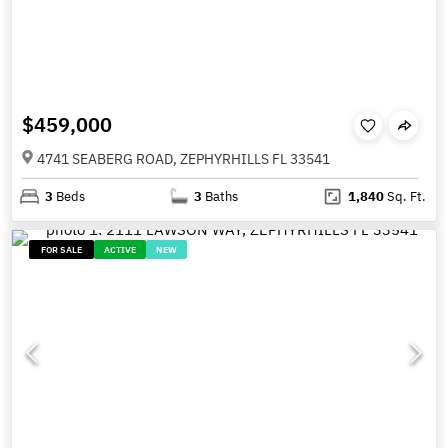
$459,000
4741 SEABERG ROAD, ZEPHYRHILLS FL 33541
3
Beds
3
Baths
1,840
Sq. Ft.
FOR SALE
ACTIVE
NEW