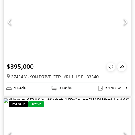
$395,000
37434 YUKON DRIVE, ZEPHYRHILLS FL 33540
4
Beds
3
Baths
2,110
Sq. Ft.
FOR SALE
ACTIVE