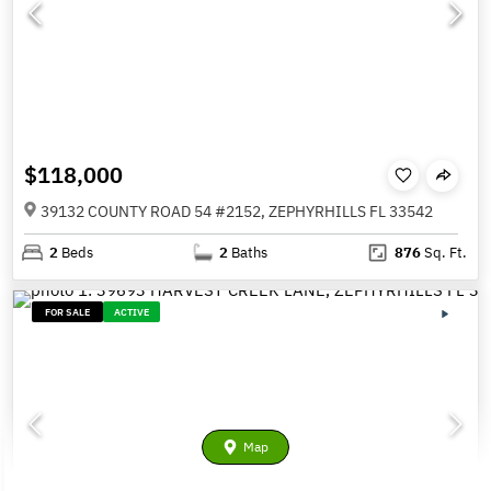
$118,000
39132 COUNTY ROAD 54 #2152, ZEPHYRHILLS FL 33542
2
Beds
2
Baths
876
Sq. Ft.
FOR SALE
ACTIVE
Map