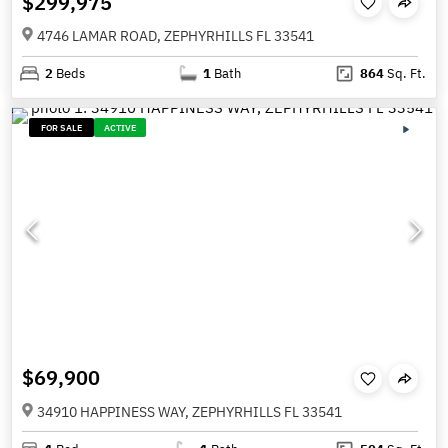
$299,975
4746 LAMAR ROAD, ZEPHYRHILLS FL 33541
2
Beds
1
Bath
864
Sq. Ft.
FOR SALE
ACTIVE
$69,900
34910 HAPPINESS WAY, ZEPHYRHILLS FL 33541