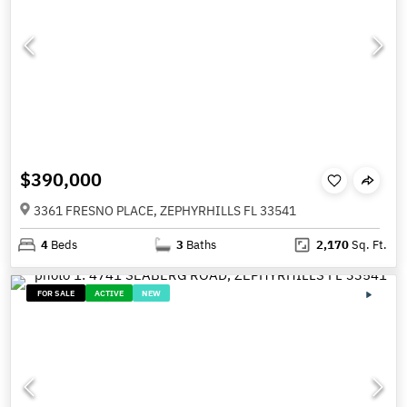
$390,000
3361 FRESNO PLACE, ZEPHYRHILLS FL 33541
4
Beds
3
Baths
2,170
Sq. Ft.
FOR SALE
ACTIVE
NEW