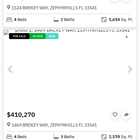
1524 BREKEY WAY, ZEPHYRHILLS FL 33541
4
Beds
2
Baths
1,610
Sq. Ft.
FOR SALE
ACTIVE
NEW
$410,270
1469 BREKEY WAY, ZEPHYRHILLS FL 33541
4
Beds
3
Baths
2,170
Sq. Ft.