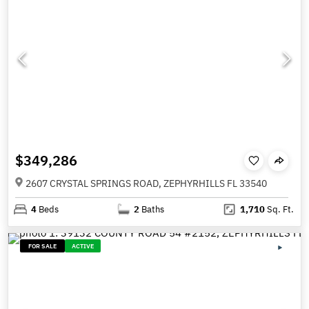
$349,286
2607 CRYSTAL SPRINGS ROAD, ZEPHYRHILLS FL 33540
4
Beds
2
Baths
1,710
Sq. Ft.
FOR SALE
ACTIVE