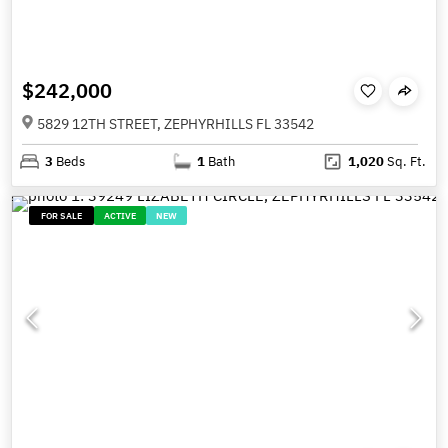
$242,000
5829 12TH STREET, ZEPHYRHILLS FL 33542
3
Beds
1
Bath
1,020
Sq. Ft.
FOR SALE
ACTIVE
NEW