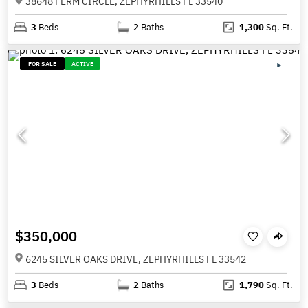
38648 FERM CIRCLE, ZEPHYRHILLS FL 33540
3
Beds
2
Baths
1,300
Sq. Ft.
FOR SALE
ACTIVE
$350,000
6245 SILVER OAKS DRIVE, ZEPHYRHILLS FL 33542
3
Beds
2
Baths
1,790
Sq. Ft.