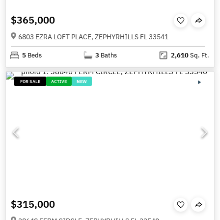
$365,000
6803 EZRA LOFT PLACE, ZEPHYRHILLS FL 33541
5
Beds
3
Baths
2,610
Sq. Ft.
FOR SALE
ACTIVE
NEW
$315,000