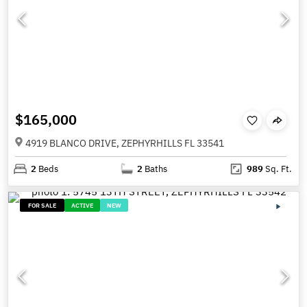
$165,000
4919 BLANCO DRIVE, ZEPHYRHILLS FL 33541
2
Beds
2
Baths
989
Sq. Ft.
FOR SALE
ACTIVE
NEW