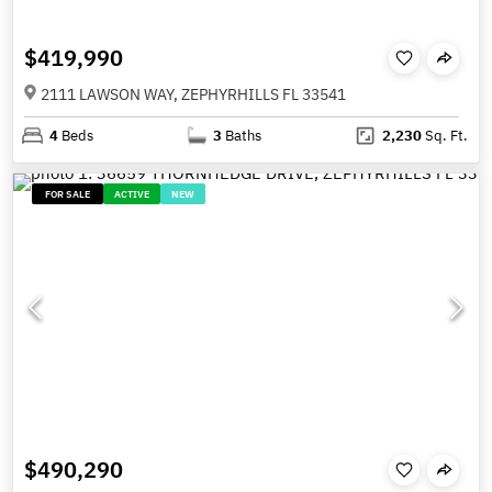
$419,990
2111 LAWSON WAY, ZEPHYRHILLS FL 33541
4
Beds
3
Baths
2,230
Sq. Ft.
FOR SALE
ACTIVE
NEW
$490,290