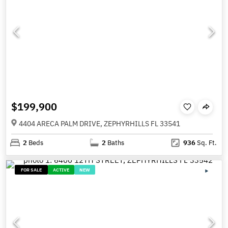
$199,900
4404 ARECA PALM DRIVE, ZEPHYRHILLS FL 33541
2
Beds
2
Baths
936
Sq. Ft.
FOR SALE
ACTIVE
NEW