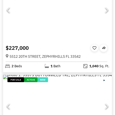
$227,000
5512 20TH STREET, ZEPHYRHILLS FL 33542
2
Beds
1
Bath
1,040
Sq. Ft.
FOR SALE
ACTIVE
NEW