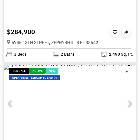
$284,900
5745 13TH STREET, ZEPHYRHILLS FL 33542
3
Beds
2
Baths
1,490
Sq. Ft.
FOR SALE
ACTIVE
NEW
OPEN:
08/15
-
11:00AM TO 1:00PM