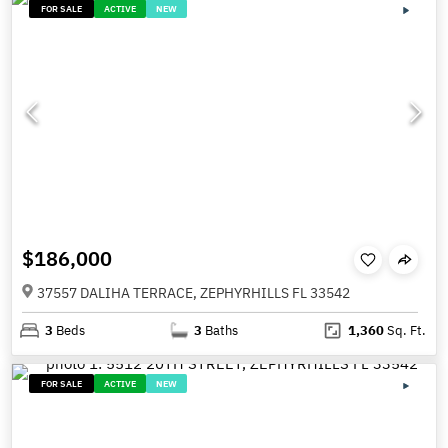
FOR SALE
ACTIVE
NEW
$186,000
37557 DALIHA TERRACE, ZEPHYRHILLS FL 33542
3
Beds
3
Baths
1,360
Sq. Ft.
FOR SALE
ACTIVE
NEW