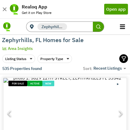
Realoq App
Open app
Get it on Play Store
Zephyrhills, FL
Zephyrhills, FL Homes for Sale
Area Insights
Listing Status
Property Type
Recent Listings
535
Properties found
Sort:
FOR SALE
ACTIVE
NEW