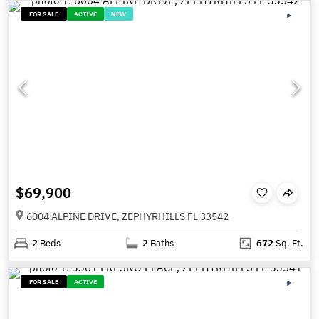
FOR SALE
ACTIVE
NEW
$69,900
6004 ALPINE DRIVE, ZEPHYRHILLS FL 33542
2
Beds
2
Baths
672
Sq. Ft.
FOR SALE
ACTIVE