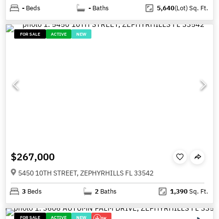
-
Beds
-
Baths
5,640
(Lot)
Sq. Ft.
FOR SALE
ACTIVE
NEW
$267,000
5450 10TH STREET, ZEPHYRHILLS FL 33542
3
Beds
2
Baths
1,390
Sq. Ft.
FOR SALE
ACTIVE
NEW
5K