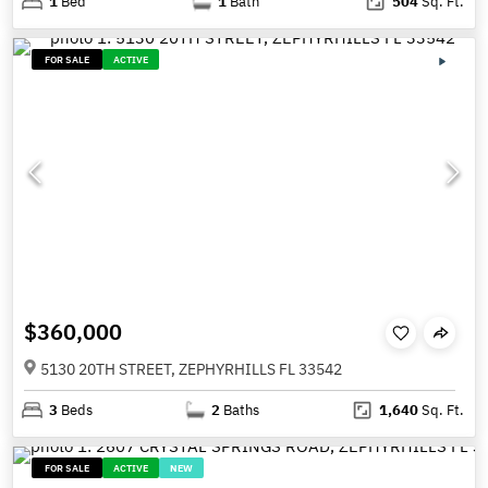
1
Bed
1
Bath
504
Sq. Ft.
FOR SALE
ACTIVE
$360,000
5130 20TH STREET, ZEPHYRHILLS FL 33542
3
Beds
2
Baths
1,640
Sq. Ft.
FOR SALE
ACTIVE
NEW