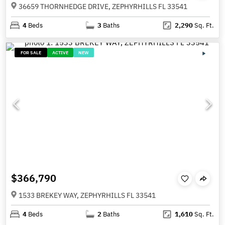
36659 THORNHEDGE DRIVE, ZEPHYRHILLS FL 33541
4
Beds
3
Baths
2,290
Sq. Ft.
FOR SALE
ACTIVE
NEW
$366,790
1533 BREKEY WAY, ZEPHYRHILLS FL 33541
4
Beds
2
Baths
1,610
Sq. Ft.