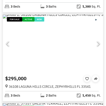
3
Beds
3
Baths
1,380
Sq. Ft.
FOR SALE
ACTIVE
NEW
$295,000
36108 LAGUNA HILLS CIRCLE, ZEPHYRHILLS FL 33541
3
Beds
2
Baths
1,450
Sq. Ft.