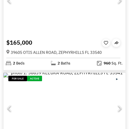
$165,000
39605 OTIS ALLEN ROAD, ZEPHYRHILLS FL 33540
2
Beds
2
Baths
960
Sq. Ft.
FOR SALE
ACTIVE