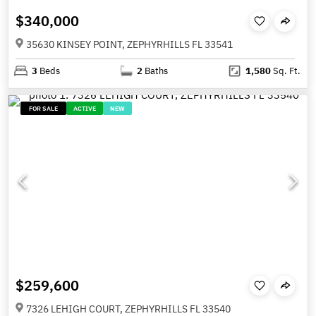
$340,000
35630 KINSEY POINT, ZEPHYRHILLS FL 33541
3
Beds
2
Baths
1,580
Sq. Ft.
FOR SALE
ACTIVE
NEW
$259,600
7326 LEHIGH COURT, ZEPHYRHILLS FL 33540