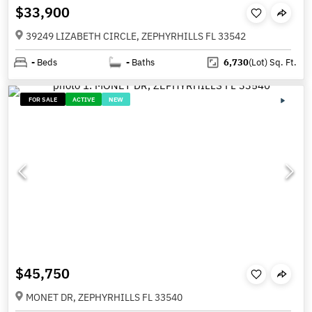
$33,900
39249 LIZABETH CIRCLE, ZEPHYRHILLS FL 33542
-
Beds
-
Baths
6,730
(Lot)
Sq. Ft.
FOR SALE
ACTIVE
NEW
$45,750
MONET DR, ZEPHYRHILLS FL 33540