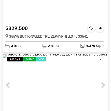
$329,500
35575 BUTTONWEED TRL, ZEPHYRHILLS FL 33541
3
Beds
2
Baths
1,370
Sq. Ft.
FOR SALE
ACTIVE
NEW