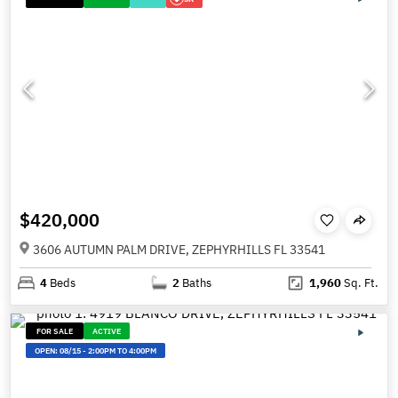
$420,000
3606 AUTUMN PALM DRIVE, ZEPHYRHILLS FL 33541
4
Beds
2
Baths
1,960
Sq. Ft.
FOR SALE
ACTIVE
OPEN:
08/15
-
2:00PM TO 4:00PM