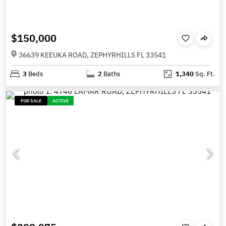
$150,000
36639 KEEUKA ROAD, ZEPHYRHILLS FL 33541
3
Beds
2
Baths
1,340
Sq. Ft.
FOR SALE
ACTIVE