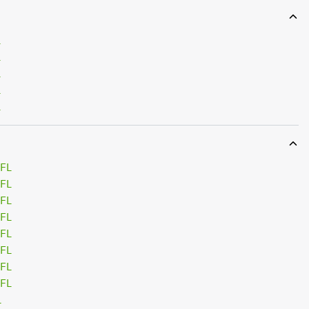
L
L
L
L
L
 FL
 FL
 FL
 FL
 FL
 FL
 FL
 FL
L