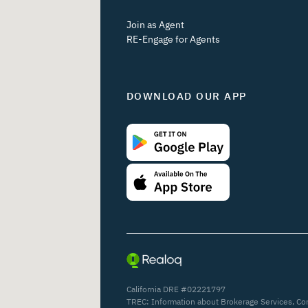
Join as Agent
RE-Engage for Agents
DOWNLOAD OUR APP
California DRE #02221797
TREC:
Information about Brokerage Services
,
Co