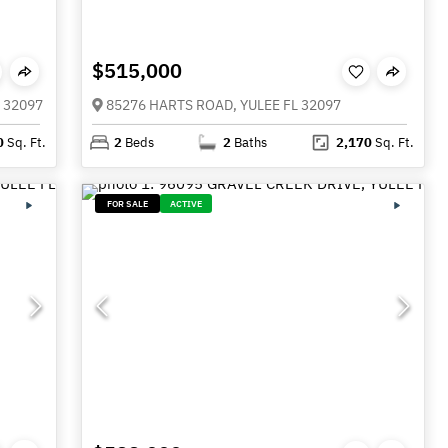
$515,000
 32097
85276 HARTS ROAD, YULEE FL 32097
0
Sq. Ft.
2
Beds
2
Baths
2,170
Sq. Ft.
FOR SALE
ACTIVE