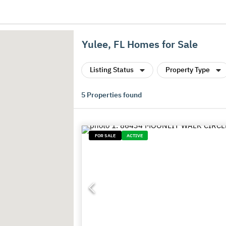
Yulee, FL Homes for Sale
Listing Status
Property Type
5
Properties found
FOR SALE
ACTIVE