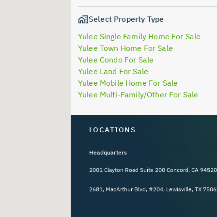
Select Property Type
Yulee Single Family Home For Sale
Yulee Town Home For Sale
Yulee Condo For Sale
Yulee Land For Sale
Yulee Mobile Home For Sale
Yulee Multi-Family/Other For Sale
LOCATIONS
Headquarters
2001 Clayton Road Suite 200 Concord, CA 94520
2681, MacArthur Blvd, #204, Lewisville, TX 7506