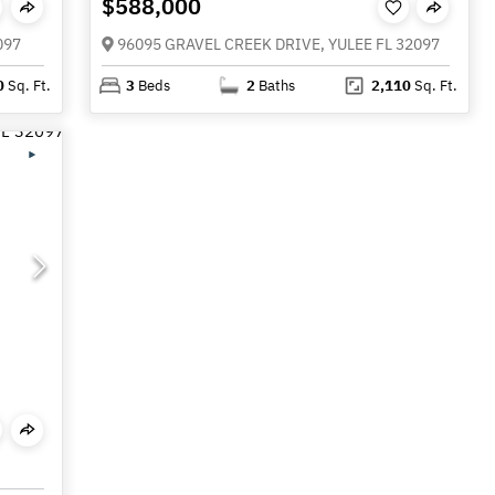
$588,000
097
96095 GRAVEL CREEK DRIVE, YULEE FL 32097
0
Sq. Ft.
3
Beds
2
Baths
2,110
Sq. Ft.