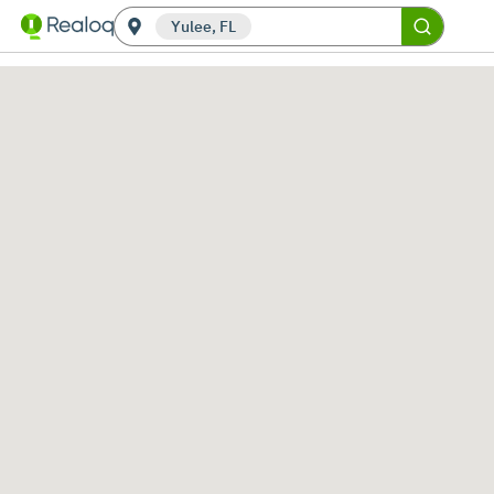
Yulee, FL