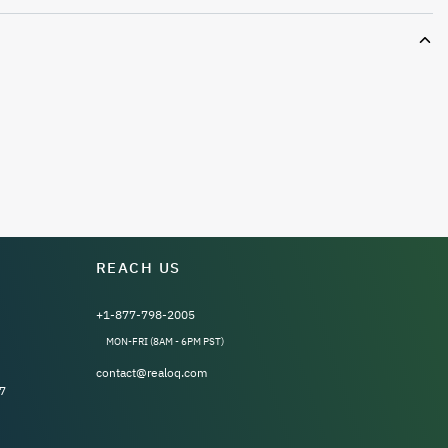
REACH US
+1-877-798-2005
MON-FRI (8AM - 6PM PST)
contact@realoq.com
7