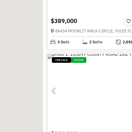
$389,000
86434 MOONLIT WALK CIRCLE, YULEE FL
3
Beds
2
Baths
2,01
FOR SALE
ACTIVE