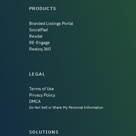
PRODUCTS
Branded Listings Portal
SocialPad
Rexdat
RE-Engage
Realoq 360
LEGAL
Terms of Use
Privacy Policy
DMCA
Do Not Sell or Share My Personal Information
SOLUTIONS