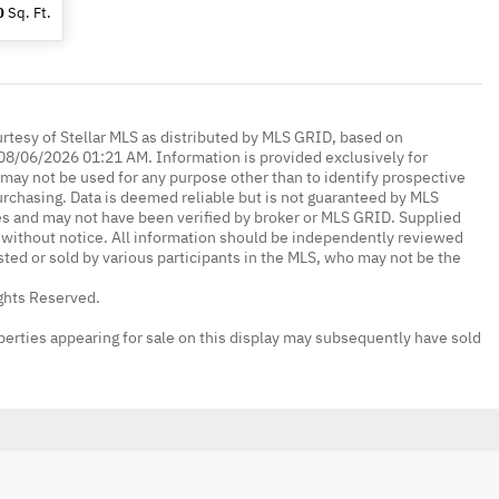
0
Sq. Ft.
urtesy of Stellar MLS as distributed by MLS GRID, based on
08/06/2026 01:21 AM. Information is provided exclusively for
ay not be used for any purpose other than to identify prospective
rchasing. Data is deemed reliable but is not guaranteed by MLS
es and may not have been verified by broker or MLS GRID. Supplied
without notice. All information should be independently reviewed
isted or sold by various participants in the MLS, who may not be the
ights Reserved.
erties appearing for sale on this display may subsequently have sold