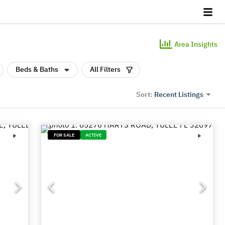
Area Insights
Beds & Baths
All Filters
Recent Listings
Sort:
FOR SALE
ACTIVE