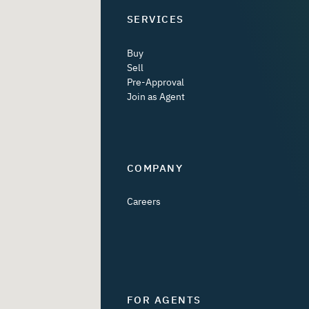
SERVICES
Buy
Sell
Pre-Approval
Join as Agent
COMPANY
Careers
FOR AGENTS