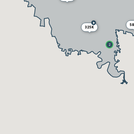
5
325K
2