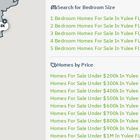
Search for Bedroom Size
1 Bedroom Homes For Sale In Yulee F
2 Bedroom Homes For Sale In Yulee F
88K
3 Bedroom Homes For Sale In Yulee F
4 Bedroom Homes For Sale In Yulee F
5 Bedroom Homes For Sale In Yulee F
Homes by Price
Homes For Sale Under $200k In Yulee
Homes For Sale Under $300k In Yulee
Homes For Sale Under $400k In Yulee
Homes For Sale Under $500k In Yulee
Homes For Sale Under $600k In Yulee
Homes For Sale Under $700k In Yulee
Homes For Sale Under $800k In Yulee
Homes For Sale Under $900k In Yulee
Homes For Sale Under $1M In Yulee F