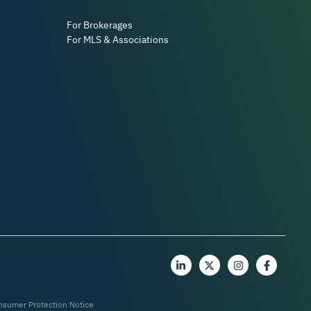
For Brokerages
For MLS & Associations
nsumer Protection Notice