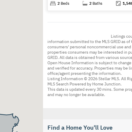
2
Beds
2
Baths
1,54
Listings co
information submitted to the MLS GRID as of 
consumers' personal noncommercial use and m
properties consumers may be interested in pu
GRID. All data is obtained from various sourc
Open House Information is subject to change 
and verified for accuracy. Properties may be l
office/agent presenting the information.
Listing Information © 2026 Stellar MLS. All R
MLS Search Powered by Home Junction.
This data is updated every 30 mins. Some prop
and may no longer be available.
Find a Home You'll Love