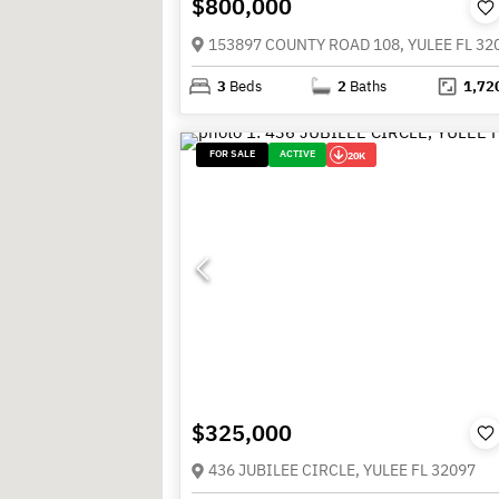
$800,000
153897 COUNTY ROAD 108, YULEE FL 32
3
Beds
2
Baths
1,72
FOR SALE
ACTIVE
20K
$325,000
436 JUBILEE CIRCLE, YULEE FL 32097