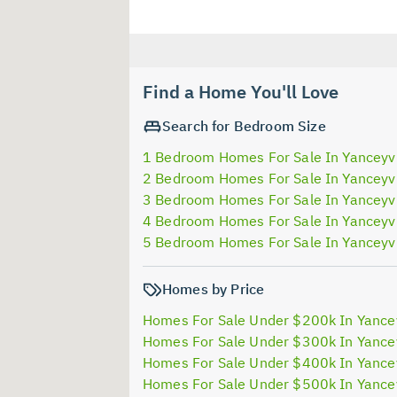
Find a Home You'll Love
Search for Bedroom Size
1 Bedroom Homes For Sale In Yanceyvi
2 Bedroom Homes For Sale In Yanceyvi
3 Bedroom Homes For Sale In Yanceyvi
4 Bedroom Homes For Sale In Yanceyvi
5 Bedroom Homes For Sale In Yanceyvi
Homes by Price
Homes For Sale Under $200k In Yancey
Homes For Sale Under $300k In Yancey
Homes For Sale Under $400k In Yancey
Homes For Sale Under $500k In Yancey