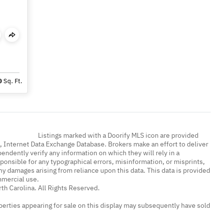
0
Sq. Ft.
Listings marked with a Doorify MLS icon are provided
a, Internet Data Exchange Database. Brokers make an effort to deliver
endently verify any information on which they will rely in a
sponsible for any typographical errors, misinformation, or misprints,
ny damages arising from reliance upon this data. This data is provided
mmercial use.
th Carolina. All Rights Reserved.
erties appearing for sale on this display may subsequently have sold