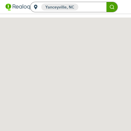
Yanceyville, NC