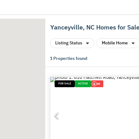
Yanceyville, NC Homes for Sal
Listing Status
Mobile Home
1
Properties found
FOR SALE
ACTIVE
6K