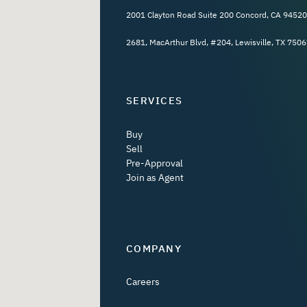
2001 Clayton Road Suite 200 Concord, CA 94520
2681, MacArthur Blvd, #204, Lewisville, TX 7506
SERVICES
Buy
Sell
Pre-Approval
Join as Agent
COMPANY
Careers