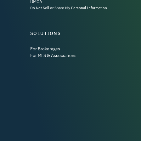
DMCA
Do Not Sell or Share My Personal Information
SOLUTIONS
For Brokerages
For MLS & Associations