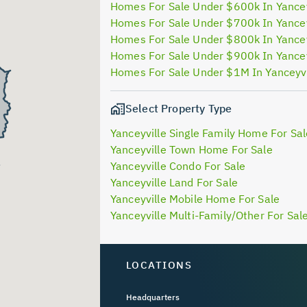
Homes For Sale Under $600k In Yancey
Homes For Sale Under $700k In Yancey
Homes For Sale Under $800k In Yancey
Homes For Sale Under $900k In Yancey
Homes For Sale Under $1M In Yanceyvi
Select Property Type
Yanceyville Single Family Home For Sal
Yanceyville Town Home For Sale
Yanceyville Condo For Sale
Yanceyville Land For Sale
Yanceyville Mobile Home For Sale
Yanceyville Multi-Family/Other For Sal
LOCATIONS
Headquarters