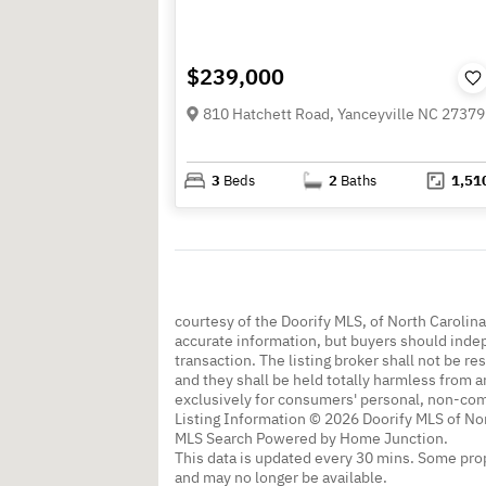
$239,000
810 Hatchett Road, Yanceyville NC 27379
3
Beds
2
Baths
1,51
courtesy of the Doorify MLS, of North Carolin
accurate information, but buyers should indep
transaction. The listing broker shall not be re
and they shall be held totally harmless from a
exclusively for consumers' personal, non-co
Listing Information © 2026 Doorify MLS of Nor
MLS Search Powered by Home Junction.
This data is updated every 30 mins. Some prop
and may no longer be available.