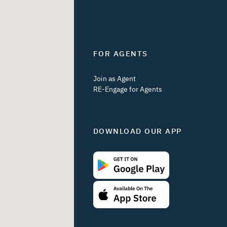
FOR AGENTS
Join as Agent
RE-Engage for Agents
DOWNLOAD OUR APP