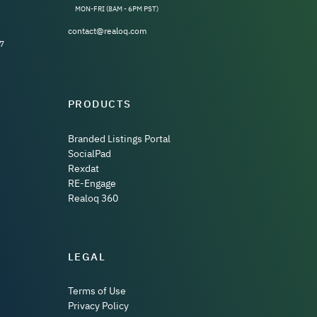
MON-FRI (8AM - 6PM PST)
contact@realoq.com
7
PRODUCTS
Branded Listings Portal
SocialPad
Rexdat
RE-Engage
Realoq 360
LEGAL
Terms of Use
Privacy Policy