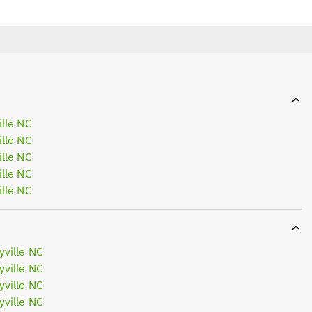
lle NC
lle NC
lle NC
lle NC
lle NC
ville NC
ville NC
ville NC
ville NC