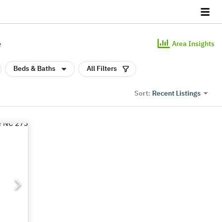
e
Area Insights
Beds & Baths
All Filters
Recent Listings
Sort: