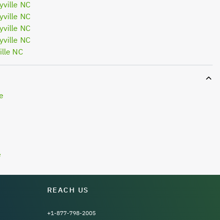
ville NC
ville NC
ville NC
ville NC
lle NC
e
e
REACH US
+1-877-798-2005