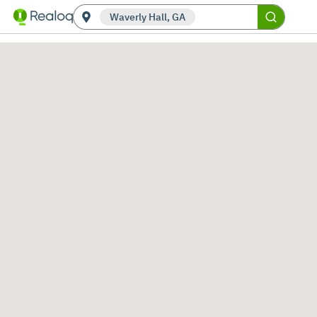
Waverly Hall, GA