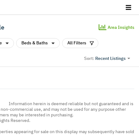
le
Area Insights
e
Beds & Baths
All Filters
Recent Listings
Sort:
Information herein is deemed reliable but not guaranteed and is
, non-commercial use, and may not be used for any purpose other
umers may be interested in purchasing.
Rights Reserved.
erties appearing for sale on this display may subsequently have sold