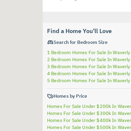
Find a Home You'll Love
Search for Bedroom Size
1 Bedroom Homes For Sale In Waverly
2 Bedroom Homes For Sale In Waverly
3 Bedroom Homes For Sale In Waverly
4 Bedroom Homes For Sale In Waverly
5 Bedroom Homes For Sale In Waverly
Homes by Price
Homes For Sale Under $200k In Waver
Homes For Sale Under $300k In Waver
Homes For Sale Under $400k In Waver
Homes For Sale Under $500k In Waver