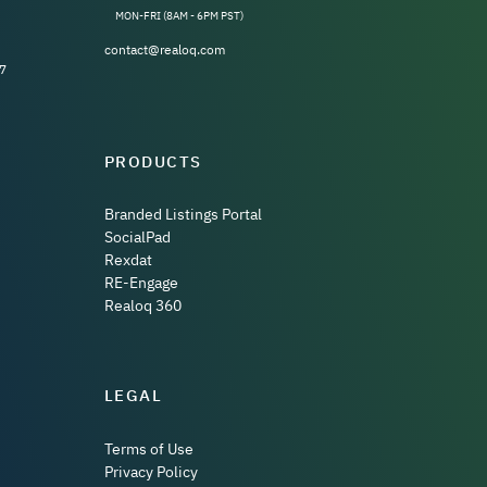
MON-FRI (8AM - 6PM PST)
contact@realoq.com
7
PRODUCTS
Branded Listings Portal
SocialPad
Rexdat
RE-Engage
Realoq 360
LEGAL
Terms of Use
Privacy Policy