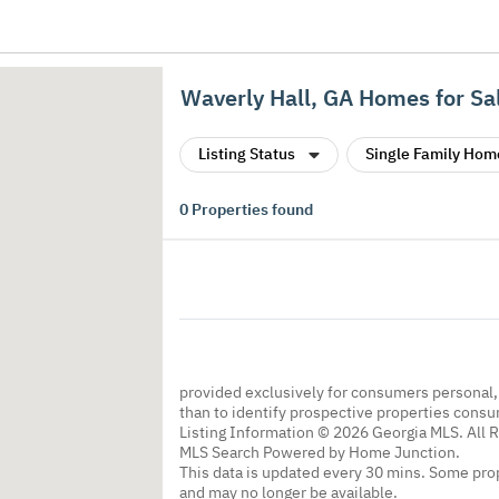
Waverly Hall, GA Homes for Sa
Listing Status
Single Family Hom
0
Properties found
provided exclusively for consumers personal
than to identify prospective properties cons
Listing Information © 2026 Georgia MLS. All 
MLS Search Powered by Home Junction.
This data is updated every 30 mins. Some prop
and may no longer be available.