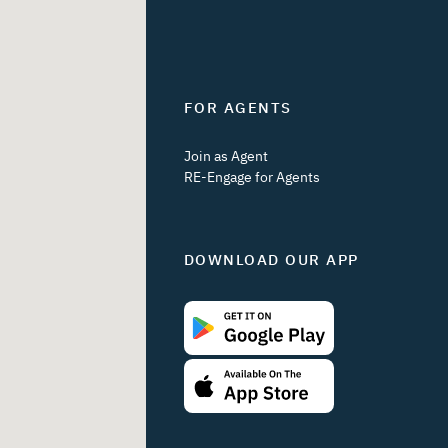
FOR AGENTS
Join as Agent
RE-Engage for Agents
DOWNLOAD OUR APP