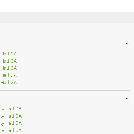
 Hall GA
 Hall GA
 Hall GA
 Hall GA
 Hall GA
ly Hall GA
ly Hall GA
ly Hall GA
ly Hall GA