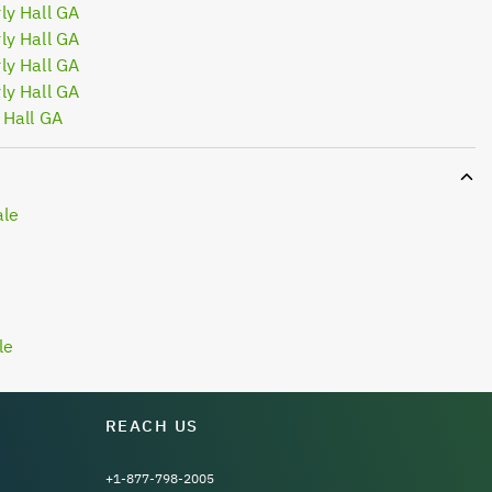
ly Hall GA
ly Hall GA
ly Hall GA
ly Hall GA
 Hall GA
ale
le
REACH US
+1-877-798-2005