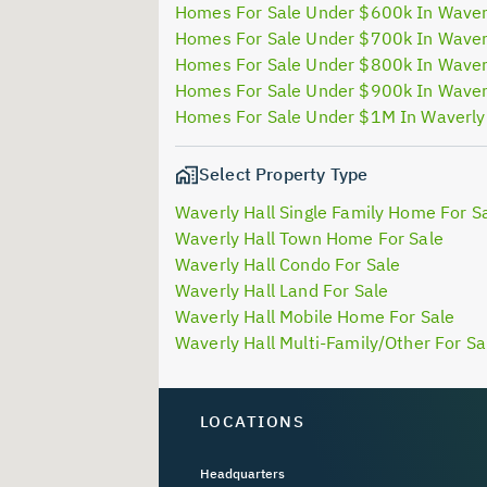
Homes For Sale Under $600k In Waver
Homes For Sale Under $700k In Waver
Homes For Sale Under $800k In Waver
Homes For Sale Under $900k In Waver
Homes For Sale Under $1M In Waverly
Select Property Type
Waverly Hall Single Family Home For S
Waverly Hall Town Home For Sale
Waverly Hall Condo For Sale
Waverly Hall Land For Sale
Waverly Hall Mobile Home For Sale
Waverly Hall Multi-Family/Other For Sa
LOCATIONS
Headquarters