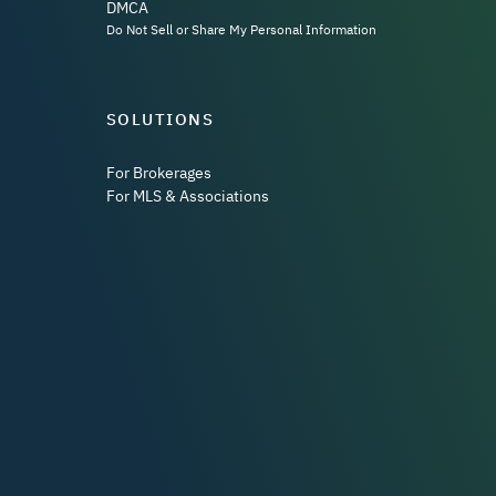
DMCA
Do Not Sell or Share My Personal Information
SOLUTIONS
For Brokerages
For MLS & Associations