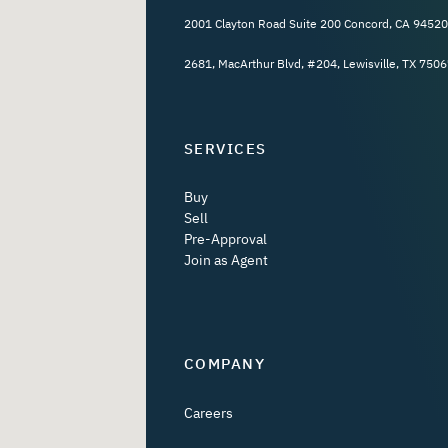
2001 Clayton Road Suite 200 Concord, CA 94520
2681, MacArthur Blvd, #204, Lewisville, TX 7506
SERVICES
Buy
Sell
Pre-Approval
Join as Agent
COMPANY
Careers