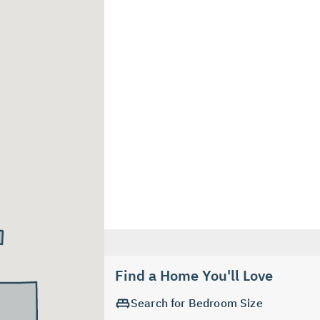
Find a Home You'll Love
Search for Bedroom Size