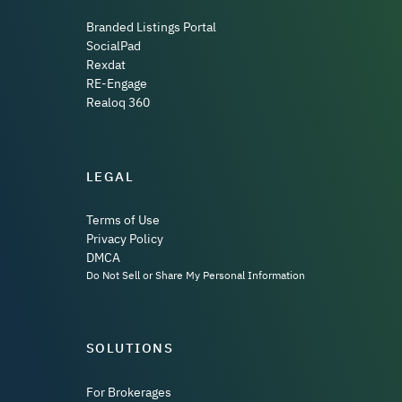
Branded Listings Portal
SocialPad
Rexdat
RE-Engage
Realoq 360
LEGAL
Terms of Use
Privacy Policy
DMCA
Do Not Sell or Share My Personal Information
SOLUTIONS
For Brokerages