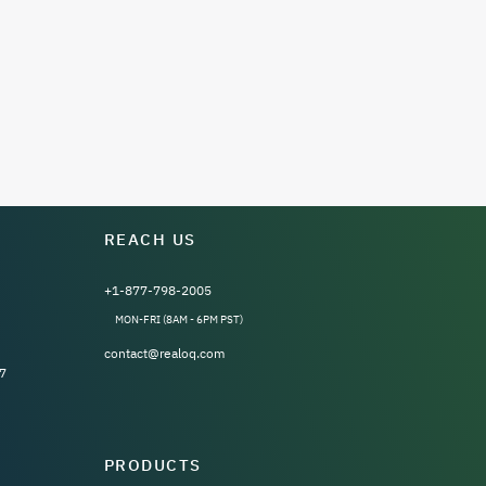
REACH US
+1-877-798-2005
MON-FRI (8AM - 6PM PST)
contact@realoq.com
7
PRODUCTS