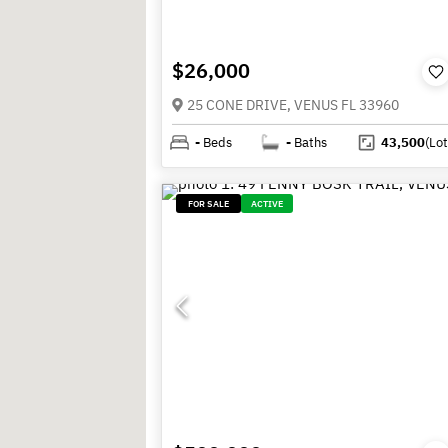
$26,000
25 CONE DRIVE, VENUS FL 33960
-
Beds
-
Baths
43,500
(Lot
FOR SALE
ACTIVE