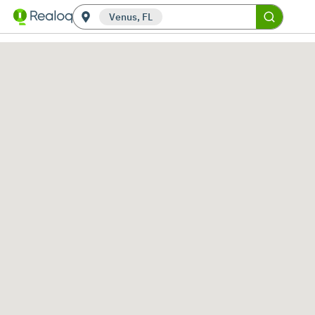
Venus, FL