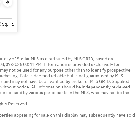
)
Sq. Ft.
urtesy of Stellar MLS as distributed by MLS GRID, based on
08/07/2026 03:41 PM. Information is provided exclusively for
ay not be used for any purpose other than to identify prospective
rchasing. Data is deemed reliable but is not guaranteed by MLS
es and may not have been verified by broker or MLS GRID. Supplied
without notice. All information should be independently reviewed
isted or sold by various participants in the MLS, who may not be the
ights Reserved.
erties appearing for sale on this display may subsequently have sold