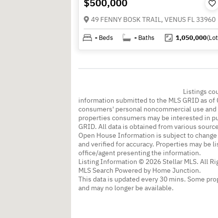
$500,000
49 FENNY BOSK TRAIL, VENUS FL 33960
-
Beds
-
Baths
1,050,000
(Lot
Listings co
information submitted to the MLS GRID as of 
consumers' personal noncommercial use and m
properties consumers may be interested in pu
GRID. All data is obtained from various sourc
Open House Information is subject to change 
and verified for accuracy. Properties may be l
office/agent presenting the information.
Listing Information © 2026 Stellar MLS. All R
MLS Search Powered by Home Junction.
This data is updated every 30 mins. Some prop
and may no longer be available.