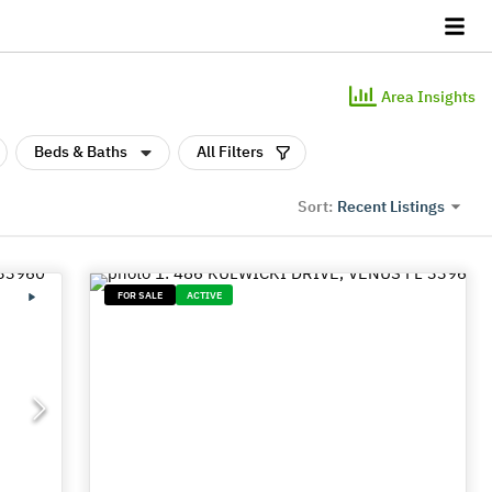
Area Insights
Beds & Baths
All Filters
Recent Listings
Sort:
FOR SALE
ACTIVE