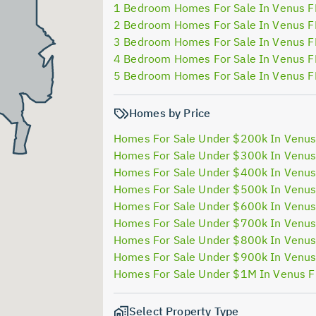
1 Bedroom Homes For Sale In Venus F
2 Bedroom Homes For Sale In Venus F
3 Bedroom Homes For Sale In Venus F
4 Bedroom Homes For Sale In Venus F
5 Bedroom Homes For Sale In Venus F
Homes by Price
Homes For Sale Under $200k In Venus
Homes For Sale Under $300k In Venus
Homes For Sale Under $400k In Venus
Homes For Sale Under $500k In Venus
Homes For Sale Under $600k In Venus
Homes For Sale Under $700k In Venus
Homes For Sale Under $800k In Venus
Homes For Sale Under $900k In Venus
Homes For Sale Under $1M In Venus F
Select Property Type