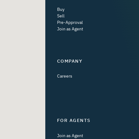
Buy
Sell
Pre-Approval
Join as Agent
COMPANY
Careers
FOR AGENTS
Join as Agent