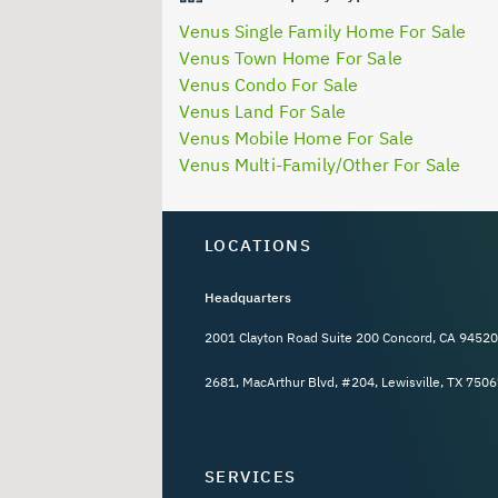
Venus Single Family Home For Sale
Venus Town Home For Sale
Venus Condo For Sale
Venus Land For Sale
Venus Mobile Home For Sale
Venus Multi-Family/Other For Sale
LOCATIONS
Headquarters
2001 Clayton Road Suite 200 Concord, CA 94520
2681, MacArthur Blvd, #204, Lewisville, TX 7506
SERVICES