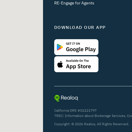
RE-Engage for Agents
DOWNLOAD OUR APP
California DRE #02221797
TREC:
Information about Brokerage Services
,
Co
Copyright: ©
2026
Realoq. All Rights Reserved.