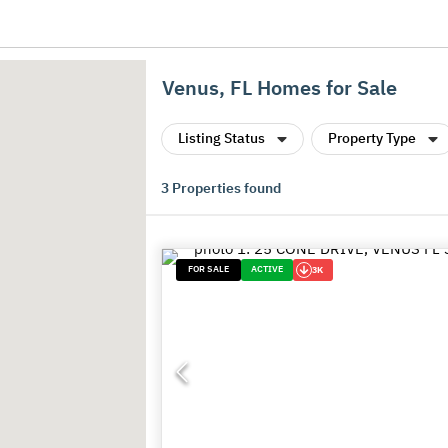
Venus, FL Homes for Sale
Listing Status
Property Type
3
Properties found
FOR SALE
ACTIVE
3K