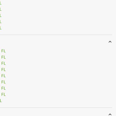
L
L
L
L
L
 FL
 FL
 FL
 FL
 FL
 FL
 FL
 FL
L