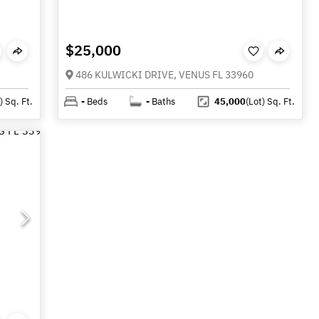
$25,000
486 KULWICKI DRIVE, VENUS FL 33960
)
Sq. Ft.
-
Beds
-
Baths
45,000
(Lot)
Sq. Ft.