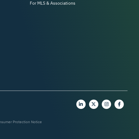
For MLS & Associations
nsumer Protection Notice