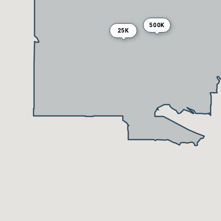
500K
25K