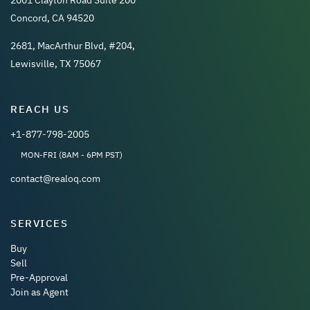
Concord, CA 94520
2681, MacArthur Blvd, #204,
Lewisville, TX 75067
REACH US
+1-877-798-2005
MON-FRI (8AM - 6PM PST)
contact@realoq.com
SERVICES
Buy
Sell
Pre-Approval
Join as Agent