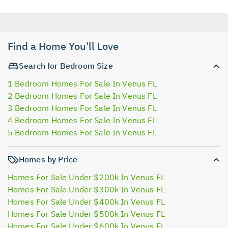
Find a Home You'll Love
Search for Bedroom Size
1 Bedroom Homes For Sale In Venus FL
2 Bedroom Homes For Sale In Venus FL
3 Bedroom Homes For Sale In Venus FL
4 Bedroom Homes For Sale In Venus FL
5 Bedroom Homes For Sale In Venus FL
Homes by Price
Homes For Sale Under $200k In Venus FL
Homes For Sale Under $300k In Venus FL
Homes For Sale Under $400k In Venus FL
Homes For Sale Under $500k In Venus FL
Homes For Sale Under $600k In Venus FL