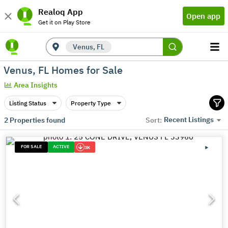
Realoq App
Open app
Get it on Play Store
Venus, FL
Venus, FL Homes for Sale
Area Insights
Listing Status
Property Type
Recent Listings
2
Properties found
Sort:
FOR SALE
ACTIVE
3K