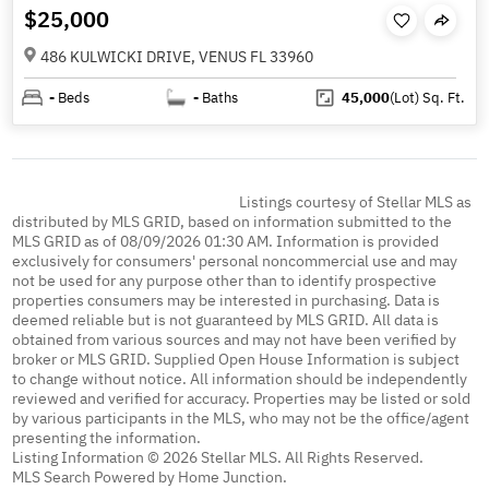
$25,000
486 KULWICKI DRIVE, VENUS FL 33960
-
Beds
-
Baths
45,000
(Lot)
Sq. Ft.
Listings courtesy of Stellar MLS as
distributed by MLS GRID, based on information submitted to the
MLS GRID as of 08/09/2026 01:30 AM. Information is provided
exclusively for consumers' personal noncommercial use and may
not be used for any purpose other than to identify prospective
properties consumers may be interested in purchasing. Data is
deemed reliable but is not guaranteed by MLS GRID. All data is
obtained from various sources and may not have been verified by
broker or MLS GRID. Supplied Open House Information is subject
to change without notice. All information should be independently
reviewed and verified for accuracy. Properties may be listed or sold
by various participants in the MLS, who may not be the office/agent
presenting the information.
Listing Information © 2026 Stellar MLS. All Rights Reserved.
MLS Search Powered by Home Junction.