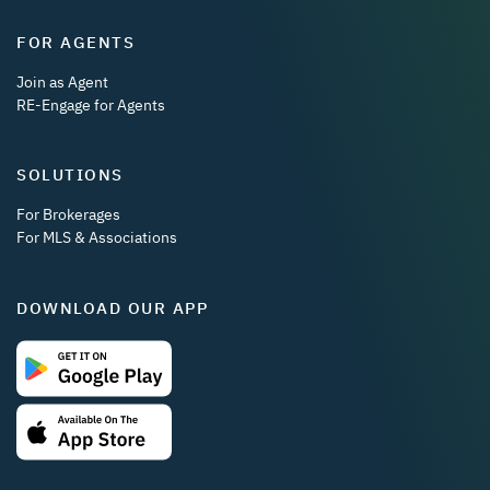
FOR AGENTS
Join as Agent
RE-Engage for Agents
SOLUTIONS
For Brokerages
For MLS & Associations
DOWNLOAD OUR APP