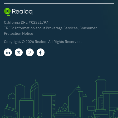
California DRE #02221797
TREC:
Information about Brokerage Services
,
Consumer
Protection Notice
Copyright: ©
2026
Realoq. All Rights Reserved.