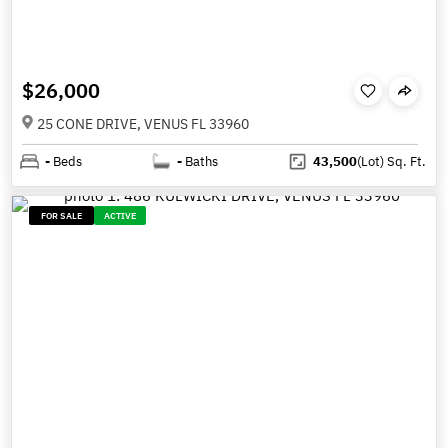
$26,000
25 CONE DRIVE, VENUS FL 33960
-
Beds
-
Baths
43,500
(Lot)
Sq. Ft.
FOR SALE
ACTIVE