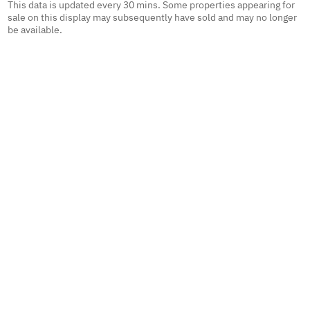
This data is updated every 30 mins. Some properties appearing for
sale on this display may subsequently have sold and may no longer
be available.