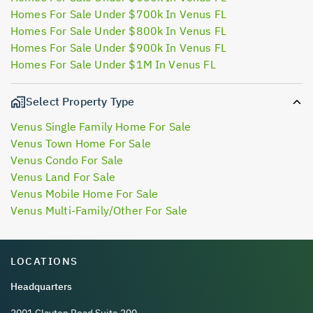
Homes For Sale Under $700k In Venus FL
Homes For Sale Under $800k In Venus FL
Homes For Sale Under $900k In Venus FL
Homes For Sale Under $1M In Venus FL
Select Property Type
Venus Single Family Home For Sale
Venus Town Home For Sale
Venus Condo For Sale
Venus Land For Sale
Venus Mobile Home For Sale
Venus Multi-Family/Other For Sale
LOCATIONS
Headquarters
2001 Clayton Road Suite 200