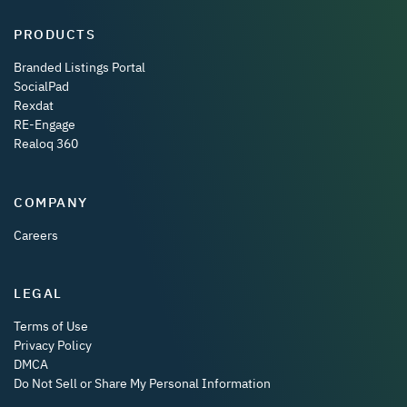
PRODUCTS
Branded Listings Portal
SocialPad
Rexdat
RE-Engage
Realoq 360
COMPANY
Careers
LEGAL
Terms of Use
Privacy Policy
DMCA
Do Not Sell or Share My Personal Information