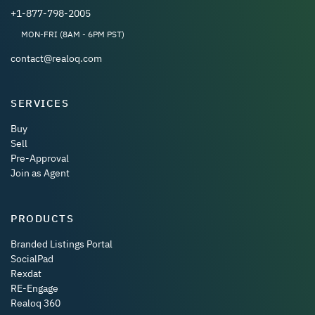
+1-877-798-2005
MON-FRI (8AM - 6PM PST)
contact@realoq.com
SERVICES
Buy
Sell
Pre-Approval
Join as Agent
PRODUCTS
Branded Listings Portal
SocialPad
Rexdat
RE-Engage
Realoq 360