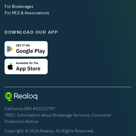
For Brokerages
For MLS & Associations
DOWNLOAD OUR APP
California DRE #02221797
TREC:
Information about Brokerage Services
,
Consumer
Protection Notice
Copyright: ©
2026
Realoq. All Rights Reserved.