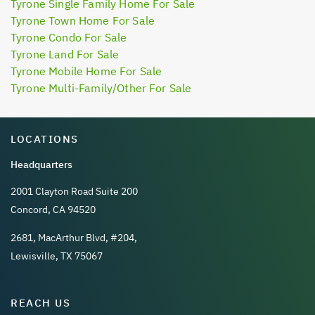
Tyrone Single Family Home For Sale
Tyrone Town Home For Sale
Tyrone Condo For Sale
Tyrone Land For Sale
Tyrone Mobile Home For Sale
Tyrone Multi-Family/Other For Sale
LOCATIONS
Headquarters
2001 Clayton Road Suite 200
Concord, CA 94520
2681, MacArthur Blvd, #204,
Lewisville, TX 75067
REACH US