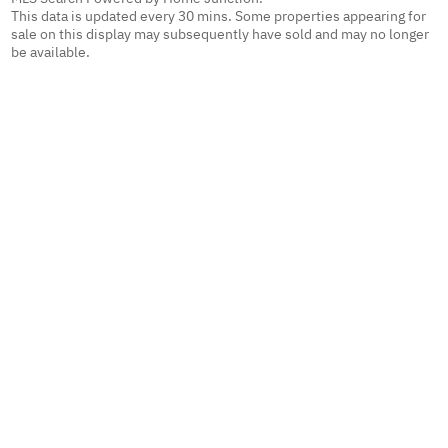
This data is updated every 30 mins. Some properties appearing for
sale on this display may subsequently have sold and may no longer
be available.