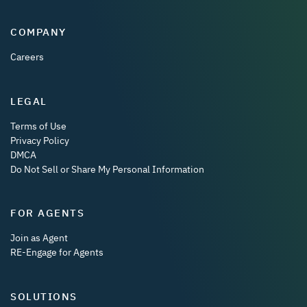
COMPANY
Careers
LEGAL
Terms of Use
Privacy Policy
DMCA
Do Not Sell or Share My Personal Information
FOR AGENTS
Join as Agent
RE-Engage for Agents
SOLUTIONS