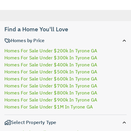
Find a Home You'll Love
Homes by Price
Homes For Sale Under $200k In Tyrone GA
Homes For Sale Under $300k In Tyrone GA
Homes For Sale Under $400k In Tyrone GA
Homes For Sale Under $500k In Tyrone GA
Homes For Sale Under $600k In Tyrone GA
Homes For Sale Under $700k In Tyrone GA
Homes For Sale Under $800k In Tyrone GA
Homes For Sale Under $900k In Tyrone GA
Homes For Sale Under $1M In Tyrone GA
Select Property Type