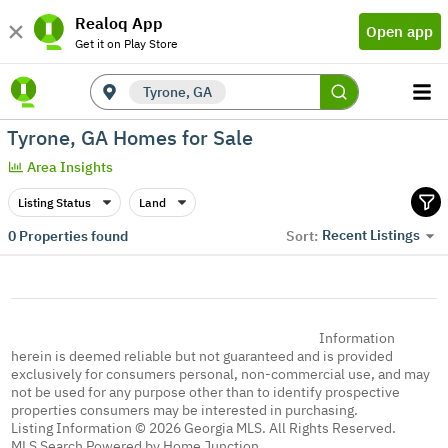
Realoq App
Open app
Get it on Play Store
Tyrone, GA
Tyrone, GA Homes for Sale
Area Insights
Listing Status
Land
Recent Listings
0
Properties found
Sort:
Information
herein is deemed reliable but not guaranteed and is provided
exclusively for consumers personal, non-commercial use, and may
not be used for any purpose other than to identify prospective
properties consumers may be interested in purchasing.
Listing Information © 2026 Georgia MLS. All Rights Reserved.
MLS Search Powered by Home Junction.