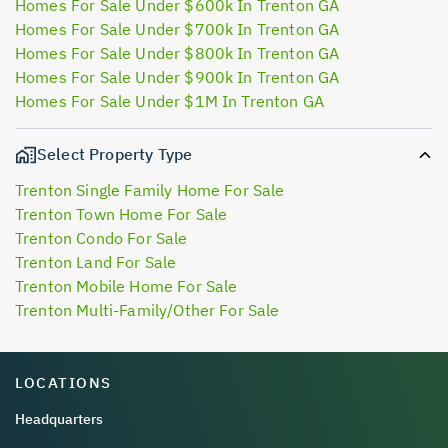
Homes For Sale Under $600k In Trenton GA
Homes For Sale Under $700k In Trenton GA
Homes For Sale Under $800k In Trenton GA
Homes For Sale Under $900k In Trenton GA
Homes For Sale Under $1M In Trenton GA
Select Property Type
Trenton Single Family Home For Sale
Trenton Town Home For Sale
Trenton Condo For Sale
Trenton Land For Sale
Trenton Mobile Home For Sale
Trenton Multi-Family/Other For Sale
LOCATIONS
Headquarters