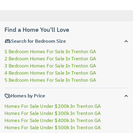
Find a Home You'll Love
Search for Bedroom Size
1 Bedroom Homes For Sale In Trenton GA
2 Bedroom Homes For Sale In Trenton GA
3 Bedroom Homes For Sale In Trenton GA
4 Bedroom Homes For Sale In Trenton GA
5 Bedroom Homes For Sale In Trenton GA
Homes by Price
Homes For Sale Under $200k In Trenton GA
Homes For Sale Under $300k In Trenton GA
Homes For Sale Under $400k In Trenton GA
Homes For Sale Under $500k In Trenton GA