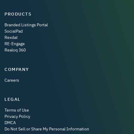
PRODUCTS
Branded Listings Portal
SocialPad
Rexdat
RE-Engage
Realoq 360
COMPANY
Careers
LEGAL
Terms of Use
Privacy Policy
DMCA
Do Not Sell or Share My Personal Information