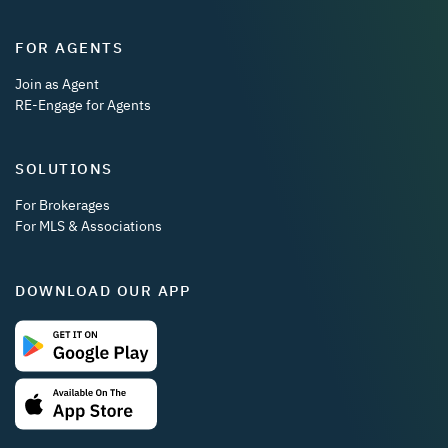
FOR AGENTS
Join as Agent
RE-Engage for Agents
SOLUTIONS
For Brokerages
For MLS & Associations
DOWNLOAD OUR APP