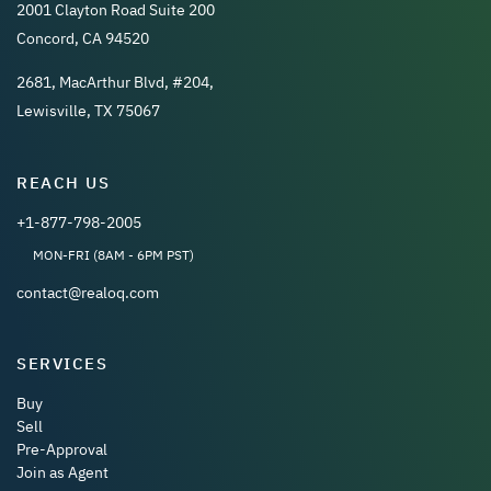
2001 Clayton Road Suite 200
Concord, CA 94520
2681, MacArthur Blvd, #204,
Lewisville, TX 75067
REACH US
+1-877-798-2005
MON-FRI (8AM - 6PM PST)
contact@realoq.com
SERVICES
Buy
Sell
Pre-Approval
Join as Agent