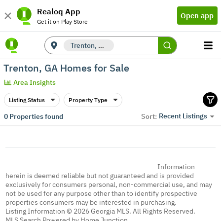
Realoq App
Open app
Get it on Play Store
Trenton, GA
Trenton, GA Homes for Sale
Area Insights
Listing Status
Property Type
Recent Listings
0
Properties found
Sort:
Information
herein is deemed reliable but not guaranteed and is provided
exclusively for consumers personal, non-commercial use, and may
not be used for any purpose other than to identify prospective
properties consumers may be interested in purchasing.
Listing Information © 2026 Georgia MLS. All Rights Reserved.
MLS Search Powered by Home Junction.