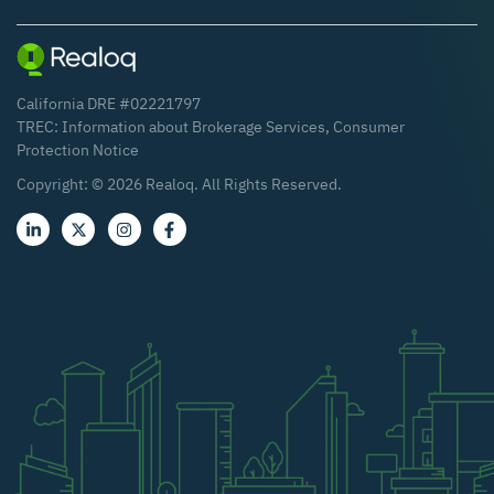
California DRE #02221797
TREC:
Information about Brokerage Services
,
Consumer
Protection Notice
Copyright: ©
2026
Realoq. All Rights Reserved.