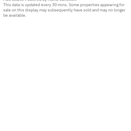
This data is updated every 30 mins. Some properties appearing for
sale on this display may subsequently have sold and may no longer
be available.