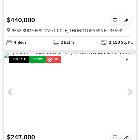
$440,000
9553 SUMMERS CAY CIRCLE, THONOTOSASSA FL 33592
4
Beds
2
Baths
2,150
Sq. Ft.
FOR SALE
ACTIVE
2.9K
$247,000