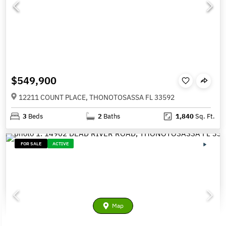
$549,900
12211 COUNT PLACE, THONOTOSASSA FL 33592
3
Beds
2
Baths
1,840
Sq. Ft.
FOR SALE
ACTIVE
Map