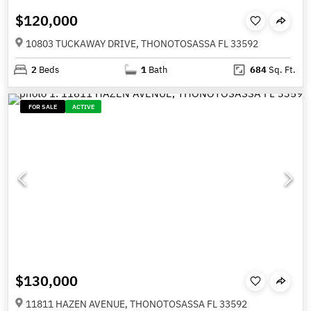
$120,000
10803 TUCKAWAY DRIVE, THONOTOSASSA FL 33592
2
Beds
1
Bath
684
Sq. Ft.
FOR SALE
ACTIVE
$130,000
11811 HAZEN AVENUE, THONOTOSASSA FL 33592