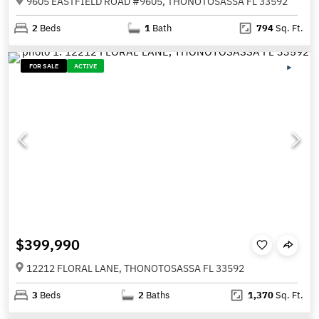
9605 EASTFIELD ROAD #9605, THONOTOSASSA FL 33592
2
Beds
1
Bath
794
Sq. Ft.
FOR SALE
ACTIVE
$399,990
12212 FLORAL LANE, THONOTOSASSA FL 33592
3
Beds
2
Baths
1,370
Sq. Ft.