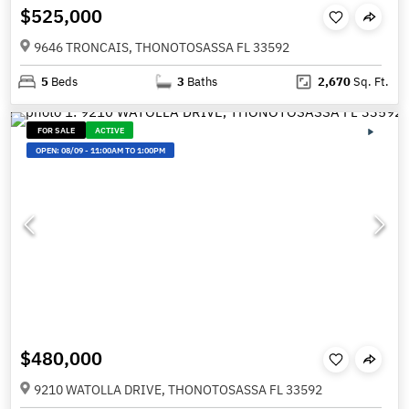
$525,000
9646 TRONCAIS, THONOTOSASSA FL 33592
5
Beds
3
Baths
2,670
Sq. Ft.
FOR SALE
ACTIVE
OPEN:
08/09
-
11:00AM TO 1:00PM
$480,000
9210 WATOLLA DRIVE, THONOTOSASSA FL 33592