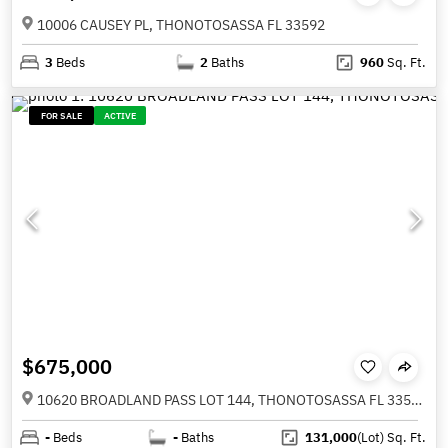
10006 CAUSEY PL, THONOTOSASSA FL 33592
3
Beds
2
Baths
960
Sq. Ft.
FOR SALE
ACTIVE
$675,000
10620 BROADLAND PASS LOT 144, THONOTOSASSA FL 33592
-
Beds
-
Baths
131,000
(Lot)
Sq. Ft.