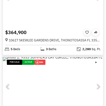
$364,900
10617 SKEWLEE GARDENS DRIVE, THONOTOSASSA FL 33592
5
Beds
3
Baths
2,280
Sq. Ft.
FOR SALE
ACTIVE
10K