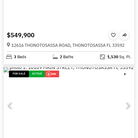
$549,900
12616 THONOTOSASSA ROAD, THONOTOSASSA FL 33592
3
Beds
2
Baths
1,530
Sq. Ft.
FOR SALE
ACTIVE
10K