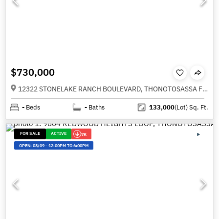
$730,000
12322 STONELAKE RANCH BOULEVARD, THONOTOSASSA FL 33592
-
Beds
-
Baths
133,000
(Lot)
Sq. Ft.
FOR SALE
ACTIVE
7K
OPEN:
08/09
-
12:00PM TO 6:00PM