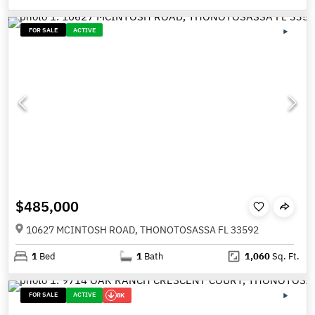
FOR SALE
ACTIVE
$485,000
10627 MCINTOSH ROAD, THONOTOSASSA FL 33592
1
Bed
1
Bath
1,060
Sq. Ft.
FOR SALE
ACTIVE
8K