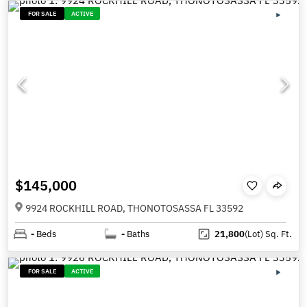
FOR SALE
ACTIVE
$145,000
9924 ROCKHILL ROAD, THONOTOSASSA FL 33592
-
Beds
-
Baths
21,800
(Lot)
Sq. Ft.
FOR SALE
ACTIVE