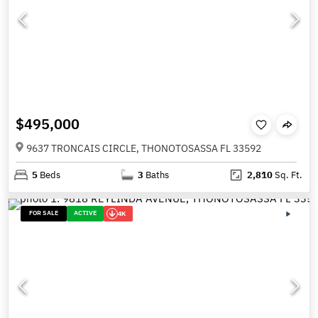
$495,000
9637 TRONCAIS CIRCLE, THONOTOSASSA FL 33592
5
Beds
3
Baths
2,810
Sq. Ft.
FOR SALE
ACTIVE
4K