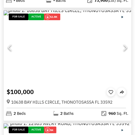
-
Beds
-
Baths
73,900
(Lot)
Sq. Ft.
FOR SALE
ACTIVE
12.8K
$100,000
10638 BAY HILLS CIRCLE, THONOTOSASSA FL 33592
2
Beds
2
Baths
960
Sq. Ft.
FOR SALE
ACTIVE
5K