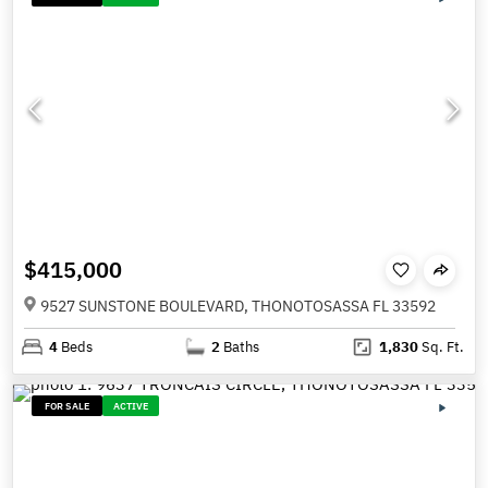
$415,000
9527 SUNSTONE BOULEVARD, THONOTOSASSA FL 33592
4
Beds
2
Baths
1,830
Sq. Ft.
FOR SALE
ACTIVE