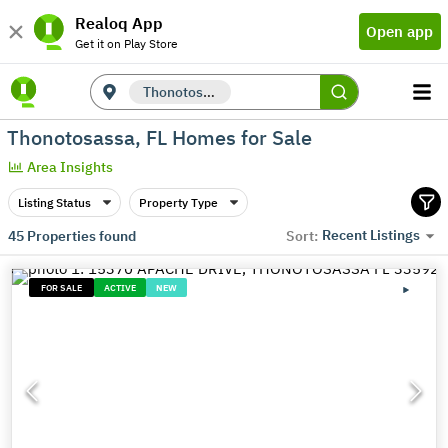
Realoq App
Open app
Get it on Play Store
Thonotosassa, FL
Thonotosassa, FL Homes for Sale
Area Insights
Listing Status
Property Type
Recent Listings
45
Properties found
Sort:
FOR SALE
ACTIVE
NEW