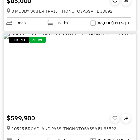
$85,000
0 MUDDY WATER TRAIL, THONOTOSASSA FL 33592
-
Beds
-
Baths
68,000
(Lot)
Sq. Ft.
FOR SALE
ACTIVE
$599,900
10525 BROADLAND PASS, THONOTOSASSA FL 33592