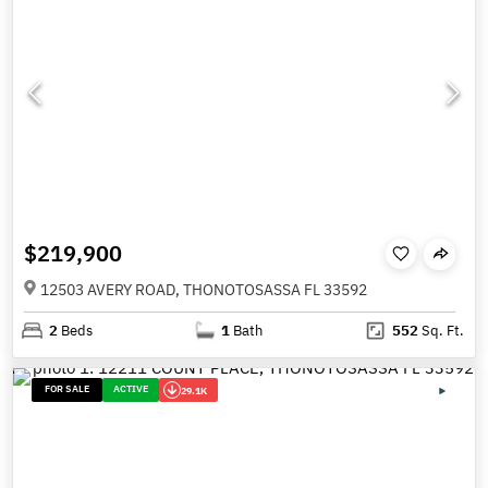
$219,900
12503 AVERY ROAD, THONOTOSASSA FL 33592
2
Beds
1
Bath
552
Sq. Ft.
FOR SALE
ACTIVE
29.1K