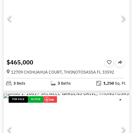
$465,000
12709 CHIHUAHUA COURT, THONOTOSASSA FL 33592
3
Beds
3
Baths
1,250
Sq. Ft.
FOR SALE
ACTIVE
10K