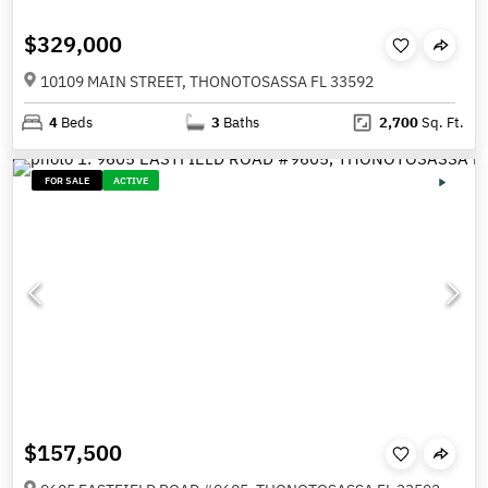
$329,000
10109 MAIN STREET, THONOTOSASSA FL 33592
4
Beds
3
Baths
2,700
Sq. Ft.
FOR SALE
ACTIVE
$157,500