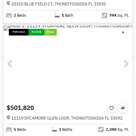
10310 BLUE FIELD CT, THONOTOSASSA FL 33592
2
Beds
1
Bath
794
Sq. Ft.
FOR SALE
ACTIVE
2K
$501,820
11119 SYCAMORE GLEN LOOP, THONOTOSASSA FL 33592
5
Beds
3
Baths
2,390
Sq. Ft.