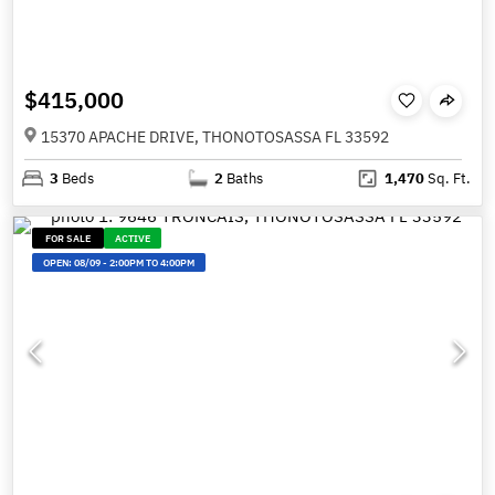
$415,000
15370 APACHE DRIVE, THONOTOSASSA FL 33592
3
Beds
2
Baths
1,470
Sq. Ft.
FOR SALE
ACTIVE
OPEN:
08/09
-
2:00PM TO 4:00PM