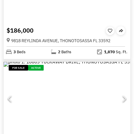
$186,000
9818 REYLINDA AVENUE, THONOTOSASSA FL 33592
3
Beds
2
Baths
1,870
Sq. Ft.
FOR SALE
ACTIVE