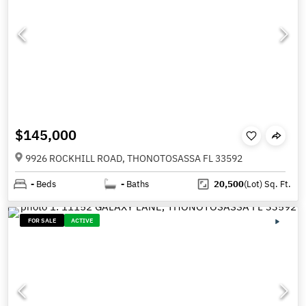
$145,000
9926 ROCKHILL ROAD, THONOTOSASSA FL 33592
-
Beds
-
Baths
20,500
(Lot)
Sq. Ft.
FOR SALE
ACTIVE