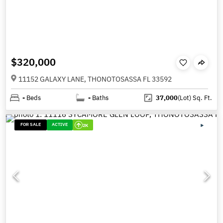
$320,000
11152 GALAXY LANE, THONOTOSASSA FL 33592
-
Beds
-
Baths
37,000
(Lot)
Sq. Ft.
FOR SALE
ACTIVE
2K