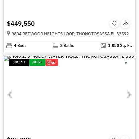
$449,550
9804 REDWOOD HEIGHTS LOOP, THONOTOSASSA FL 33592
4
Beds
2
Baths
1,850
Sq. Ft.
FOR SALE
ACTIVE
2K