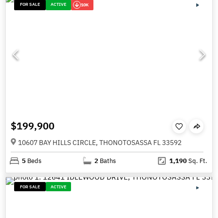
FOR SALE
ACTIVE
10K
$199,900
10607 BAY HILLS CIRCLE, THONOTOSASSA FL 33592
5
Beds
2
Baths
1,190
Sq. Ft.
FOR SALE
ACTIVE