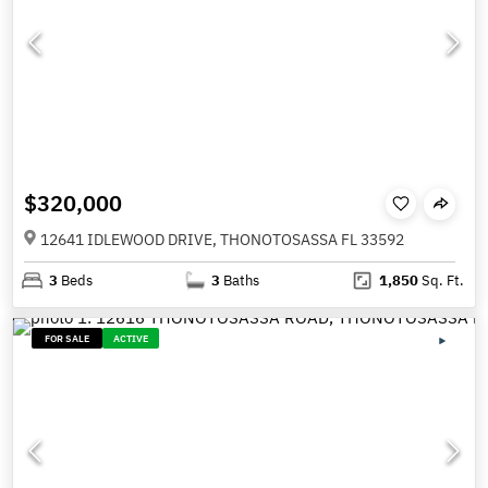
$320,000
12641 IDLEWOOD DRIVE, THONOTOSASSA FL 33592
3
Beds
3
Baths
1,850
Sq. Ft.
FOR SALE
ACTIVE