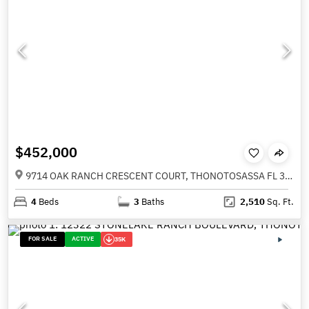
$452,000
9714 OAK RANCH CRESCENT COURT, THONOTOSASSA FL 33592
4
Beds
3
Baths
2,510
Sq. Ft.
FOR SALE
ACTIVE
35K