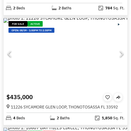
2
Beds
2
Baths
784
Sq. Ft.
FOR SALE
ACTIVE
OPEN:
08/09
-
1:00PM TO 2:30PM
$435,000
11226 SYCAMORE GLEN LOOP, THONOTOSASSA FL 33592
4
Beds
2
Baths
1,850
Sq. Ft.