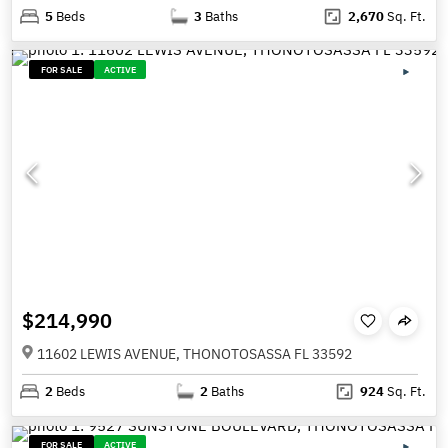
5
Beds
3
Baths
2,670
Sq. Ft.
FOR SALE
ACTIVE
$214,990
11602 LEWIS AVENUE, THONOTOSASSA FL 33592
2
Beds
2
Baths
924
Sq. Ft.
FOR SALE
ACTIVE