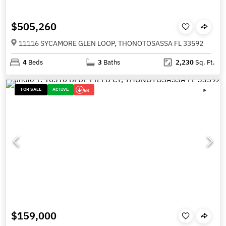
$505,260
11116 SYCAMORE GLEN LOOP, THONOTOSASSA FL 33592
4
Beds
3
Baths
2,230
Sq. Ft.
FOR SALE
ACTIVE
6K
$159,000