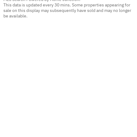
This data is updated every 30 mins. Some properties appearing for
sale on this display may subsequently have sold and may no longer
be available.