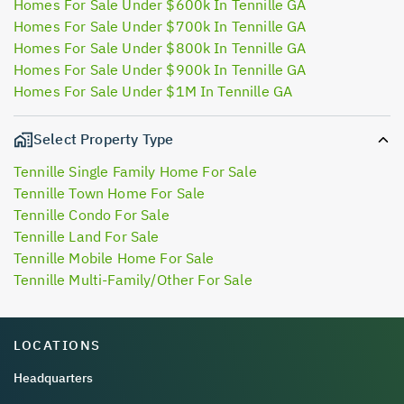
Homes For Sale Under $600k In Tennille GA
Homes For Sale Under $700k In Tennille GA
Homes For Sale Under $800k In Tennille GA
Homes For Sale Under $900k In Tennille GA
Homes For Sale Under $1M In Tennille GA
Select Property Type
Tennille Single Family Home For Sale
Tennille Town Home For Sale
Tennille Condo For Sale
Tennille Land For Sale
Tennille Mobile Home For Sale
Tennille Multi-Family/Other For Sale
LOCATIONS
Headquarters