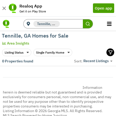
Realoq App
Open app
Get it on Play Store
Tennille, GA
Tennille, GA Homes for Sale
Area Insights
Listing Status
Single Family Home
Recent Listings
0
Properties found
Sort:
Information
herein is deemed reliable but not guaranteed and is provided
exclusively for consumers personal, non-commercial use, and may
not be used for any purpose other than to identify prospective
properties consumers may be interested in purchasing.
Listing Information © 2026 Georgia MLS. All Rights Reserved.
MLS Search Powered by Home Junction.