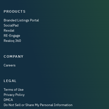
PRODUCTS
Branded Listings Portal
SocialPad
Rexdat
RE-Engage
Realoq 360
COMPANY
Careers
LEGAL
Terms of Use
Privacy Policy
DMCA
Do Not Sell or Share My Personal Information