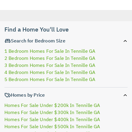
Find a Home You'll Love
Search for Bedroom Size
1 Bedroom Homes For Sale In Tennille GA
2 Bedroom Homes For Sale In Tennille GA
3 Bedroom Homes For Sale In Tennille GA
4 Bedroom Homes For Sale In Tennille GA
5 Bedroom Homes For Sale In Tennille GA
Homes by Price
Homes For Sale Under $200k In Tennille GA
Homes For Sale Under $300k In Tennille GA
Homes For Sale Under $400k In Tennille GA
Homes For Sale Under $500k In Tennille GA