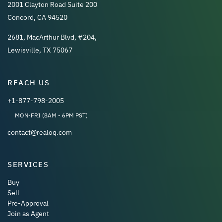
2001 Clayton Road Suite 200
Concord, CA 94520
2681, MacArthur Blvd, #204,
Lewisville, TX 75067
REACH US
+1-877-798-2005
MON-FRI (8AM - 6PM PST)
contact@realoq.com
SERVICES
Buy
Sell
Pre-Approval
Join as Agent