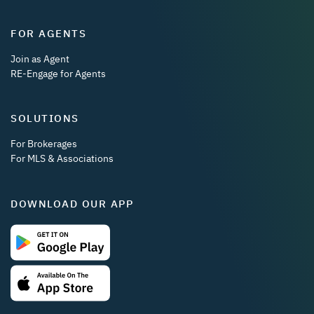
FOR AGENTS
Join as Agent
RE-Engage for Agents
SOLUTIONS
For Brokerages
For MLS & Associations
DOWNLOAD OUR APP