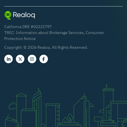
California DRE #02221797
TREC:
Information about Brokerage Services
,
Consumer
Protection Notice
Copyright: ©
2026
Realoq. All Rights Reserved.