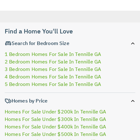
Find a Home You'll Love
Search for Bedroom Size
1 Bedroom Homes For Sale In Tennille GA
2 Bedroom Homes For Sale In Tennille GA
3 Bedroom Homes For Sale In Tennille GA
4 Bedroom Homes For Sale In Tennille GA
5 Bedroom Homes For Sale In Tennille GA
Homes by Price
Homes For Sale Under $200k In Tennille GA
Homes For Sale Under $300k In Tennille GA
Homes For Sale Under $400k In Tennille GA
Homes For Sale Under $500k In Tennille GA