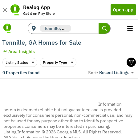
Realoq App
Open app
Get it on Play Store
Tennille, GA
Tennille, GA Homes for Sale
Area Insights
Listing Status
Property Type
Recent Listings
0
Properties found
Sort:
Information
herein is deemed reliable but not guaranteed and is provided
exclusively for consumers personal, non-commercial use, and may
not be used for any purpose other than to identify prospective
properties consumers may be interested in purchasing.
Listing Information © 2026 Georgia MLS. All Rights Reserved.
MLS Search Powered by Home Junction.