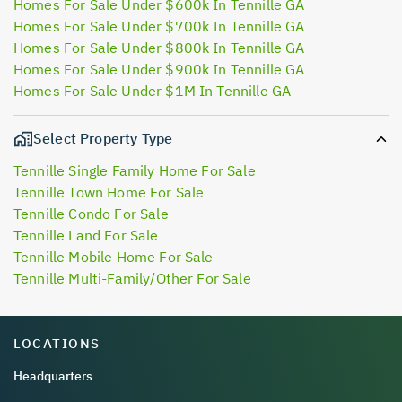
Homes For Sale Under $600k In Tennille GA
Homes For Sale Under $700k In Tennille GA
Homes For Sale Under $800k In Tennille GA
Homes For Sale Under $900k In Tennille GA
Homes For Sale Under $1M In Tennille GA
Select Property Type
Tennille Single Family Home For Sale
Tennille Town Home For Sale
Tennille Condo For Sale
Tennille Land For Sale
Tennille Mobile Home For Sale
Tennille Multi-Family/Other For Sale
LOCATIONS
Headquarters