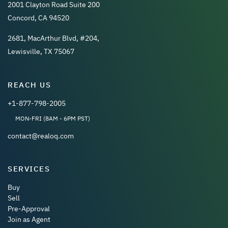
2001 Clayton Road Suite 200
Concord, CA 94520
2681, MacArthur Blvd, #204,
Lewisville, TX 75067
REACH US
+1-877-798-2005
MON-FRI (8AM - 6PM PST)
contact@realoq.com
SERVICES
Buy
Sell
Pre-Approval
Join as Agent