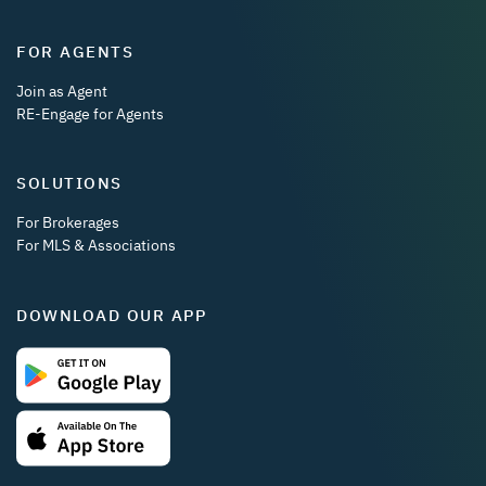
FOR AGENTS
Join as Agent
RE-Engage for Agents
SOLUTIONS
For Brokerages
For MLS & Associations
DOWNLOAD OUR APP