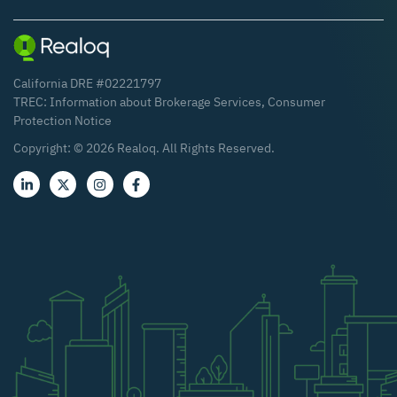
California DRE #02221797
TREC:
Information about Brokerage Services
,
Consumer
Protection Notice
Copyright: ©
2026
Realoq. All Rights Reserved.