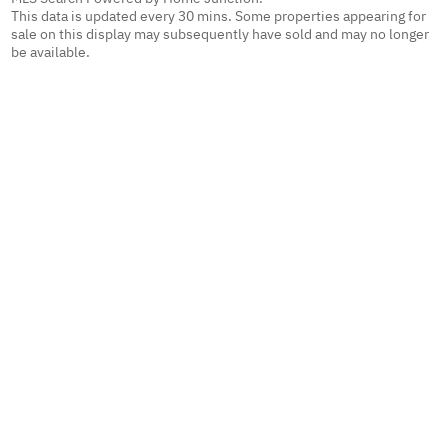
This data is updated every 30 mins. Some properties appearing for
sale on this display may subsequently have sold and may no longer
be available.