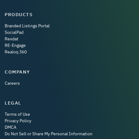
PRODUCTS
Branded Listings Portal
SocialPad
Rexdat
RE-Engage
Realoq 360
COMPANY
Careers
LEGAL
Terms of Use
Privacy Policy
DMCA
Do Not Sell or Share My Personal Information