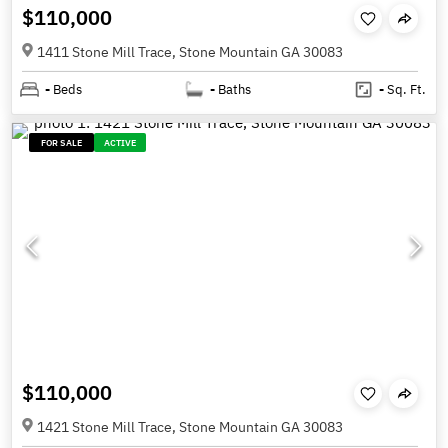
$110,000
1411 Stone Mill Trace, Stone Mountain GA 30083
-
Beds
-
Baths
-
Sq. Ft.
FOR SALE
ACTIVE
$110,000
1421 Stone Mill Trace, Stone Mountain GA 30083