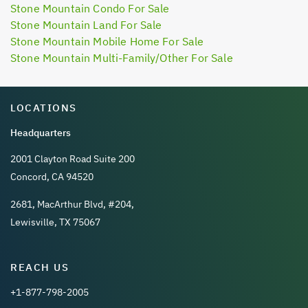
Stone Mountain Condo For Sale
Stone Mountain Land For Sale
Stone Mountain Mobile Home For Sale
Stone Mountain Multi-Family/Other For Sale
LOCATIONS
Headquarters
2001 Clayton Road Suite 200
Concord, CA 94520
2681, MacArthur Blvd, #204,
Lewisville, TX 75067
REACH US
+1-877-798-2005