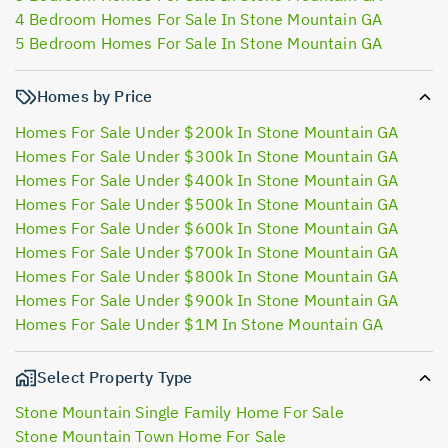
4 Bedroom Homes For Sale In Stone Mountain GA
5 Bedroom Homes For Sale In Stone Mountain GA
Homes by Price
Homes For Sale Under $200k In Stone Mountain GA
Homes For Sale Under $300k In Stone Mountain GA
Homes For Sale Under $400k In Stone Mountain GA
Homes For Sale Under $500k In Stone Mountain GA
Homes For Sale Under $600k In Stone Mountain GA
Homes For Sale Under $700k In Stone Mountain GA
Homes For Sale Under $800k In Stone Mountain GA
Homes For Sale Under $900k In Stone Mountain GA
Homes For Sale Under $1M In Stone Mountain GA
Select Property Type
Stone Mountain Single Family Home For Sale
Stone Mountain Town Home For Sale