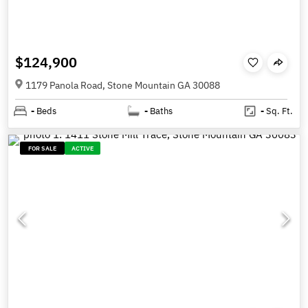
$124,900
1179 Panola Road, Stone Mountain GA 30088
-
Beds
-
Baths
-
Sq. Ft.
FOR SALE
ACTIVE