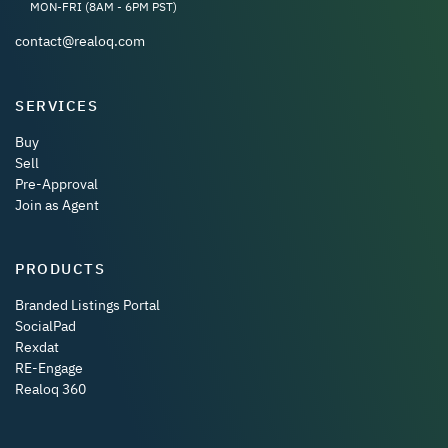
MON-FRI (8AM - 6PM PST)
contact@realoq.com
SERVICES
Buy
Sell
Pre-Approval
Join as Agent
PRODUCTS
Branded Listings Portal
SocialPad
Rexdat
RE-Engage
Realoq 360