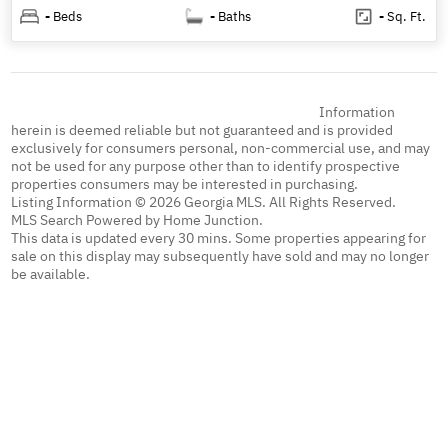
-
Beds
-
Baths
-
Sq. Ft.
Information
herein is deemed reliable but not guaranteed and is provided
exclusively for consumers personal, non-commercial use, and may
not be used for any purpose other than to identify prospective
properties consumers may be interested in purchasing.
Listing Information © 2026 Georgia MLS. All Rights Reserved.
MLS Search Powered by Home Junction.
This data is updated every 30 mins. Some properties appearing for
sale on this display may subsequently have sold and may no longer
be available.