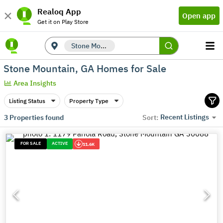
Realoq App
Open app
Get it on Play Store
Stone Mountain, GA
Stone Mountain, GA Homes for Sale
Area Insights
Listing Status
Property Type
Recent Listings
3
Properties found
Sort:
FOR SALE
ACTIVE
11.6K