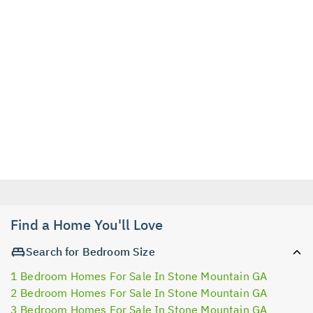
Find a Home You'll Love
Search for Bedroom Size
1 Bedroom Homes For Sale In Stone Mountain GA
2 Bedroom Homes For Sale In Stone Mountain GA
3 Bedroom Homes For Sale In Stone Mountain GA