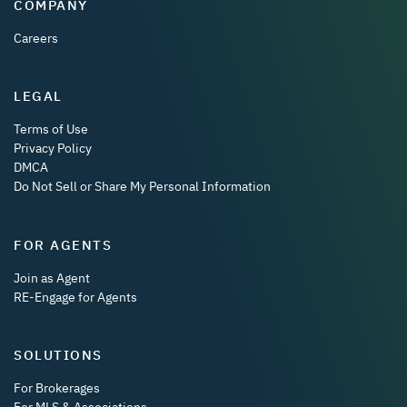
COMPANY
Careers
LEGAL
Terms of Use
Privacy Policy
DMCA
Do Not Sell or Share My Personal Information
FOR AGENTS
Join as Agent
RE-Engage for Agents
SOLUTIONS
For Brokerages