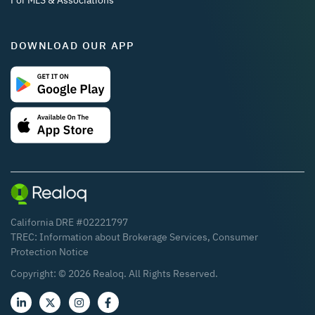
For MLS & Associations
DOWNLOAD OUR APP
California DRE #02221797
TREC:
Information about Brokerage Services
,
Consumer
Protection Notice
Copyright: ©
2026
Realoq. All Rights Reserved.