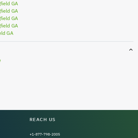
field GA
field GA
field GA
field GA
eld GA
e
REACH US
+1-877-798-2005