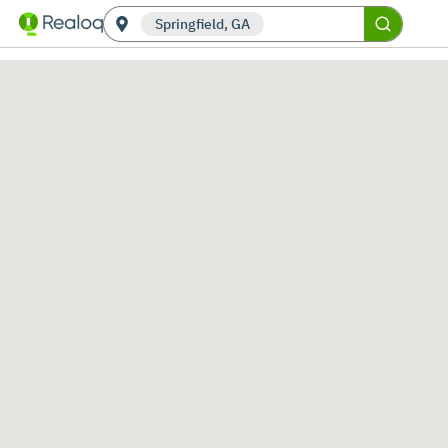
Springfield, GA