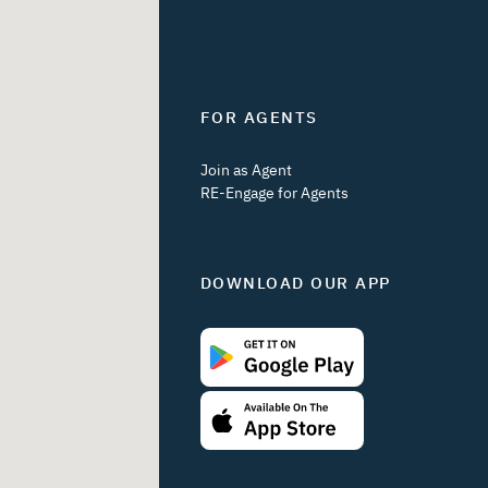
FOR AGENTS
Join as Agent
RE-Engage for Agents
DOWNLOAD OUR APP