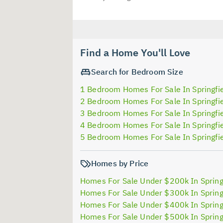
Find a Home You'll Love
Search for Bedroom Size
1 Bedroom Homes For Sale In Springfi
2 Bedroom Homes For Sale In Springfi
3 Bedroom Homes For Sale In Springfi
4 Bedroom Homes For Sale In Springfi
5 Bedroom Homes For Sale In Springfi
Homes by Price
Homes For Sale Under $200k In Spring
Homes For Sale Under $300k In Spring
Homes For Sale Under $400k In Spring
Homes For Sale Under $500k In Spring