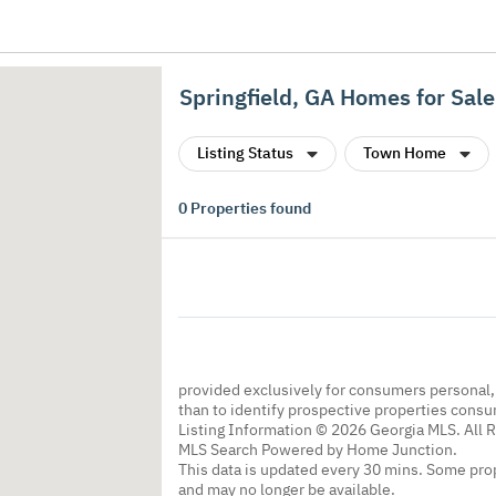
Springfield, GA Homes for Sale
Listing Status
Town Home
0
Properties found
provided exclusively for consumers personal
than to identify prospective properties cons
Listing Information © 2026 Georgia MLS. All 
MLS Search Powered by Home Junction.
This data is updated every 30 mins. Some prop
and may no longer be available.