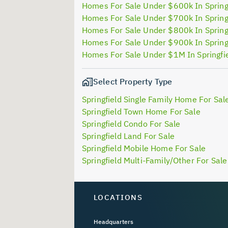
Homes For Sale Under $600k In Spring
Homes For Sale Under $700k In Spring
Homes For Sale Under $800k In Spring
Homes For Sale Under $900k In Spring
Homes For Sale Under $1M In Springfi
Select Property Type
Springfield Single Family Home For Sal
Springfield Town Home For Sale
Springfield Condo For Sale
Springfield Land For Sale
Springfield Mobile Home For Sale
Springfield Multi-Family/Other For Sale
LOCATIONS
Headquarters