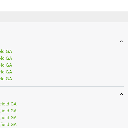
eld GA
eld GA
eld GA
eld GA
eld GA
field GA
field GA
field GA
field GA