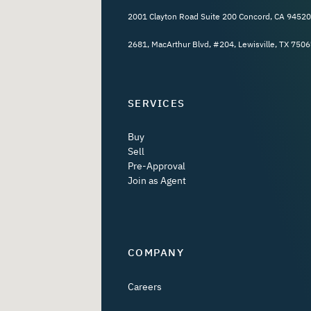
2001 Clayton Road Suite 200 Concord, CA 94520
2681, MacArthur Blvd, #204, Lewisville, TX 7506
SERVICES
Buy
Sell
Pre-Approval
Join as Agent
COMPANY
Careers