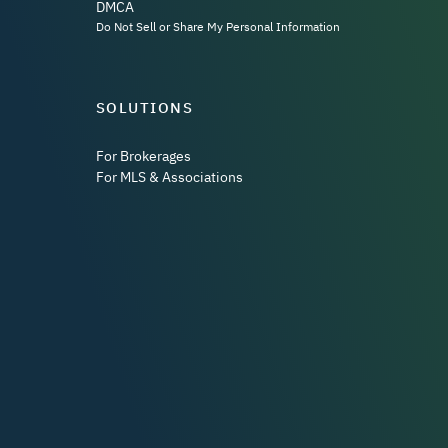
DMCA
Do Not Sell or Share My Personal Information
SOLUTIONS
For Brokerages
For MLS & Associations