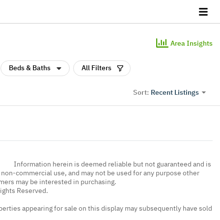
Area Insights
Beds & Baths
All Filters
Recent Listings
Sort:
Information herein is deemed reliable but not guaranteed and is
, non-commercial use, and may not be used for any purpose other
umers may be interested in purchasing.
Rights Reserved.
erties appearing for sale on this display may subsequently have sold