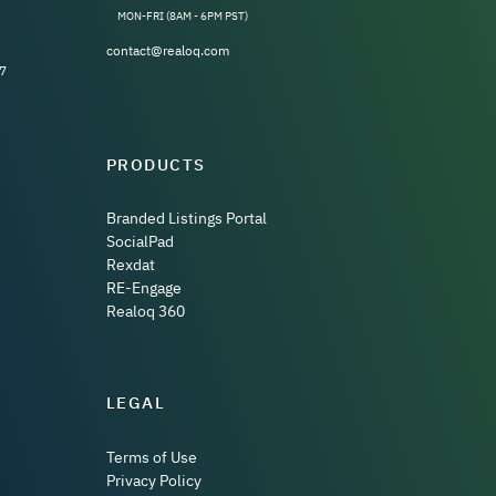
MON-FRI (8AM - 6PM PST)
contact@realoq.com
7
PRODUCTS
Branded Listings Portal
SocialPad
Rexdat
RE-Engage
Realoq 360
LEGAL
Terms of Use
Privacy Policy