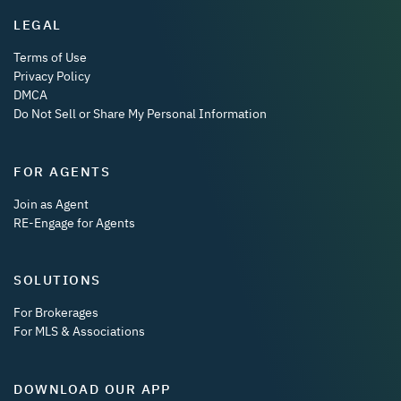
LEGAL
Terms of Use
Privacy Policy
DMCA
Do Not Sell or Share My Personal Information
FOR AGENTS
Join as Agent
RE-Engage for Agents
SOLUTIONS
For Brokerages
For MLS & Associations
DOWNLOAD OUR APP