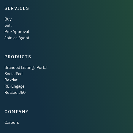
SERVICES
Buy
Sell
Pre-Approval
Join as Agent
PRODUCTS
Branded Listings Portal
SocialPad
Rexdat
RE-Engage
Realoq 360
COMPANY
Careers