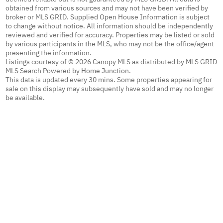
obtained from various sources and may not have been verified by
broker or MLS GRID. Supplied Open House Information is subject
to change without notice. All information should be independently
reviewed and verified for accuracy. Properties may be listed or sold
by various participants in the MLS, who may not be the office/agent
presenting the information.
Listings courtesy of © 2026 Canopy MLS as distributed by MLS GRID
MLS Search Powered by Home Junction.
This data is updated every 30 mins. Some properties appearing for
sale on this display may subsequently have sold and may no longer
be available.