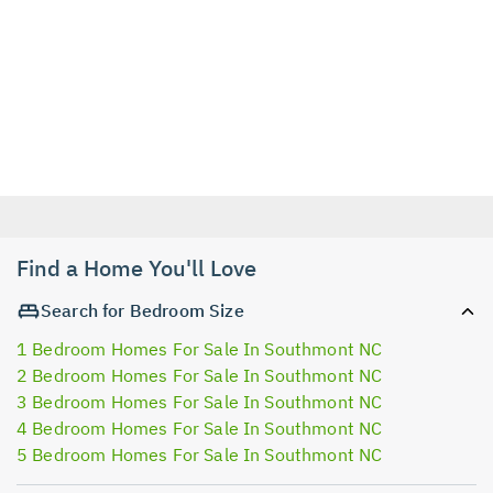
Find a Home You'll Love
Search for Bedroom Size
1 Bedroom Homes For Sale In Southmont NC
2 Bedroom Homes For Sale In Southmont NC
3 Bedroom Homes For Sale In Southmont NC
4 Bedroom Homes For Sale In Southmont NC
5 Bedroom Homes For Sale In Southmont NC