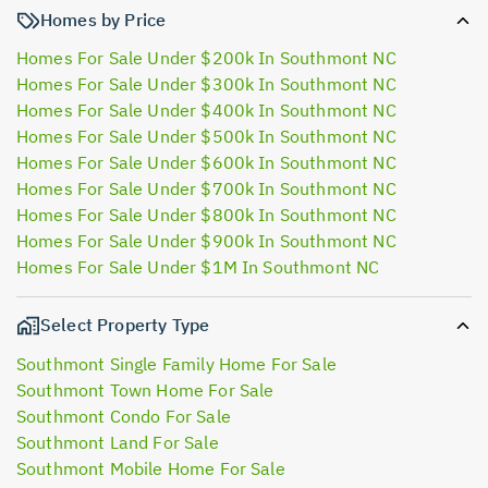
Homes by Price
Homes For Sale Under $200k In Southmont NC
Homes For Sale Under $300k In Southmont NC
Homes For Sale Under $400k In Southmont NC
Homes For Sale Under $500k In Southmont NC
Homes For Sale Under $600k In Southmont NC
Homes For Sale Under $700k In Southmont NC
Homes For Sale Under $800k In Southmont NC
Homes For Sale Under $900k In Southmont NC
Homes For Sale Under $1M In Southmont NC
Select Property Type
Southmont Single Family Home For Sale
Southmont Town Home For Sale
Southmont Condo For Sale
Southmont Land For Sale
Southmont Mobile Home For Sale