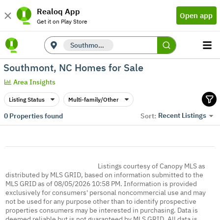
Realoq App
Open app
Get it on Play Store
Southmont, NC
Southmont, NC Homes for Sale
Area Insights
Listing Status
Multi-family/Other
Recent Listings
0
Properties found
Sort:
Listings courtesy of Canopy MLS as
distributed by MLS GRID, based on information submitted to the
MLS GRID as of 08/05/2026 10:58 PM. Information is provided
exclusively for consumers' personal noncommercial use and may
not be used for any purpose other than to identify prospective
properties consumers may be interested in purchasing. Data is
deemed reliable but is not guaranteed by MLS GRID. All data is