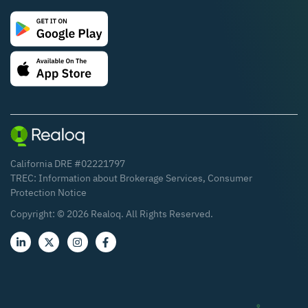
California DRE #02221797
TREC:
Information about Brokerage Services
,
Consumer
Protection Notice
Copyright: ©
2026
Realoq. All Rights Reserved.