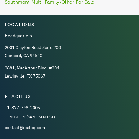
Southmont Multi-Family/Other For Sale
LOCATIONS
Headquarters
2001 Clayton Road Suite 200
Concord, CA 94520
2681, MacArthur Blvd, #204,
Lewisville, TX 75067
REACH US
+1-877-798-2005
MON-FRI (8AM - 6PM PST)
contact@realoq.com