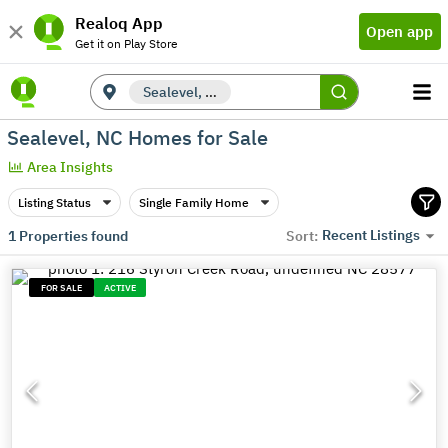
Realoq App
Open app
Get it on Play Store
Sealevel, NC
Sealevel, NC Homes for Sale
Area Insights
Listing Status
Single Family Home
Recent Listings
1
Properties found
Sort:
FOR SALE
ACTIVE