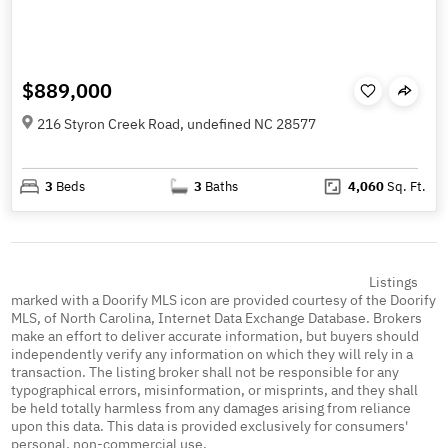
$889,000
216 Styron Creek Road, undefined NC 28577
3
Beds
3
Baths
4,060
Sq. Ft.
Listings
marked with a Doorify MLS icon are provided courtesy of the Doorify
MLS, of North Carolina, Internet Data Exchange Database. Brokers
make an effort to deliver accurate information, but buyers should
independently verify any information on which they will rely in a
transaction. The listing broker shall not be responsible for any
typographical errors, misinformation, or misprints, and they shall
be held totally harmless from any damages arising from reliance
upon this data. This data is provided exclusively for consumers'
personal, non-commercial use.