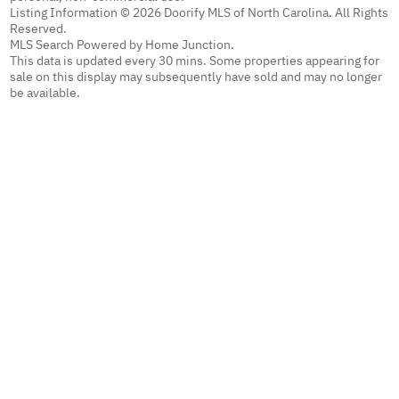
Listing Information © 2026 Doorify MLS of North Carolina. All Rights
Reserved.
MLS Search Powered by Home Junction.
This data is updated every 30 mins. Some properties appearing for
sale on this display may subsequently have sold and may no longer
be available.