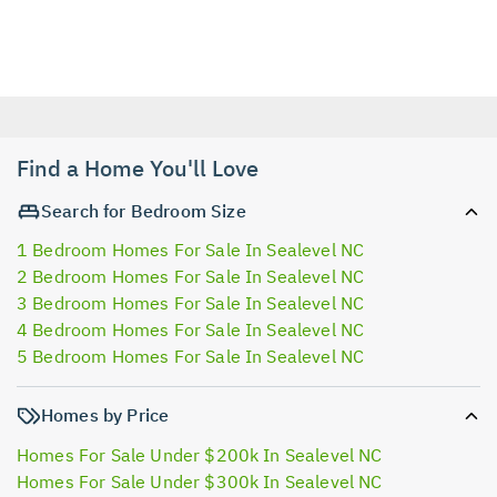
Find a Home You'll Love
Search for Bedroom Size
1 Bedroom Homes For Sale In Sealevel NC
2 Bedroom Homes For Sale In Sealevel NC
3 Bedroom Homes For Sale In Sealevel NC
4 Bedroom Homes For Sale In Sealevel NC
5 Bedroom Homes For Sale In Sealevel NC
Homes by Price
Homes For Sale Under $200k In Sealevel NC
Homes For Sale Under $300k In Sealevel NC