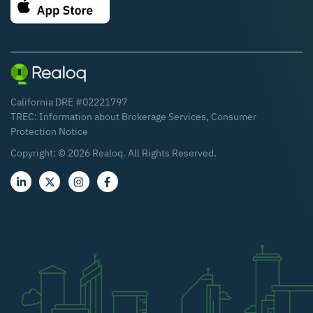
California DRE #02221797
TREC:
Information about Brokerage Services
,
Consumer
Protection Notice
Copyright: ©
2026
Realoq. All Rights Reserved.