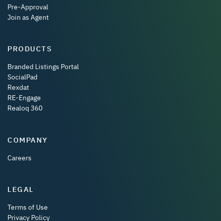
Pre-Approval
Join as Agent
PRODUCTS
Branded Listings Portal
SocialPad
Rexdat
RE-Engage
Realoq 360
COMPANY
Careers
LEGAL
Terms of Use
Privacy Policy