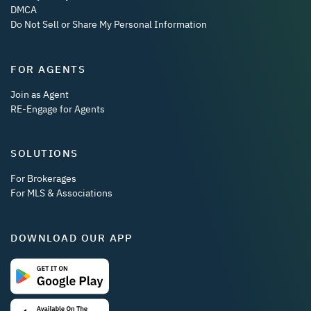
DMCA
Do Not Sell or Share My Personal Information
FOR AGENTS
Join as Agent
RE-Engage for Agents
SOLUTIONS
For Brokerages
For MLS & Associations
DOWNLOAD OUR APP