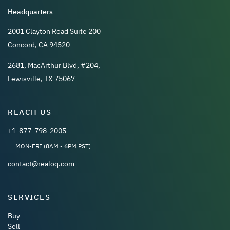
Headquarters
2001 Clayton Road Suite 200
Concord, CA 94520
2681, MacArthur Blvd, #204,
Lewisville, TX 75067
REACH US
+1-877-798-2005
MON-FRI (8AM - 6PM PST)
contact@realoq.com
SERVICES
Buy
Sell