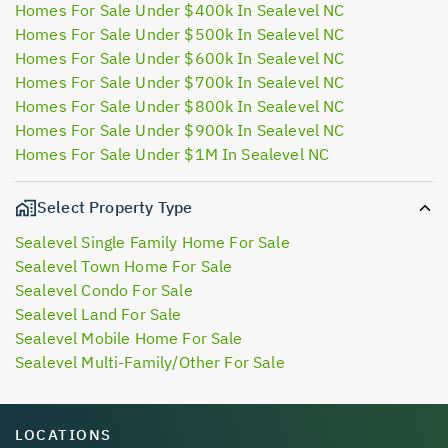
Homes For Sale Under $400k In Sealevel NC
Homes For Sale Under $500k In Sealevel NC
Homes For Sale Under $600k In Sealevel NC
Homes For Sale Under $700k In Sealevel NC
Homes For Sale Under $800k In Sealevel NC
Homes For Sale Under $900k In Sealevel NC
Homes For Sale Under $1M In Sealevel NC
Select Property Type
Sealevel Single Family Home For Sale
Sealevel Town Home For Sale
Sealevel Condo For Sale
Sealevel Land For Sale
Sealevel Mobile Home For Sale
Sealevel Multi-Family/Other For Sale
LOCATIONS