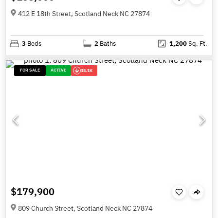
412 E 18th Street, Scotland Neck NC 27874
3
Beds
2
Baths
1,200
Sq. Ft.
FOR SALE
ACTIVE
15.1K
$179,900
809 Church Street, Scotland Neck NC 27874