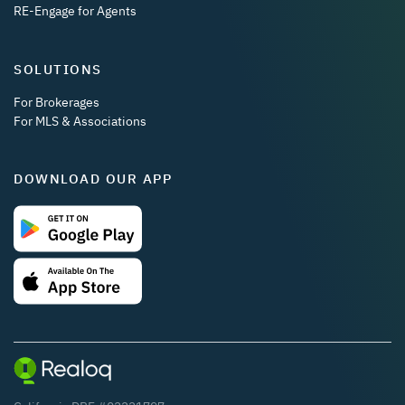
RE-Engage for Agents
SOLUTIONS
For Brokerages
For MLS & Associations
DOWNLOAD OUR APP