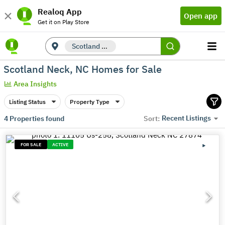
Realoq App
Open app
Get it on Play Store
Scotland Neck, NC
Scotland Neck, NC Homes for Sale
Area Insights
Listing Status
Property Type
Recent Listings
4
Properties found
Sort:
FOR SALE
ACTIVE