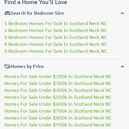
Find a Home You'll Love
Search for Bedroom Size
1 Bedroom Homes For Sale In Scotland Neck NC
2 Bedroom Homes For Sale In Scotland Neck NC
3 Bedroom Homes For Sale In Scotland Neck NC
4 Bedroom Homes For Sale In Scotland Neck NC
5 Bedroom Homes For Sale In Scotland Neck NC
Homes by Price
Homes For Sale Under $200k In Scotland Neck NC
Homes For Sale Under $300k In Scotland Neck NC
Homes For Sale Under $400k In Scotland Neck NC
Homes For Sale Under $500k In Scotland Neck NC
Homes For Sale Under $600k In Scotland Neck NC
Homes For Sale Under $700k In Scotland Neck NC
Homes For Sale Under $800k In Scotland Neck NC
Homes For Sale Under $900k In Scotland Neck NC