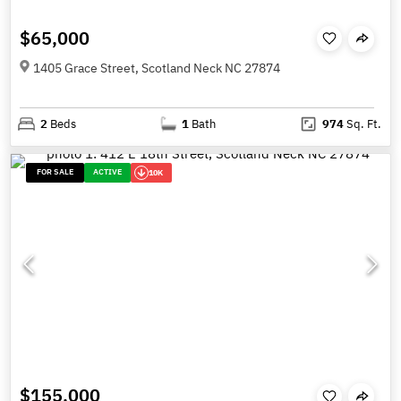
$65,000
1405 Grace Street, Scotland Neck NC 27874
2
Beds
1
Bath
974
Sq. Ft.
FOR SALE
ACTIVE
10K
$155,000