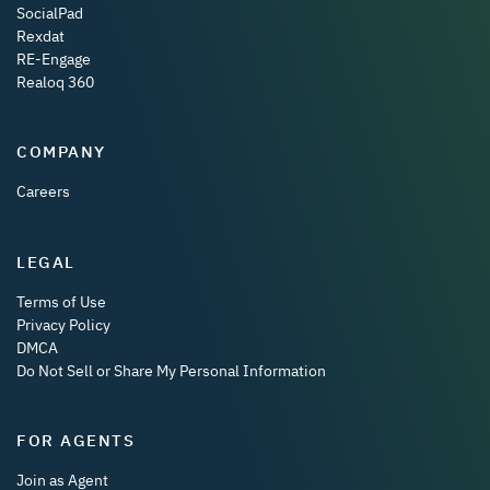
SocialPad
Rexdat
RE-Engage
Realoq 360
COMPANY
Careers
LEGAL
Terms of Use
Privacy Policy
DMCA
Do Not Sell or Share My Personal Information
FOR AGENTS
Join as Agent