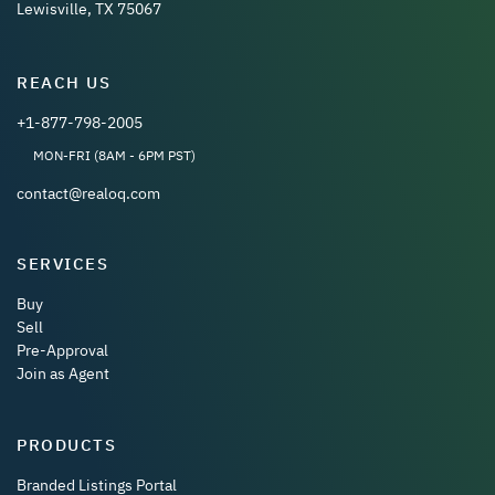
Lewisville, TX 75067
REACH US
+1-877-798-2005
MON-FRI (8AM - 6PM PST)
contact@realoq.com
SERVICES
Buy
Sell
Pre-Approval
Join as Agent
PRODUCTS
Branded Listings Portal