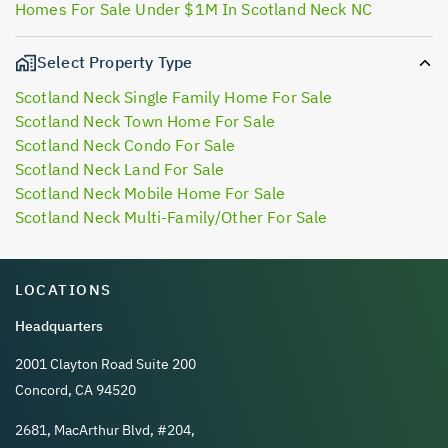
Homes For Sale Under $1M In Scotland Neck NC
Select Property Type
Scotland Neck Single Family Home For Sale
Scotland Neck Town Home For Sale
Scotland Neck Condo For Sale
Scotland Neck Land For Sale
Scotland Neck Mobile Home For Sale
Scotland Neck Multi-Family/Other For Sale
LOCATIONS
Headquarters
2001 Clayton Road Suite 200
Concord, CA 94520
2681, MacArthur Blvd, #204,