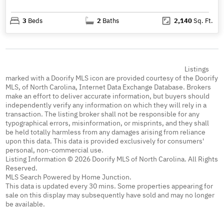
3
Beds
2
Baths
2,140
Sq. Ft.
Listings
marked with a Doorify MLS icon are provided courtesy of the Doorify
MLS, of North Carolina, Internet Data Exchange Database. Brokers
make an effort to deliver accurate information, but buyers should
independently verify any information on which they will rely in a
transaction. The listing broker shall not be responsible for any
typographical errors, misinformation, or misprints, and they shall
be held totally harmless from any damages arising from reliance
upon this data. This data is provided exclusively for consumers'
personal, non-commercial use.
Listing Information © 2026 Doorify MLS of North Carolina. All Rights
Reserved.
MLS Search Powered by Home Junction.
This data is updated every 30 mins. Some properties appearing for
sale on this display may subsequently have sold and may no longer
be available.