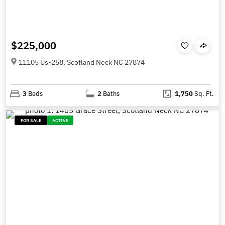
$225,000
11105 Us-258, Scotland Neck NC 27874
3
Beds
2
Baths
1,750
Sq. Ft.
FOR SALE
ACTIVE