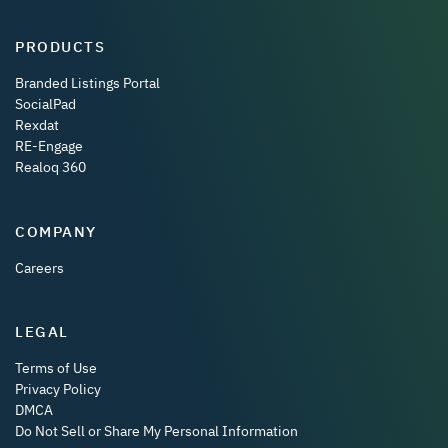
PRODUCTS
Branded Listings Portal
SocialPad
Rexdat
RE-Engage
Realoq 360
COMPANY
Careers
LEGAL
Terms of Use
Privacy Policy
DMCA
Do Not Sell or Share My Personal Information