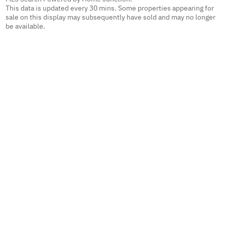
This data is updated every 30 mins. Some properties appearing for
sale on this display may subsequently have sold and may no longer
be available.