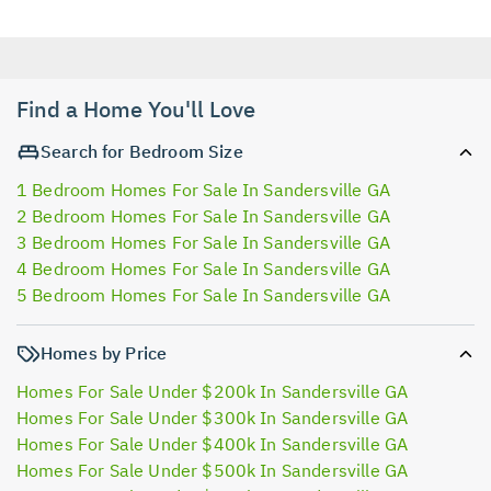
Find a Home You'll Love
Search for Bedroom Size
1 Bedroom Homes For Sale In Sandersville GA
2 Bedroom Homes For Sale In Sandersville GA
3 Bedroom Homes For Sale In Sandersville GA
4 Bedroom Homes For Sale In Sandersville GA
5 Bedroom Homes For Sale In Sandersville GA
Homes by Price
Homes For Sale Under $200k In Sandersville GA
Homes For Sale Under $300k In Sandersville GA
Homes For Sale Under $400k In Sandersville GA
Homes For Sale Under $500k In Sandersville GA