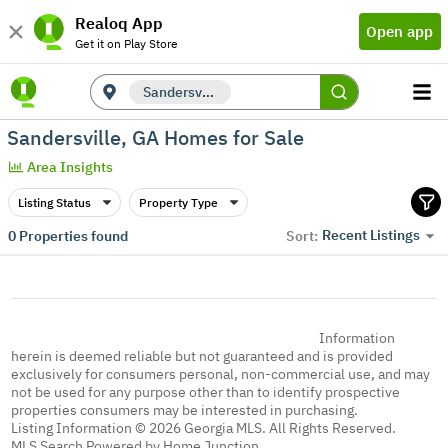
Realoq App
Open app
Get it on Play Store
Sandersville, GA
Sandersville, GA Homes for Sale
Area Insights
Listing Status
Property Type
Recent Listings
0
Properties found
Sort:
Information
herein is deemed reliable but not guaranteed and is provided
exclusively for consumers personal, non-commercial use, and may
not be used for any purpose other than to identify prospective
properties consumers may be interested in purchasing.
Listing Information © 2026 Georgia MLS. All Rights Reserved.
MLS Search Powered by Home Junction.