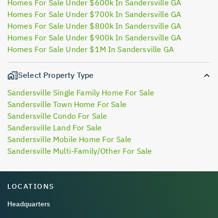
Homes For Sale Under $600k In Sandersville GA
Homes For Sale Under $700k In Sandersville GA
Homes For Sale Under $800k In Sandersville GA
Homes For Sale Under $900k In Sandersville GA
Homes For Sale Under $1M In Sandersville GA
Select Property Type
Sandersville Single Family Home For Sale
Sandersville Town Home For Sale
Sandersville Condo For Sale
Sandersville Land For Sale
Sandersville Mobile Home For Sale
Sandersville Multi-Family/Other For Sale
LOCATIONS
Headquarters