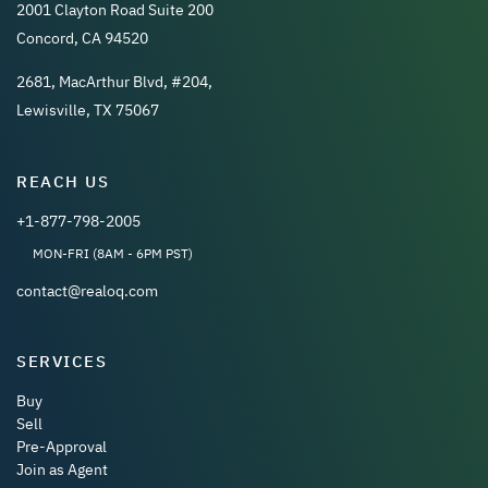
2001 Clayton Road Suite 200
Concord, CA 94520
2681, MacArthur Blvd, #204,
Lewisville, TX 75067
REACH US
+1-877-798-2005
MON-FRI (8AM - 6PM PST)
contact@realoq.com
SERVICES
Buy
Sell
Pre-Approval
Join as Agent