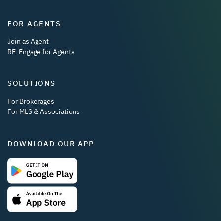
FOR AGENTS
Join as Agent
RE-Engage for Agents
SOLUTIONS
For Brokerages
For MLS & Associations
DOWNLOAD OUR APP