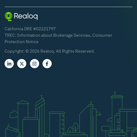
California DRE #02221797
TREC:
Information about Brokerage Services
,
Consumer
Protection Notice
Copyright: ©
2026
Realoq. All Rights Reserved.