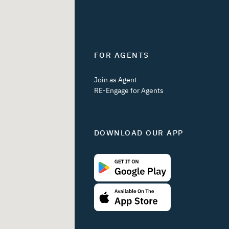
FOR AGENTS
Join as Agent
RE-Engage for Agents
DOWNLOAD OUR APP