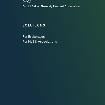
DMCA
Do Not Sell or Share My Personal Information
SOLUTIONS
For Brokerages
For MLS & Associations