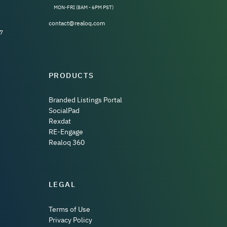
MON-FRI (8AM - 6PM PST)
contact@realoq.com
7
PRODUCTS
Branded Listings Portal
SocialPad
Rexdat
RE-Engage
Realoq 360
LEGAL
Terms of Use
Privacy Policy