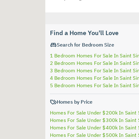
Find a Home You'll Love
Search for Bedroom Size
1 Bedroom Homes For Sale In Saint Si
2 Bedroom Homes For Sale In Saint Si
3 Bedroom Homes For Sale In Saint Si
4 Bedroom Homes For Sale In Saint Si
5 Bedroom Homes For Sale In Saint Si
Homes by Price
Homes For Sale Under $200k In Saint 
Homes For Sale Under $300k In Saint 
Homes For Sale Under $400k In Saint 
Homes For Sale Under $500k In Saint 