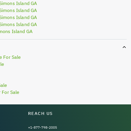
Simons Island GA
Simons Island GA
Simons Island GA
Simons Island GA
mons Island GA
e For Sale
le
Sale
 For Sale
REACH US
+1-877-798-2005