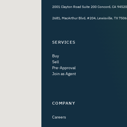
2001 Clayton Road Suite 200 Concord, CA 94520
2681, MacArthur Blvd, #204, Lewisville, TX 7506
SERVICES
Buy
Sell
Pre-Approval
Join as Agent
COMPANY
Careers