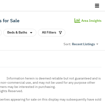
 for Sale
Area Insights
Beds & Baths
All Filters
Recent Listings
Sort:
Information herein is deemed reliable but not guaranteed and is
, non-commercial use, and may not be used for any purpose other
umers may be interested in purchasing.
Rights Reserved.
erties appearing for sale on this display may subsequently have sold