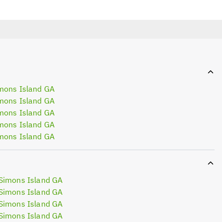
mons Island GA
mons Island GA
mons Island GA
mons Island GA
mons Island GA
Simons Island GA
Simons Island GA
Simons Island GA
Simons Island GA