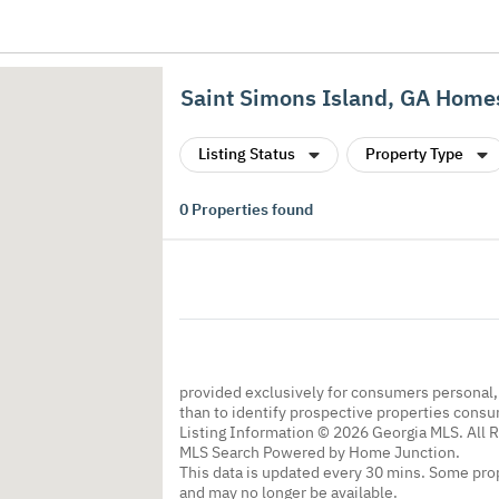
Saint Simons Island, GA Homes
Listing Status
Property Type
0
Properties found
provided exclusively for consumers personal
than to identify prospective properties cons
Listing Information © 2026 Georgia MLS. All 
MLS Search Powered by Home Junction.
This data is updated every 30 mins. Some prop
and may no longer be available.