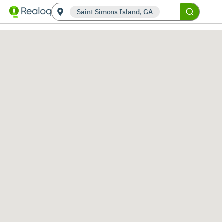
Saint Simons Island, GA