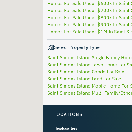
Homes For Sale Under $600k In Saint 
Homes For Sale Under $700k In Saint 
Homes For Sale Under $800k In Saint 
Homes For Sale Under $900k In Saint 
Homes For Sale Under $1M In Saint Si
Select Property Type
Saint Simons Island Single Family Hom
Saint Simons Island Town Home For Sa
Saint Simons Island Condo For Sale
Saint Simons Island Land For Sale
Saint Simons Island Mobile Home For 
Saint Simons Island Multi-Family/Other
LOCATIONS
Headquarters