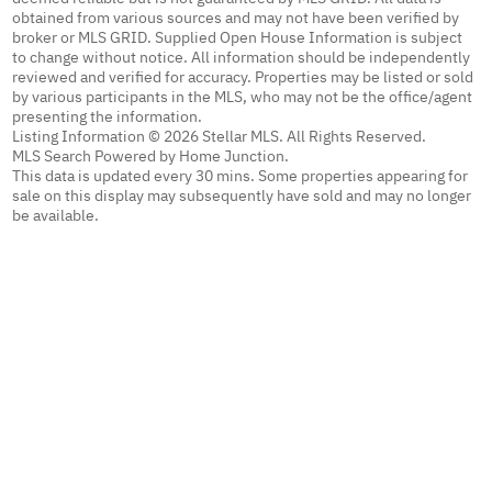
obtained from various sources and may not have been verified by
broker or MLS GRID. Supplied Open House Information is subject
to change without notice. All information should be independently
reviewed and verified for accuracy. Properties may be listed or sold
by various participants in the MLS, who may not be the office/agent
presenting the information.
Listing Information © 2026 Stellar MLS. All Rights Reserved.
MLS Search Powered by Home Junction.
This data is updated every 30 mins. Some properties appearing for
sale on this display may subsequently have sold and may no longer
be available.