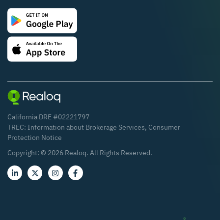
California DRE #02221797
TREC:
Information about Brokerage Services
,
Consumer
Protection Notice
Copyright: ©
2026
Realoq. All Rights Reserved.