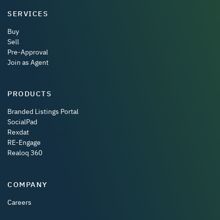
SERVICES
Buy
Sell
Pre-Approval
Join as Agent
PRODUCTS
Branded Listings Portal
SocialPad
Rexdat
RE-Engage
Realoq 360
COMPANY
Careers