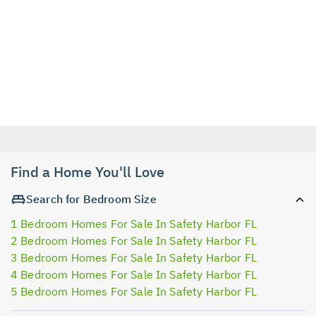
Find a Home You'll Love
Search for Bedroom Size
1 Bedroom Homes For Sale In Safety Harbor FL
2 Bedroom Homes For Sale In Safety Harbor FL
3 Bedroom Homes For Sale In Safety Harbor FL
4 Bedroom Homes For Sale In Safety Harbor FL
5 Bedroom Homes For Sale In Safety Harbor FL