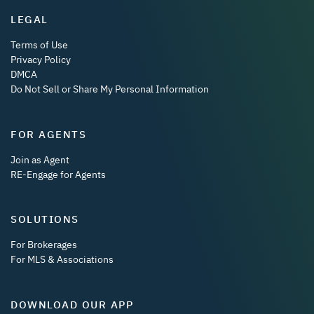
LEGAL
Terms of Use
Privacy Policy
DMCA
Do Not Sell or Share My Personal Information
FOR AGENTS
Join as Agent
RE-Engage for Agents
SOLUTIONS
For Brokerages
For MLS & Associations
DOWNLOAD OUR APP