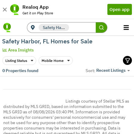
Realoq App
Open app
Get it on Play Store
Safety Harbor, FL
Safety Harbor, FL Homes for Sale
Area Insights
Listing Status
Mobile Home
Recent Listings
0
Properties found
Sort:
Listings courtesy of Stellar MLS as
distributed by MLS GRID, based on information submitted to the
MLS GRID as of 08/08/2026 03:40 PM. Information is provided
exclusively for consumers' personal noncommercial use and may
not be used for any purpose other than to identify prospective
properties consumers may be interested in purchasing. Data is
deemed reliable but is not guaranteed by MLS GRID. All data is