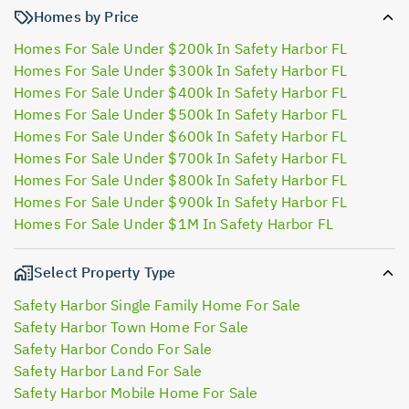
Homes by Price
Homes For Sale Under $200k In Safety Harbor FL
Homes For Sale Under $300k In Safety Harbor FL
Homes For Sale Under $400k In Safety Harbor FL
Homes For Sale Under $500k In Safety Harbor FL
Homes For Sale Under $600k In Safety Harbor FL
Homes For Sale Under $700k In Safety Harbor FL
Homes For Sale Under $800k In Safety Harbor FL
Homes For Sale Under $900k In Safety Harbor FL
Homes For Sale Under $1M In Safety Harbor FL
Select Property Type
Safety Harbor Single Family Home For Sale
Safety Harbor Town Home For Sale
Safety Harbor Condo For Sale
Safety Harbor Land For Sale
Safety Harbor Mobile Home For Sale