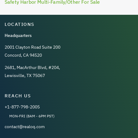
Safety Harbor Multi-Family/Other For Sale
LOCATIONS
Headquarters
2001 Clayton Road Suite 200
Concord, CA 94520
2681, MacArthur Blvd, #204,
Lewisville, TX 75067
REACH US
+1-877-798-2005
MON-FRI (8AM - 6PM PST)
contact@realoq.com