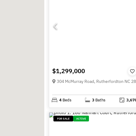
$1,299,000
304 McMurray Road, Rutherfordton NC 2
4
Beds
3
Baths
3,67
FOR SALE
ACTIVE