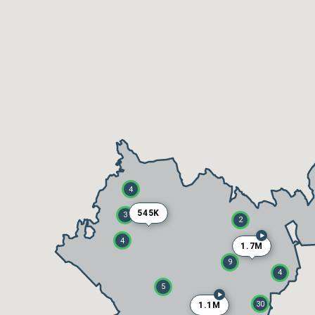
4
545K
3
2
4
1.7M
9
4
5
30
1.1M