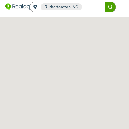
Rutherfordton, NC