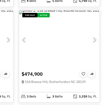
0
Sq. Ft.
4
Beds
5
Baths
5,710
Sq. Ft.
FOR SALE
ACTIVE
$474,900
154 Breeze Hill, Rutherfordton NC 28139
0
Sq. Ft.
3
Beds
3
Baths
3,310
Sq. Ft.