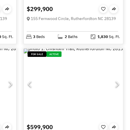
$299,900
8139
155 Fernwood Circle, Rutherfordton NC 28139
0
Sq. Ft.
3
Beds
2
Baths
1,830
Sq. Ft.
FOR SALE
ACTIVE
$599,900