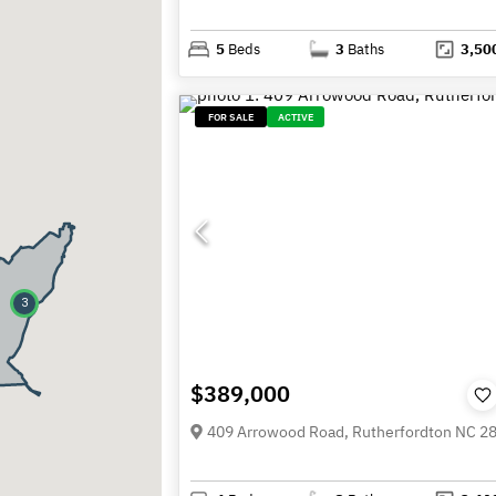
5
Beds
3
Baths
3,50
FOR SALE
ACTIVE
3
$389,000
409 Arrowood Road, Rutherfordton NC 2