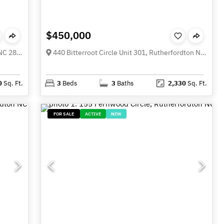
$450,000
365 N Washington Street, Rutherfordton NC 28139
440 Bitterroot Circle Unit 301, Rutherfordton NC 28138
0
Sq. Ft.
3
Beds
3
Baths
2,330
Sq. Ft.
FOR SALE
ACTIVE
NEW