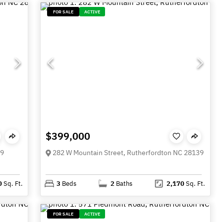
FOR SALE
ACTIVE
$399,000
39
282 W Mountain Street, Rutherfordton NC 28139
0
Sq. Ft.
3
Beds
2
Baths
2,170
Sq. Ft.
FOR SALE
ACTIVE