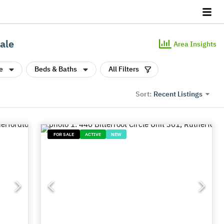
ale
Area Insights
e
Beds & Baths
All Filters
Recent Listings
Sort:
FOR SALE
ACTIVE
NEW