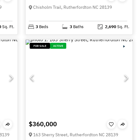
9
Chisholm Trail, Rutherfordton NC 28139
0
Sq. Ft.
3
Beds
3
Baths
2,690
Sq. Ft.
FOR SALE
ACTIVE
$360,000
28139
163 Sherry Street, Rutherfordton NC 28139