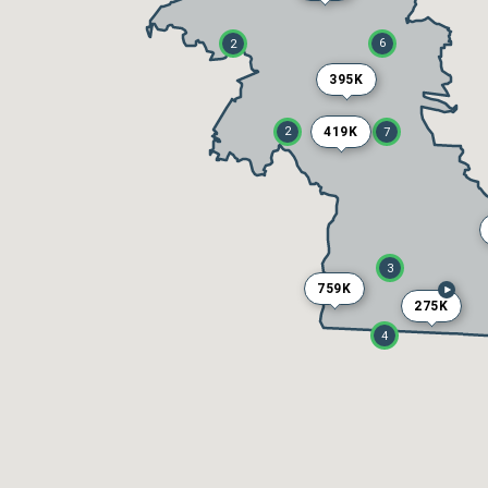
6
2
395K
419K
2
7
3
759K
275K
4