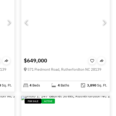
$649,000
8139
571 Piedmont Road, Rutherfordton NC 28139
0
Sq. Ft.
4
Beds
4
Baths
3,890
Sq. Ft.
FOR SALE
ACTIVE