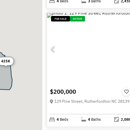
4
Beds
3
Baths
2,41
FOR SALE
ACTIVE
425K
$200,000
129 Pine Street, Rutherfordton NC 28139
4
Beds
4
Baths
2,08