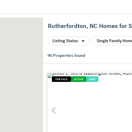
Rutherfordton, NC Homes for S
Listing Status
Single Family Hom
96
Properties found
FOR SALE
ACTIVE
NEW