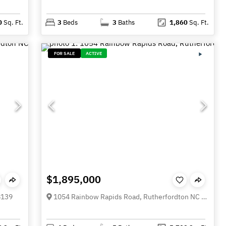
0
Sq. Ft.
3
Beds
3
Baths
1,860
Sq. Ft.
FOR SALE
ACTIVE
$1,895,000
8139
1054 Rainbow Rapids Road, Rutherfordton NC 28139