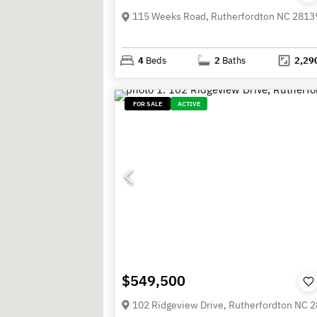
115 Weeks Road, Rutherfordton NC 2813
4
Beds
2
Baths
2,29
FOR SALE
ACTIVE
$549,500
102 Ridgeview Drive, Rutherfordton NC 