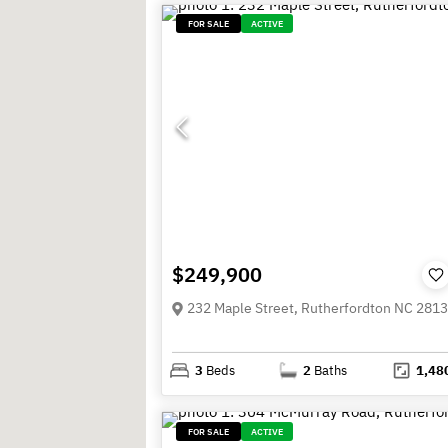
FOR SALE
ACTIVE
$249,900
232 Maple Street, Rutherfordton NC 281
3
Beds
2
Baths
1,48
FOR SALE
ACTIVE