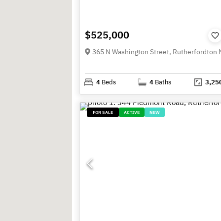
$525,000
4
Beds
4
Baths
3,25
FOR SALE
ACTIVE
NEW