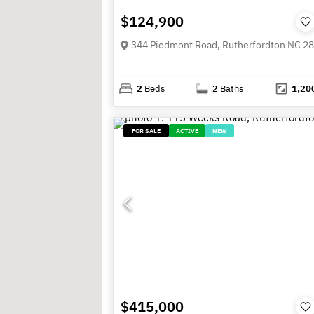
$124,900
344 Piedmont Road, Rutherfordton NC 2
2
Beds
2
Baths
1,20
FOR SALE
ACTIVE
NEW
$415,000