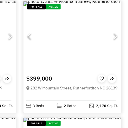
FOR SALE
ACTIVE
$399,000
39
282 W Mountain Street, Rutherfordton NC 28139
0
Sq. Ft.
3
Beds
2
Baths
2,170
Sq. Ft.
FOR SALE
ACTIVE