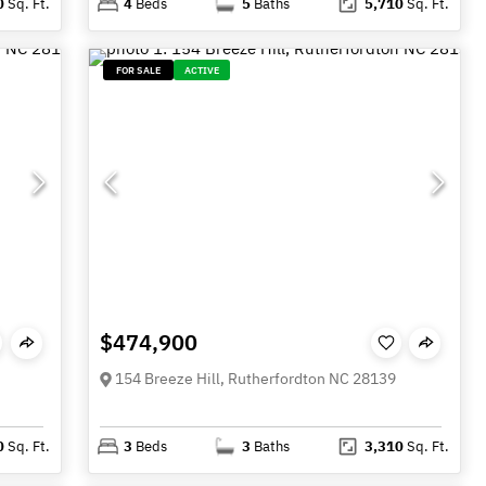
0
Sq. Ft.
4
Beds
5
Baths
5,710
Sq. Ft.
FOR SALE
ACTIVE
$474,900
154 Breeze Hill, Rutherfordton NC 28139
0
Sq. Ft.
3
Beds
3
Baths
3,310
Sq. Ft.