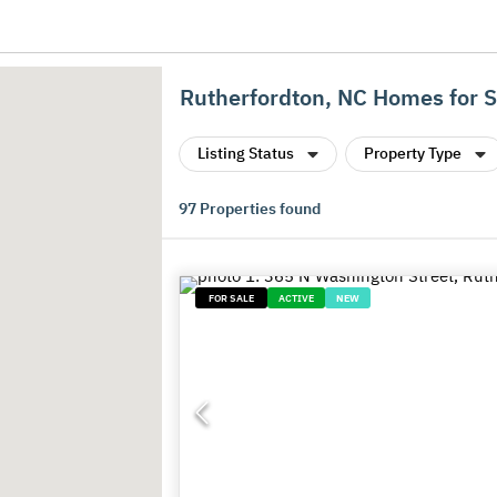
Rutherfordton, NC Homes for S
Listing Status
Property Type
97
Properties found
FOR SALE
ACTIVE
NEW