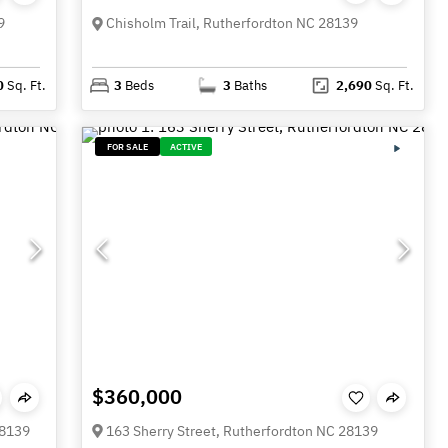
9
Chisholm Trail, Rutherfordton NC 28139
0
Sq. Ft.
3
Beds
3
Baths
2,690
Sq. Ft.
FOR SALE
ACTIVE
$360,000
28139
163 Sherry Street, Rutherfordton NC 28139