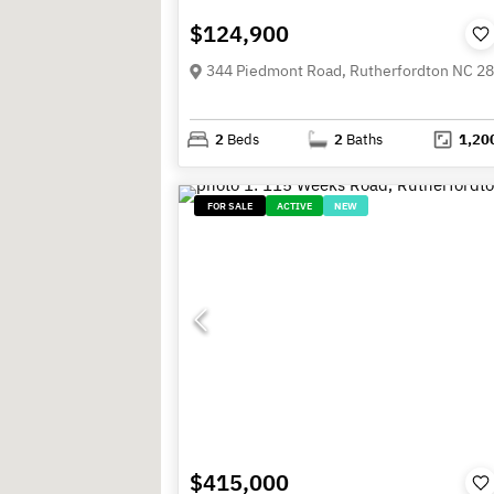
$124,900
344 Piedmont Road, Rutherfordton NC 2
2
Beds
2
Baths
1,20
FOR SALE
ACTIVE
NEW
$415,000