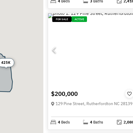
4
Beds
3
Baths
2,41
FOR SALE
ACTIVE
425K
$200,000
129 Pine Street, Rutherfordton NC 28139
4
Beds
4
Baths
2,08