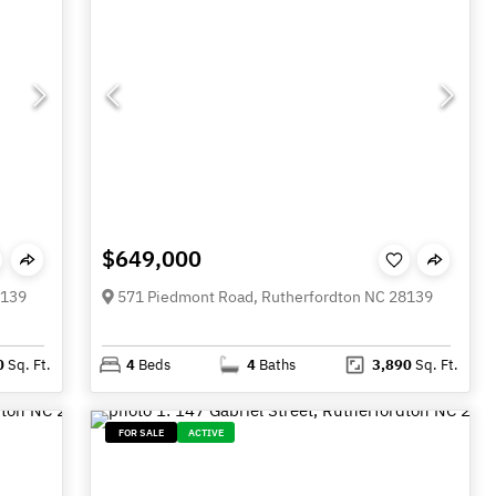
$649,000
8139
571 Piedmont Road, Rutherfordton NC 28139
0
Sq. Ft.
4
Beds
4
Baths
3,890
Sq. Ft.
FOR SALE
ACTIVE