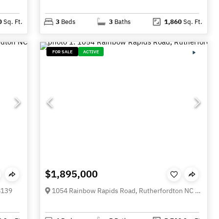
0
Sq. Ft.
3
Beds
3
Baths
1,860
Sq. Ft.
FOR SALE
ACTIVE
$1,895,000
8139
1054 Rainbow Rapids Road, Rutherfordton NC 28139