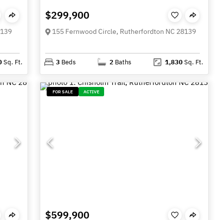
$299,900
8139
155 Fernwood Circle, Rutherfordton NC 28139
0
Sq. Ft.
3
Beds
2
Baths
1,830
Sq. Ft.
FOR SALE
ACTIVE
$599,900