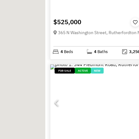
$525,000
4
Beds
4
Baths
3,25
FOR SALE
ACTIVE
NEW