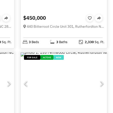
$450,000
365 N Washington Street, Rutherfordton NC 28139
440 Bitterroot Circle Unit 301, Rutherfordton NC 28138
0
Sq. Ft.
3
Beds
3
Baths
2,330
Sq. Ft.
FOR SALE
ACTIVE
NEW