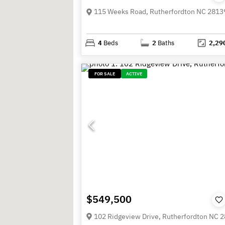
115 Weeks Road, Rutherfordton NC 2813
4
Beds
2
Baths
2,29
FOR SALE
ACTIVE
$549,500
102 Ridgeview Drive, Rutherfordton NC 