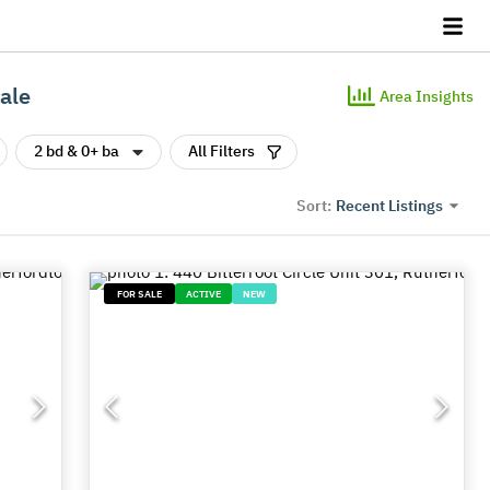
ale
Area Insights
2 bd & 0+ ba
All Filters
Recent Listings
Sort:
FOR SALE
ACTIVE
NEW