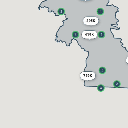
6
2
395K
419K
2
7
3
759K
2
4