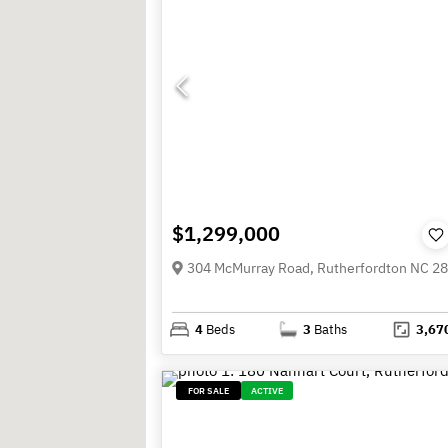
$1,299,000
304 McMurray Road, Rutherfordton NC 2
4
Beds
3
Baths
3,67
FOR SALE
ACTIVE