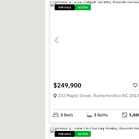
FOR SALE
ACTIVE
$249,900
232 Maple Street, Rutherfordton NC 281
3
Beds
2
Baths
1,48
FOR SALE
ACTIVE