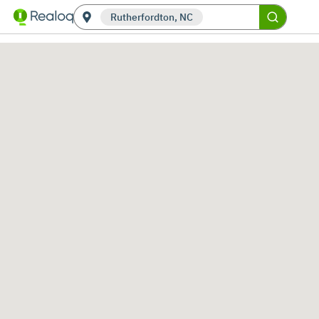
Rutherfordton, NC