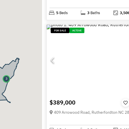
5
Beds
3
Baths
3,50
FOR SALE
ACTIVE
3
$389,000
409 Arrowood Road, Rutherfordton NC 2