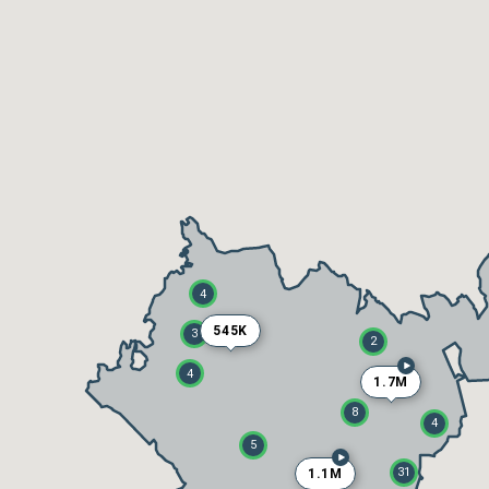
4
545K
3
2
4
1.7M
8
4
5
31
1.1M