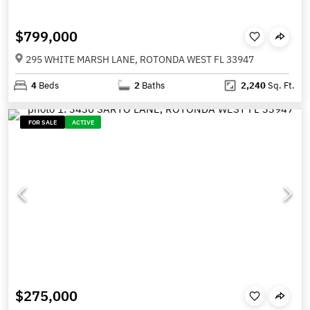
$799,000
295 WHITE MARSH LANE, ROTONDA WEST FL 33947
4
Beds
2
Baths
2,240
Sq. Ft.
FOR SALE
ACTIVE
$275,000