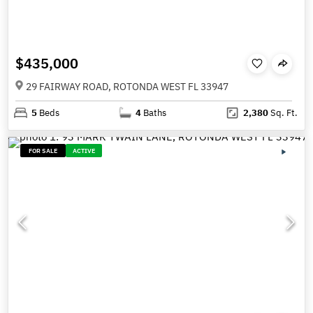
$435,000
29 FAIRWAY ROAD, ROTONDA WEST FL 33947
5
Beds
4
Baths
2,380
Sq. Ft.
FOR SALE
ACTIVE