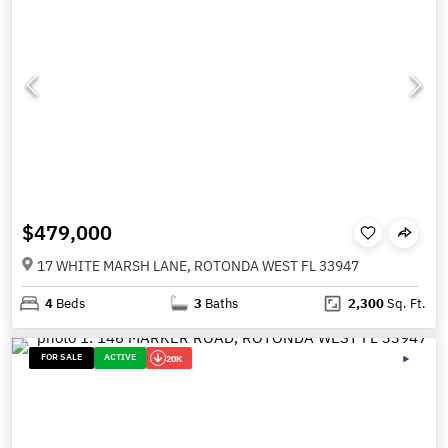
$479,000
17 WHITE MARSH LANE, ROTONDA WEST FL 33947
4
Beds
3
Baths
2,300
Sq. Ft.
FOR SALE
ACTIVE
20K