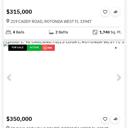
$315,000
219 CADDY ROAD, ROTONDA WEST FL 33947
4
Beds
2
Baths
1,740
Sq. Ft.
FOR SALE
ACTIVE
48K
$350,000