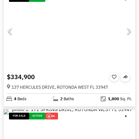
$334,900
137 HERCULES DRIVE, ROTONDA WEST FL 33947
4
Beds
2
Baths
1,800
Sq. Ft.
FOR SALE
ACTIVE
5K