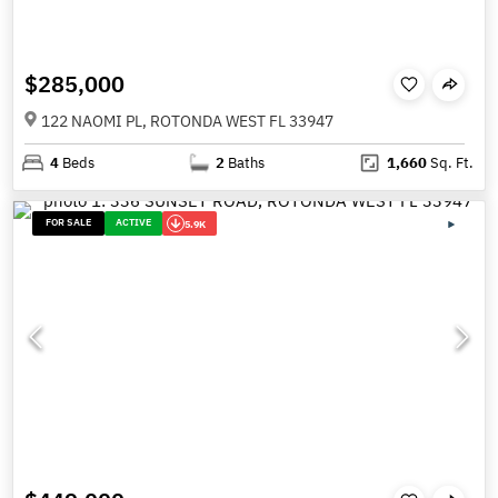
$285,000
122 NAOMI PL, ROTONDA WEST FL 33947
4
Beds
2
Baths
1,660
Sq. Ft.
FOR SALE
ACTIVE
5.9K