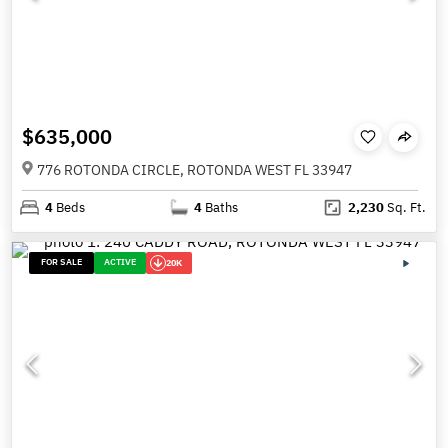
$635,000
776 ROTONDA CIRCLE, ROTONDA WEST FL 33947
4
Beds
4
Baths
2,230
Sq. Ft.
FOR SALE
ACTIVE
20K