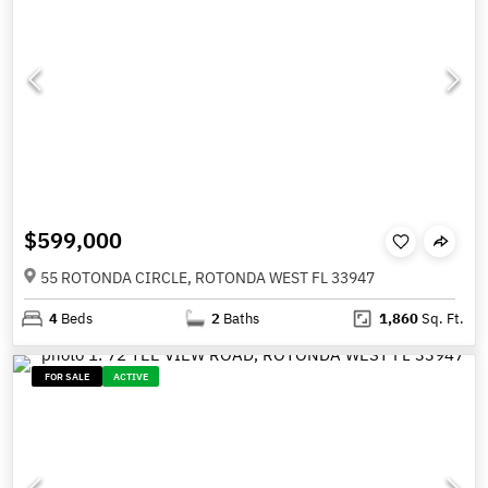
$599,000
55 ROTONDA CIRCLE, ROTONDA WEST FL 33947
4
Beds
2
Baths
1,860
Sq. Ft.
FOR SALE
ACTIVE