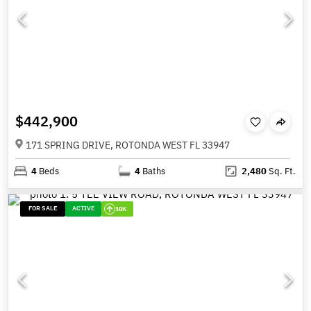
$442,900
171 SPRING DRIVE, ROTONDA WEST FL 33947
4
Beds
4
Baths
2,480
Sq. Ft.
FOR SALE
ACTIVE
10K