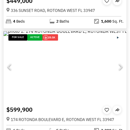
$449,000
336 SUNSET ROAD, ROTONDA WEST FL 33947
4
Beds
2
Baths
1,600
Sq. Ft.
FOR SALE
ACTIVE
25.1K
$599,900
174 ROTONDA BOULEVARD E, ROTONDA WEST FL 33947