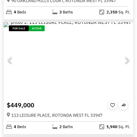
90 OAKLAND HILLS COURT, ROTONDA WEST FL 33947
4
Beds
3
Baths
2,310
Sq. Ft.
FOR SALE
ACTIVE
$449,000
113 LEISURE PLACE, ROTONDA WEST FL 33947
4
Beds
2
Baths
1,940
Sq. Ft.