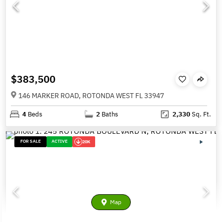
$383,500
146 MARKER ROAD, ROTONDA WEST FL 33947
4
Beds
2
Baths
2,330
Sq. Ft.
FOR SALE
ACTIVE
20K
Map