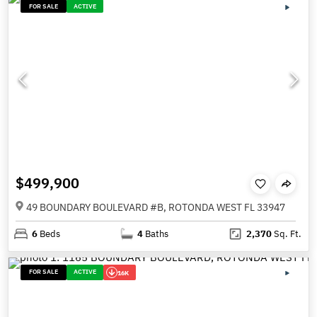
FOR SALE
ACTIVE
$499,900
49 BOUNDARY BOULEVARD #B, ROTONDA WEST FL 33947
6
Beds
4
Baths
2,370
Sq. Ft.
FOR SALE
ACTIVE
16K