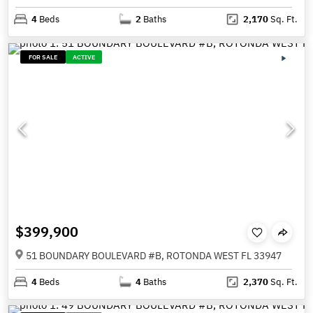
4
Beds
2
Baths
2,170
Sq. Ft.
FOR SALE
ACTIVE
$399,900
51 BOUNDARY BOULEVARD #B, ROTONDA WEST FL 33947
4
Beds
4
Baths
2,370
Sq. Ft.