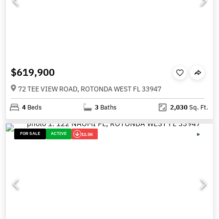
$619,900
72 TEE VIEW ROAD, ROTONDA WEST FL 33947
4
Beds
3
Baths
2,030
Sq. Ft.
FOR SALE
ACTIVE
12.5K