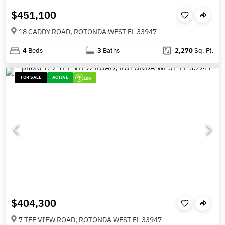
$451,100
18 CADDY ROAD, ROTONDA WEST FL 33947
4
Beds
3
Baths
2,270
Sq. Ft.
FOR SALE
ACTIVE
10K
$404,300
7 TEE VIEW ROAD, ROTONDA WEST FL 33947