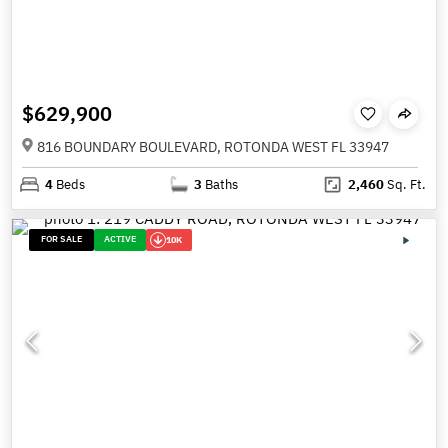
$629,900
816 BOUNDARY BOULEVARD, ROTONDA WEST FL 33947
4
Beds
3
Baths
2,460
Sq. Ft.
FOR SALE
ACTIVE
10K