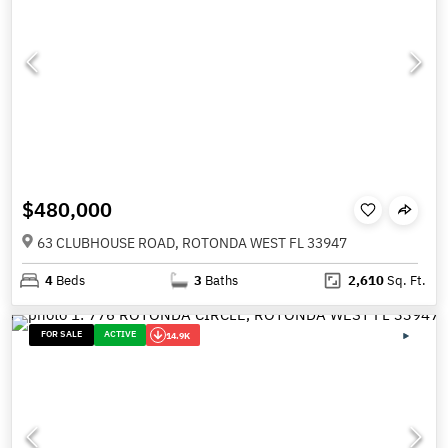
$480,000
63 CLUBHOUSE ROAD, ROTONDA WEST FL 33947
4
Beds
3
Baths
2,610
Sq. Ft.
FOR SALE
ACTIVE
14.9K