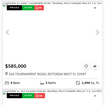
FOR SALE
ACTIVE
4K
$585,000
260 TOURNAMENT ROAD, ROTONDA WEST FL 33947
4
Beds
3
Baths
2,490
Sq. Ft.
FOR SALE
ACTIVE
15K