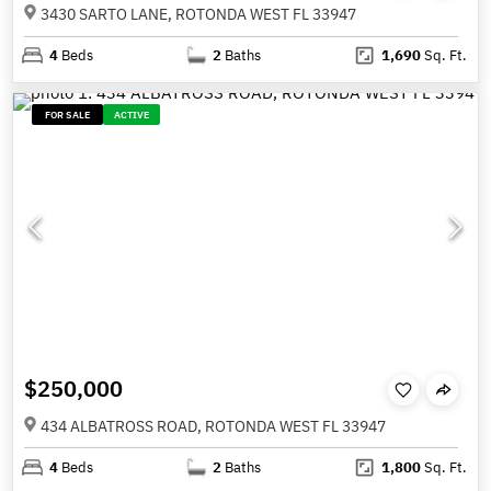
3430 SARTO LANE, ROTONDA WEST FL 33947
4
Beds
2
Baths
1,690
Sq. Ft.
FOR SALE
ACTIVE
$250,000
434 ALBATROSS ROAD, ROTONDA WEST FL 33947
4
Beds
2
Baths
1,800
Sq. Ft.