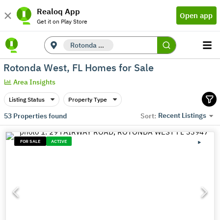
Realoq App
Open app
Get it on Play Store
Rotonda West, FL
Rotonda West, FL Homes for Sale
Area Insights
Listing Status
Property Type
Recent Listings
53
Properties found
Sort:
FOR SALE
ACTIVE