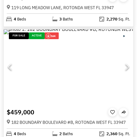
119 LONG MEADOW LANE, ROTONDA WEST FL 33947
4
Beds
3
Baths
2,270
Sq. Ft.
FOR SALE
ACTIVE
16K
$459,000
182 BOUNDARY BOULEVARD #B, ROTONDA WEST FL 33947
4
Beds
2
Baths
2,360
Sq. Ft.