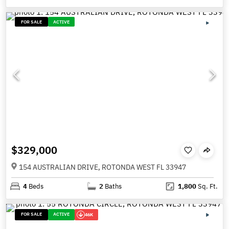
FOR SALE
ACTIVE
$329,000
154 AUSTRALIAN DRIVE, ROTONDA WEST FL 33947
4
Beds
2
Baths
1,800
Sq. Ft.
FOR SALE
ACTIVE
46K