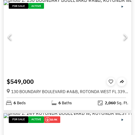
FOR SALE
ACTIVE
$549,000
130 BOUNDARY BOULEVARD #A&B, ROTONDA WEST FL 33947
6
Beds
6
Baths
2,060
Sq. Ft.
FOR SALE
ACTIVE
10.9K