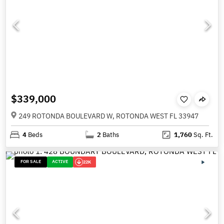
$339,000
249 ROTONDA BOULEVARD W, ROTONDA WEST FL 33947
4
Beds
2
Baths
1,760
Sq. Ft.
FOR SALE
ACTIVE
22K