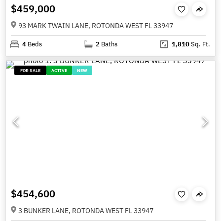
$459,000
93 MARK TWAIN LANE, ROTONDA WEST FL 33947
4
Beds
2
Baths
1,810
Sq. Ft.
FOR SALE
ACTIVE
NEW
$454,600
3 BUNKER LANE, ROTONDA WEST FL 33947