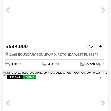
$689,000
1165 BOUNDARY BOULEVARD, ROTONDA WEST FL 33947
4
Beds
3
Baths
2,720
Sq. Ft.
FOR SALE
ACTIVE