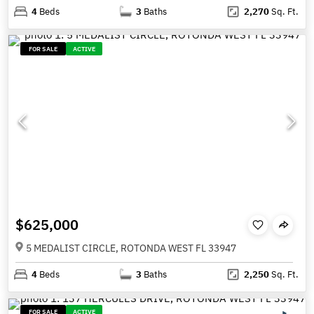
4
Beds
3
Baths
2,270
Sq. Ft.
FOR SALE
ACTIVE
$625,000
5 MEDALIST CIRCLE, ROTONDA WEST FL 33947
4
Beds
3
Baths
2,250
Sq. Ft.
FOR SALE
ACTIVE