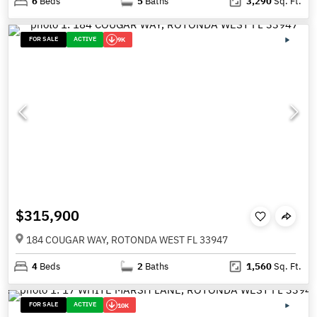
6
Beds
5
Baths
3,290
Sq. Ft.
FOR SALE
ACTIVE
9K
$315,900
184 COUGAR WAY, ROTONDA WEST FL 33947
4
Beds
2
Baths
1,560
Sq. Ft.
FOR SALE
ACTIVE
10K