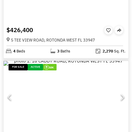
$426,400
5 TEE VIEW ROAD, ROTONDA WEST FL 33947
4
Beds
3
Baths
2,270
Sq. Ft.
FOR SALE
ACTIVE
10K