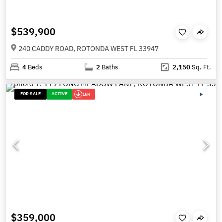
$539,900
240 CADDY ROAD, ROTONDA WEST FL 33947
4
Beds
2
Baths
2,150
Sq. Ft.
FOR SALE
ACTIVE
16K
$359,000