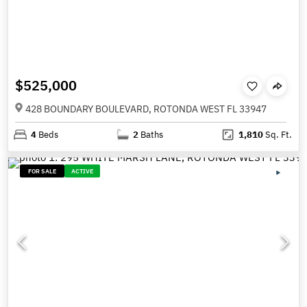
$525,000
428 BOUNDARY BOULEVARD, ROTONDA WEST FL 33947
4
Beds
2
Baths
1,810
Sq. Ft.
FOR SALE
ACTIVE