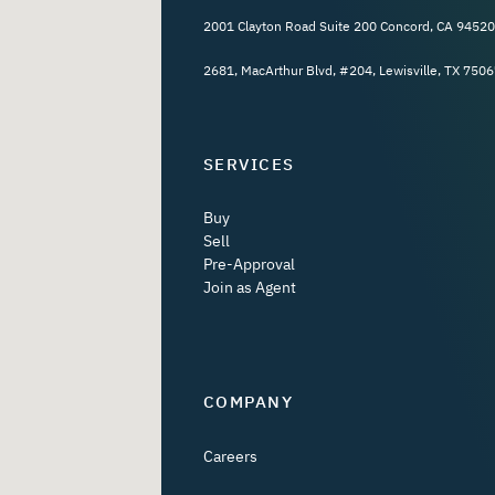
2001 Clayton Road Suite 200 Concord, CA 94520
2681, MacArthur Blvd, #204, Lewisville, TX 7506
SERVICES
Buy
Sell
Pre-Approval
Join as Agent
COMPANY
Careers