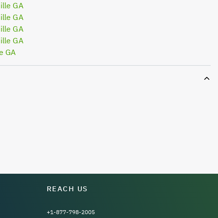
lle GA
lle GA
lle GA
lle GA
le GA
REACH US
+1-877-798-2005