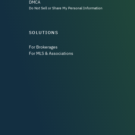
DMCA
Do Not Sell or Share My Personal Information
SOLUTIONS
For Brokerages
For MLS & Associations