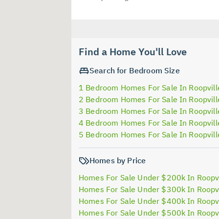
Find a Home You'll Love
Search for Bedroom Size
1 Bedroom Homes For Sale In Roopvill
2 Bedroom Homes For Sale In Roopvill
3 Bedroom Homes For Sale In Roopvill
4 Bedroom Homes For Sale In Roopvill
5 Bedroom Homes For Sale In Roopvill
Homes by Price
Homes For Sale Under $200k In Roopvi
Homes For Sale Under $300k In Roopvi
Homes For Sale Under $400k In Roopvi
Homes For Sale Under $500k In Roopvi