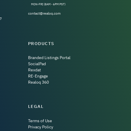
MON-FRI (8AM - 6PM PST)
contact@realoq.com
7
PRODUCTS
Branded Listings Portal
SocialPad
Rexdat
RE-Engage
Realoq 360
LEGAL
Terms of Use
Privacy Policy