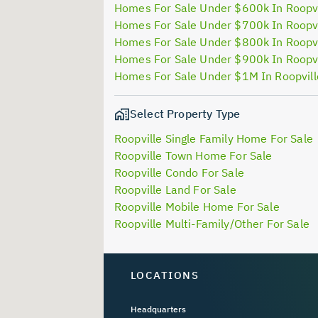
Homes For Sale Under $600k In Roopvi
Homes For Sale Under $700k In Roopvi
Homes For Sale Under $800k In Roopvi
Homes For Sale Under $900k In Roopvi
Homes For Sale Under $1M In Roopvil
Select Property Type
Roopville Single Family Home For Sale
Roopville Town Home For Sale
Roopville Condo For Sale
Roopville Land For Sale
Roopville Mobile Home For Sale
Roopville Multi-Family/Other For Sale
LOCATIONS
Headquarters