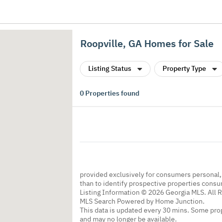
Roopville, GA Homes for Sale
Listing Status
Property Type
0
Properties found
provided exclusively for consumers personal
than to identify prospective properties cons
Listing Information © 2026 Georgia MLS. All 
MLS Search Powered by Home Junction.
This data is updated every 30 mins. Some prop
and may no longer be available.