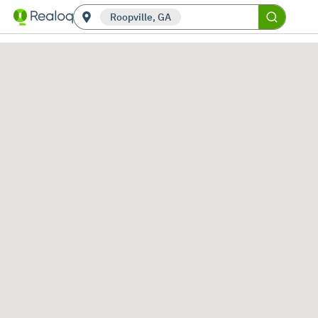
Roopville, GA