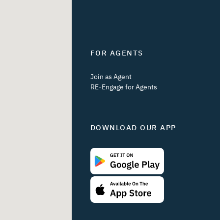
FOR AGENTS
Join as Agent
RE-Engage for Agents
DOWNLOAD OUR APP