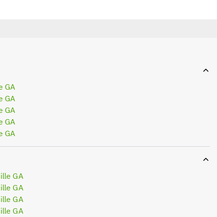
e GA
e GA
e GA
e GA
e GA
lle GA
lle GA
lle GA
lle GA