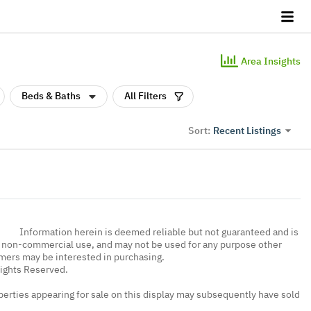
Area Insights
Beds & Baths
All Filters
Recent Listings
Sort:
Information herein is deemed reliable but not guaranteed and is
, non-commercial use, and may not be used for any purpose other
umers may be interested in purchasing.
Rights Reserved.
erties appearing for sale on this display may subsequently have sold