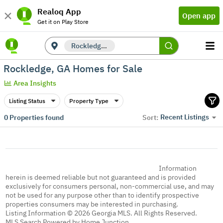
Realoq App
Open app
Get it on Play Store
Rockledge, GA
Rockledge, GA Homes for Sale
Area Insights
Listing Status
Property Type
Recent Listings
0
Properties found
Sort:
Information
herein is deemed reliable but not guaranteed and is provided
exclusively for consumers personal, non-commercial use, and may
not be used for any purpose other than to identify prospective
properties consumers may be interested in purchasing.
Listing Information © 2026 Georgia MLS. All Rights Reserved.
MLS Search Powered by Home Junction.