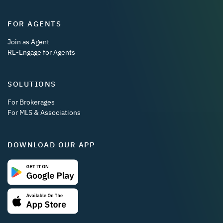
FOR AGENTS
Join as Agent
RE-Engage for Agents
SOLUTIONS
For Brokerages
For MLS & Associations
DOWNLOAD OUR APP