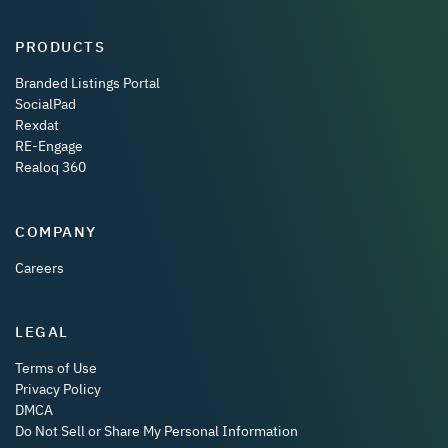
PRODUCTS
Branded Listings Portal
SocialPad
Rexdat
RE-Engage
Realoq 360
COMPANY
Careers
LEGAL
Terms of Use
Privacy Policy
DMCA
Do Not Sell or Share My Personal Information