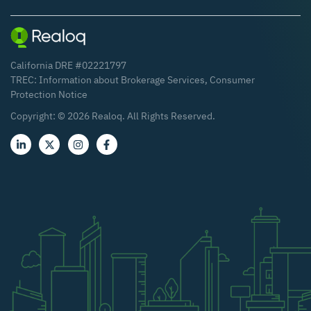
California DRE #02221797
TREC:
Information about Brokerage Services
,
Consumer
Protection Notice
Copyright: ©
2026
Realoq. All Rights Reserved.