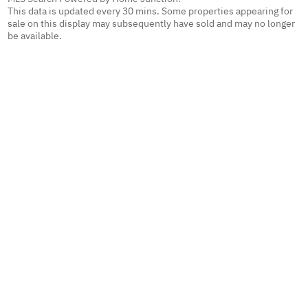
This data is updated every 30 mins. Some properties appearing for
sale on this display may subsequently have sold and may no longer
be available.