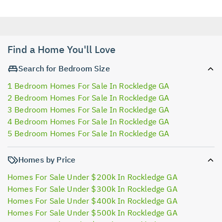
Find a Home You'll Love
Search for Bedroom Size
1 Bedroom Homes For Sale In Rockledge GA
2 Bedroom Homes For Sale In Rockledge GA
3 Bedroom Homes For Sale In Rockledge GA
4 Bedroom Homes For Sale In Rockledge GA
5 Bedroom Homes For Sale In Rockledge GA
Homes by Price
Homes For Sale Under $200k In Rockledge GA
Homes For Sale Under $300k In Rockledge GA
Homes For Sale Under $400k In Rockledge GA
Homes For Sale Under $500k In Rockledge GA