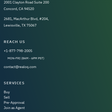
2001 Clayton Road Suite 200
Concord, CA 94520
2681, MacArthur Blvd, #204,
Lewisville, TX 75067
REACH US
+1-877-798-2005
MON-FRI (8AM - 6PM PST)
contact@realoq.com
SERVICES
Buy
Sell
Pre-Approval
Join as Agent