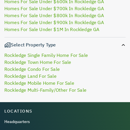
Homes For Sale Under $600k In Rockledge GA
Homes For Sale Under $700k In Rockledge GA
Homes For Sale Under $800k In Rockledge GA
Homes For Sale Under $900k In Rockledge GA
Homes For Sale Under $1M In Rockledge GA
Select Property Type
Rockledge Single Family Home For Sale
Rockledge Town Home For Sale
Rockledge Condo For Sale
Rockledge Land For Sale
Rockledge Mobile Home For Sale
Rockledge Multi-Family/Other For Sale
LOCATIONS
Headquarters