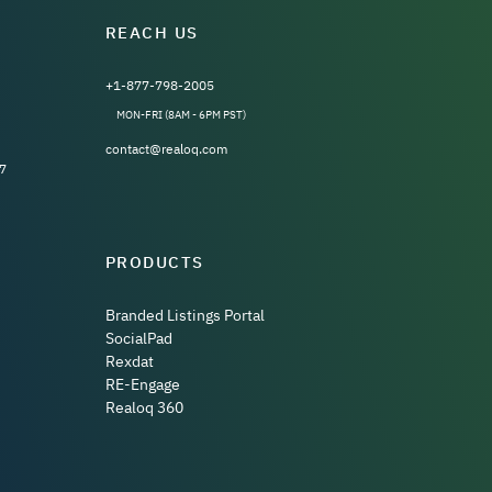
REACH US
+1-877-798-2005
MON-FRI (8AM - 6PM PST)
contact@realoq.com
7
PRODUCTS
Branded Listings Portal
SocialPad
Rexdat
RE-Engage
Realoq 360