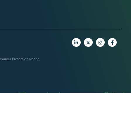
nsumer Protection Notice