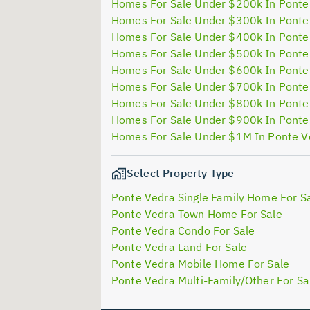
Homes For Sale Under $200k In Ponte
Homes For Sale Under $300k In Ponte
Homes For Sale Under $400k In Ponte
Homes For Sale Under $500k In Ponte
Homes For Sale Under $600k In Ponte
Homes For Sale Under $700k In Ponte
Homes For Sale Under $800k In Ponte
Homes For Sale Under $900k In Ponte
Homes For Sale Under $1M In Ponte V
Select Property Type
Ponte Vedra Single Family Home For S
Ponte Vedra Town Home For Sale
Ponte Vedra Condo For Sale
Ponte Vedra Land For Sale
Ponte Vedra Mobile Home For Sale
Ponte Vedra Multi-Family/Other For Sa