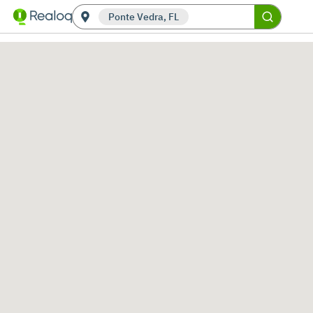
Ponte Vedra, FL