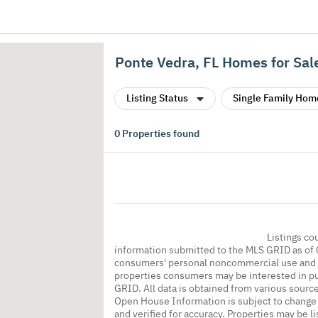
Ponte Vedra, FL Homes for Sal
Listing Status
Single Family Hom
0
Properties found
Listings co
information submitted to the MLS GRID as of 
consumers' personal noncommercial use and m
properties consumers may be interested in pu
GRID. All data is obtained from various sourc
Open House Information is subject to change 
and verified for accuracy. Properties may be l