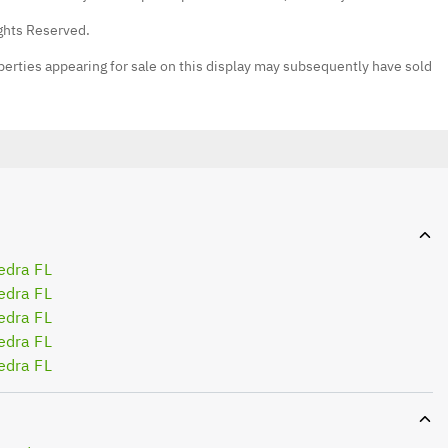
ights Reserved.
erties appearing for sale on this display may subsequently have sold
edra FL
edra FL
edra FL
edra FL
edra FL