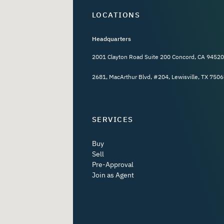
LOCATIONS
Headquarters
2001 Clayton Road Suite 200 Concord, CA 94520
2681, MacArthur Blvd, #204, Lewisville, TX 7506
SERVICES
Buy
Sell
Pre-Approval
Join as Agent