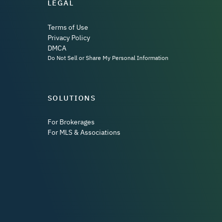
LEGAL
Terms of Use
Privacy Policy
DMCA
Do Not Sell or Share My Personal Information
SOLUTIONS
For Brokerages
For MLS & Associations