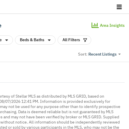
e
Area Insights
e
Beds & Baths
All Filters
Recent Listings
Sort:
urtesy of Stellar MLS as distributed by MLS GRID, based on
08/07/2026 12:41 PM. Information is provided exclusively for
ay not be used for any purpose other than to identify prospective
rchasing. Data is deemed reliable but is not guaranteed by MLS
es and may not have been verified by broker or MLS GRID. Supplied
without notice. All information should be independently reviewed
isted or sold by various participants in the MLS, who may not be the