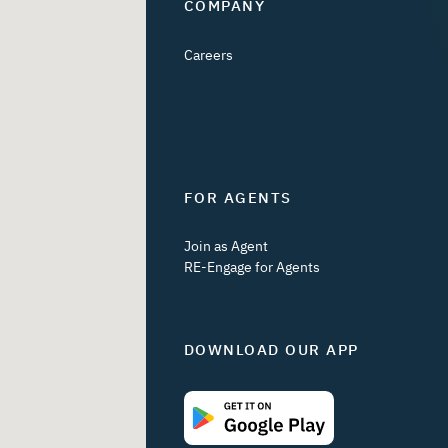
COMPANY
Careers
FOR AGENTS
Join as Agent
RE-Engage for Agents
DOWNLOAD OUR APP