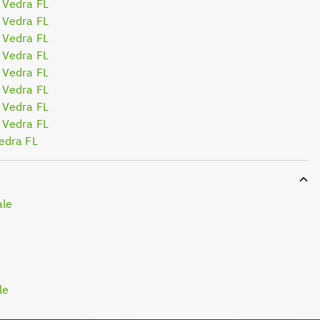
 Vedra FL
 Vedra FL
 Vedra FL
 Vedra FL
 Vedra FL
 Vedra FL
 Vedra FL
 Vedra FL
edra FL
ale
le