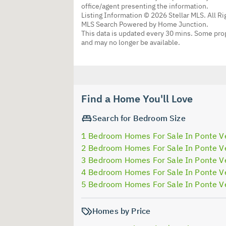
office/agent presenting the information.
Listing Information © 2026 Stellar MLS. All R
MLS Search Powered by Home Junction.
This data is updated every 30 mins. Some prop
and may no longer be available.
Find a Home You'll Love
Search for Bedroom Size
1 Bedroom Homes For Sale In Ponte V
2 Bedroom Homes For Sale In Ponte V
3 Bedroom Homes For Sale In Ponte V
4 Bedroom Homes For Sale In Ponte V
5 Bedroom Homes For Sale In Ponte V
Homes by Price