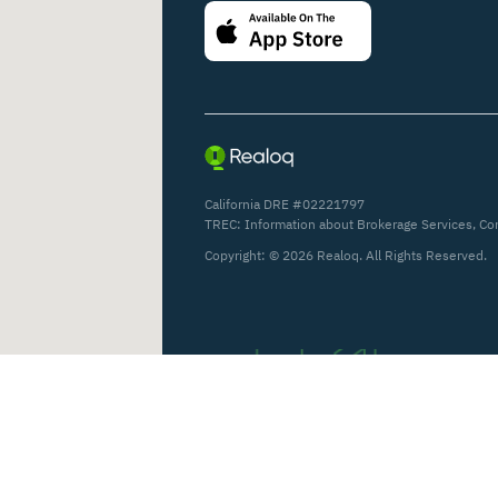
California DRE #02221797
TREC:
Information about Brokerage Services
,
Co
Copyright: ©
2026
Realoq. All Rights Reserved.