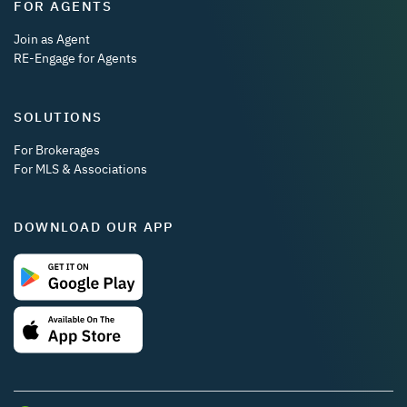
FOR AGENTS
Join as Agent
RE-Engage for Agents
SOLUTIONS
For Brokerages
For MLS & Associations
DOWNLOAD OUR APP