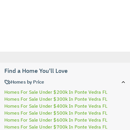
Find a Home You'll Love
Homes by Price
Homes For Sale Under $200k In Ponte Vedra FL
Homes For Sale Under $300k In Ponte Vedra FL
Homes For Sale Under $400k In Ponte Vedra FL
Homes For Sale Under $500k In Ponte Vedra FL
Homes For Sale Under $600k In Ponte Vedra FL
Homes For Sale Under $700k In Ponte Vedra FL