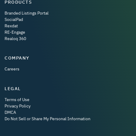
PRODUCTS
Branded Listings Portal
SocialPad
Rexdat
RE-Engage
Realoq 360
COMPANY
Careers
LEGAL
Terms of Use
Privacy Policy
DMCA
Do Not Sell or Share My Personal Information