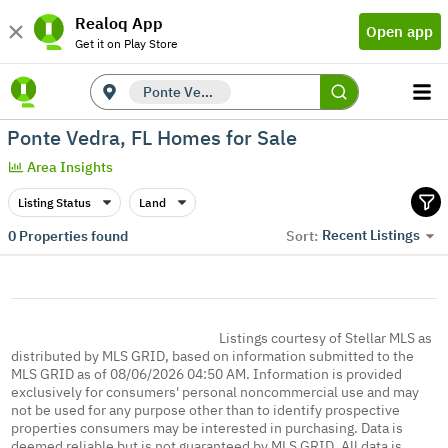
Realoq App
Open app
Get it on Play Store
Ponte Vedra, FL
Ponte Vedra, FL Homes for Sale
Area Insights
Listing Status
Land
Recent Listings
0
Properties found
Sort:
Listings courtesy of Stellar MLS as
distributed by MLS GRID, based on information submitted to the
MLS GRID as of 08/06/2026 04:50 AM. Information is provided
exclusively for consumers' personal noncommercial use and may
not be used for any purpose other than to identify prospective
properties consumers may be interested in purchasing. Data is
deemed reliable but is not guaranteed by MLS GRID. All data is