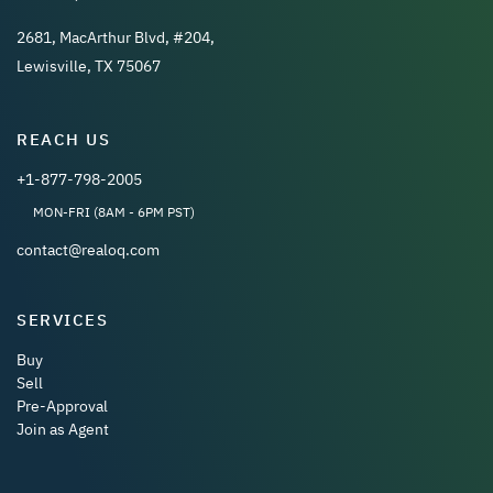
2681, MacArthur Blvd, #204,
Lewisville, TX 75067
REACH US
+1-877-798-2005
MON-FRI (8AM - 6PM PST)
contact@realoq.com
SERVICES
Buy
Sell
Pre-Approval
Join as Agent