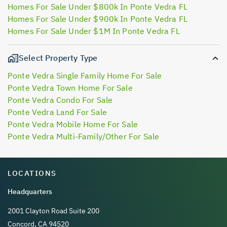
Homes For Sale Under $800k In Ponte Vedra FL
Homes For Sale Under $900k In Ponte Vedra FL
Homes For Sale Under $1M In Ponte Vedra FL
Select Property Type
Ponte Vedra Single Family Home For Sale
Ponte Vedra Town Home For Sale
Ponte Vedra Condo For Sale
Ponte Vedra Land For Sale
Ponte Vedra Mobile Home For Sale
Ponte Vedra Multi-Family/Other For Sale
LOCATIONS
Headquarters
2001 Clayton Road Suite 200
Concord, CA 94520