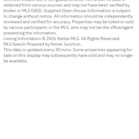
obtained from various sources and may not have been verified by
broker or MLS GRID. Supplied Open House Information is subject
to change without notice. All information should be independently
reviewed and verified for accuracy. Properties may be listed or sold
by various participants in the MLS, who may not be the office/agent
presenting the information.
Listing Information © 2026 Stellar MLS. All Rights Reserved.
MLS Search Powered by Home Junction.
This data is updated every 30 mins. Some properties appearing for
sale on this display may subsequently have sold and may no longer
be available.