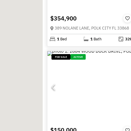
$354,900
389 NOLANE LANE, POLK CITY FL 33868
1
Bed
1
Bath
32
FOR SALE
ACTIVE
$150,000