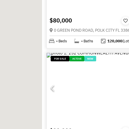
$80,000
0 GREEN POND ROAD, POLK CITY FL 338
-
Beds
-
Baths
120,000
(Lot
FOR SALE
ACTIVE
NEW