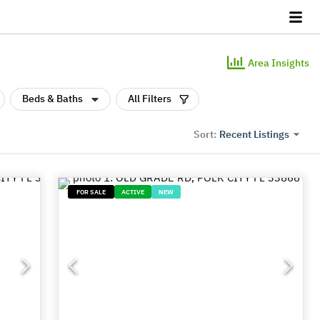
Area Insights
Beds & Baths
All Filters
Recent Listings
Sort:
FOR SALE
ACTIVE
NEW