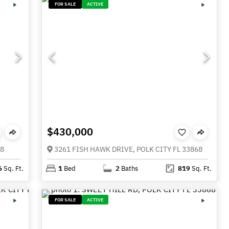
FOR SALE
ACTIVE
$430,000
68
3261 FISH HAWK DRIVE, POLK CITY FL 33868
6
Sq. Ft.
1
Bed
2
Baths
819
Sq. Ft.
FOR SALE
ACTIVE