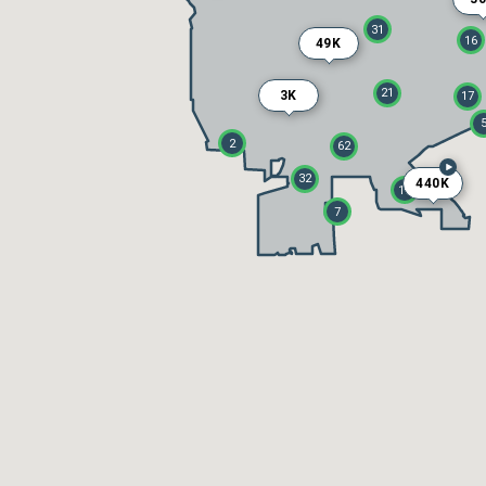
31
16
49K
21
3K
17
2
62
32
440K
18
7