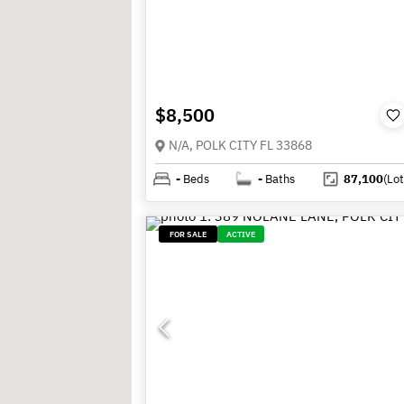
$8,500
N/A, POLK CITY FL 33868
-
Beds
-
Baths
87,100
(Lot
FOR SALE
ACTIVE