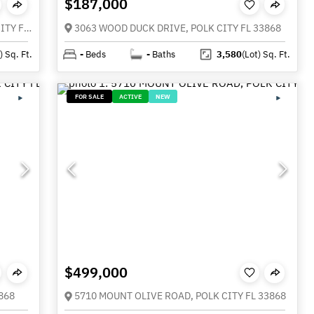
$187,000
252 COMMONWEALTH AVENUE N, POLK CITY FL 33868
3063 WOOD DUCK DRIVE, POLK CITY FL 33868
)
Sq. Ft.
-
Beds
-
Baths
3,580
(Lot)
Sq. Ft.
FOR SALE
ACTIVE
NEW
$499,000
868
5710 MOUNT OLIVE ROAD, POLK CITY FL 33868