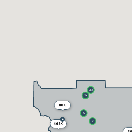
30
37
80K
5
2
463K
3