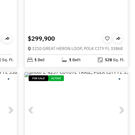
$299,900
3210 GREAT HERON LOOP, POLK CITY FL 33868
)
Sq. Ft.
1
Bed
1
Bath
528
Sq. Ft.
FOR SALE
ACTIVE