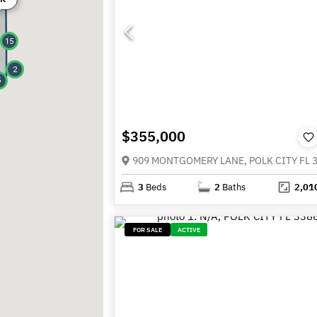
15
2
5
$355,000
909 MONTGOMERY LANE, POLK CITY FL 
3
Beds
2
Baths
2,01
FOR SALE
ACTIVE