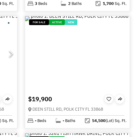
0
Sq. Ft.
3
Beds
2
Baths
1,700
Sq. Ft.
FOR SALE
ACTIVE
NEW
$19,900
68
DEEN STILL RD, POLK CITY FL 33868
)
Sq. Ft.
-
Beds
-
Baths
54,500
(Lot)
Sq. Ft.