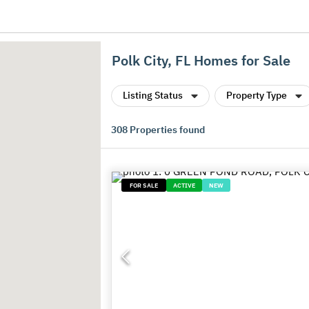
Polk City, FL Homes for Sale
Listing Status
Property Type
308
Properties found
FOR SALE
ACTIVE
NEW