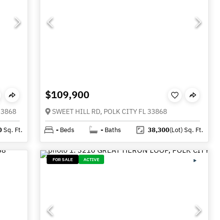
$109,900
33868
SWEET HILL RD, POLK CITY FL 33868
0
Sq. Ft.
-
Beds
-
Baths
38,300
(Lot)
Sq. Ft.
FOR SALE
ACTIVE