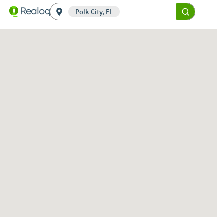
Polk City, FL