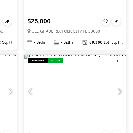
$25,000
68
OLD GRADE RD, POLK CITY FL 33868
)
Sq. Ft.
-
Beds
-
Baths
89,300
(Lot)
Sq. Ft.
FOR SALE
ACTIVE