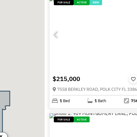
FOR SALE
ACTIVE
NEW
$215,000
7558 BERKLEY ROAD, POLK CITY FL 338
1
Bed
1
Bath
75
FOR SALE
ACTIVE
0K