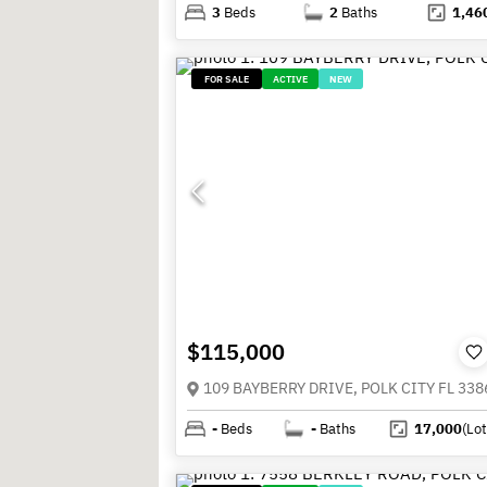
3
Beds
2
Baths
1,46
FOR SALE
ACTIVE
NEW
$115,000
109 BAYBERRY DRIVE, POLK CITY FL 338
-
Beds
-
Baths
17,000
(Lot