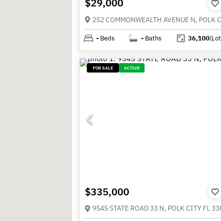
$29,000
-
Beds
-
Baths
36,100
(Lot
FOR SALE
ACTIVE
$335,000
9545 STATE ROAD 33 N, POLK CITY FL 33