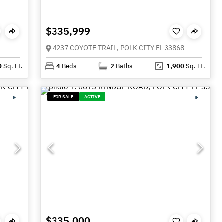
$335,999
4237 COYOTE TRAIL, POLK CITY FL 33868
0
Sq. Ft.
4
Beds
2
Baths
1,900
Sq. Ft.
FOR SALE
ACTIVE
$335,000