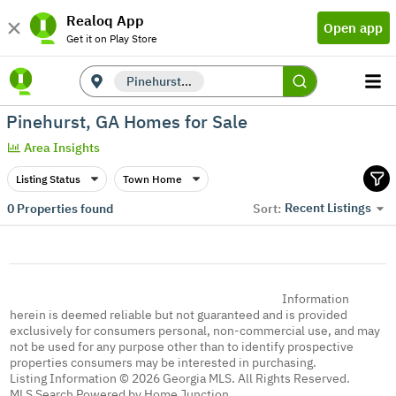
Realoq App
Open app
Get it on Play Store
Pinehurst, GA
Pinehurst, GA Homes for Sale
Area Insights
Listing Status
Town Home
Recent Listings
0
Properties found
Sort:
Information
herein is deemed reliable but not guaranteed and is provided
exclusively for consumers personal, non-commercial use, and may
not be used for any purpose other than to identify prospective
properties consumers may be interested in purchasing.
Listing Information © 2026 Georgia MLS. All Rights Reserved.
MLS Search Powered by Home Junction.