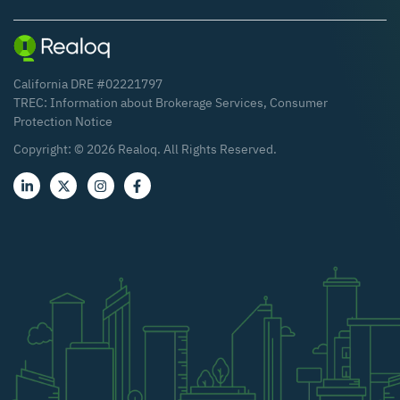
California DRE #02221797
TREC:
Information about Brokerage Services
,
Consumer
Protection Notice
Copyright: ©
2026
Realoq. All Rights Reserved.