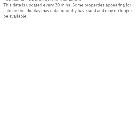
This data is updated every 30 mins. Some properties appearing for
sale on this display may subsequently have sold and may no longer
be available.