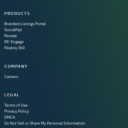
PRODUCTS
Branded Listings Portal
SocialPad
Rexdat
RE-Engage
Realoq 360
COMPANY
Careers
LEGAL
Terms of Use
Privacy Policy
DMCA
Do Not Sell or Share My Personal Information