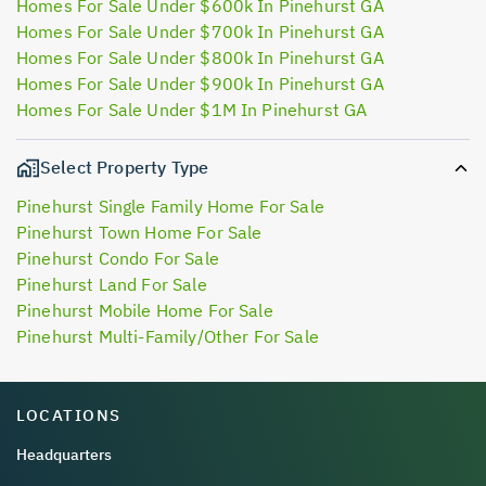
Homes For Sale Under $600k In Pinehurst GA
Homes For Sale Under $700k In Pinehurst GA
Homes For Sale Under $800k In Pinehurst GA
Homes For Sale Under $900k In Pinehurst GA
Homes For Sale Under $1M In Pinehurst GA
Select Property Type
Pinehurst Single Family Home For Sale
Pinehurst Town Home For Sale
Pinehurst Condo For Sale
Pinehurst Land For Sale
Pinehurst Mobile Home For Sale
Pinehurst Multi-Family/Other For Sale
LOCATIONS
Headquarters