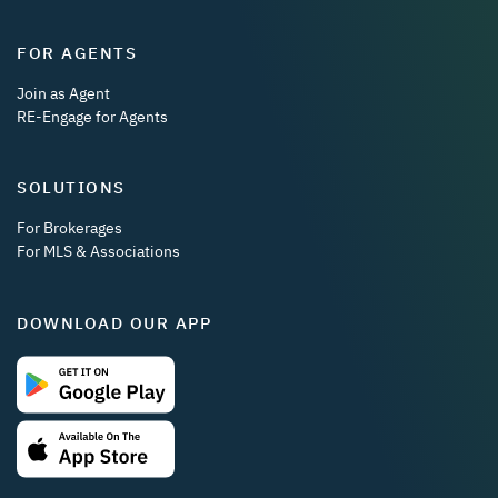
FOR AGENTS
Join as Agent
RE-Engage for Agents
SOLUTIONS
For Brokerages
For MLS & Associations
DOWNLOAD OUR APP