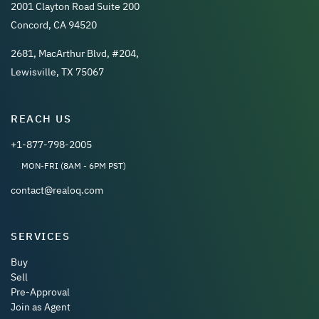
2001 Clayton Road Suite 200
Concord, CA 94520
2681, MacArthur Blvd, #204,
Lewisville, TX 75067
REACH US
+1-877-798-2005
MON-FRI (8AM - 6PM PST)
contact@realoq.com
SERVICES
Buy
Sell
Pre-Approval
Join as Agent