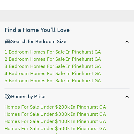
Find a Home You'll Love
Search for Bedroom Size
1 Bedroom Homes For Sale In Pinehurst GA
2 Bedroom Homes For Sale In Pinehurst GA
3 Bedroom Homes For Sale In Pinehurst GA
4 Bedroom Homes For Sale In Pinehurst GA
5 Bedroom Homes For Sale In Pinehurst GA
Homes by Price
Homes For Sale Under $200k In Pinehurst GA
Homes For Sale Under $300k In Pinehurst GA
Homes For Sale Under $400k In Pinehurst GA
Homes For Sale Under $500k In Pinehurst GA