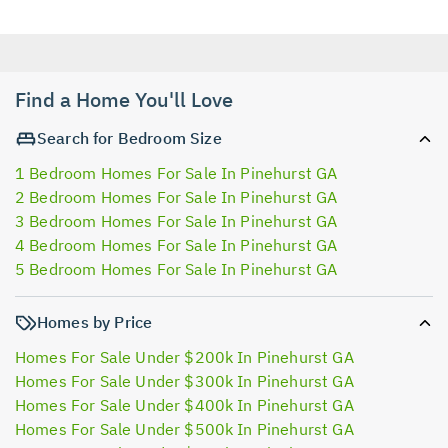
Find a Home You'll Love
Search for Bedroom Size
1 Bedroom Homes For Sale In Pinehurst GA
2 Bedroom Homes For Sale In Pinehurst GA
3 Bedroom Homes For Sale In Pinehurst GA
4 Bedroom Homes For Sale In Pinehurst GA
5 Bedroom Homes For Sale In Pinehurst GA
Homes by Price
Homes For Sale Under $200k In Pinehurst GA
Homes For Sale Under $300k In Pinehurst GA
Homes For Sale Under $400k In Pinehurst GA
Homes For Sale Under $500k In Pinehurst GA