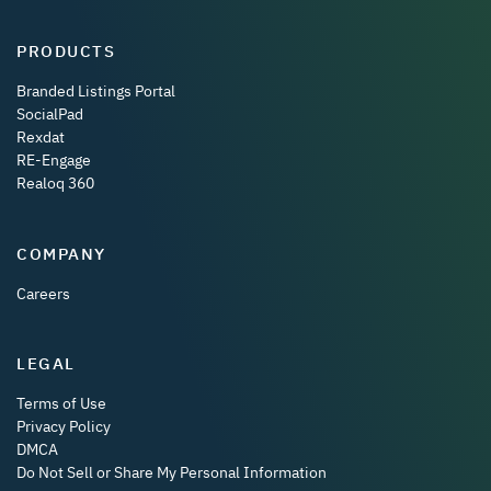
PRODUCTS
Branded Listings Portal
SocialPad
Rexdat
RE-Engage
Realoq 360
COMPANY
Careers
LEGAL
Terms of Use
Privacy Policy
DMCA
Do Not Sell or Share My Personal Information