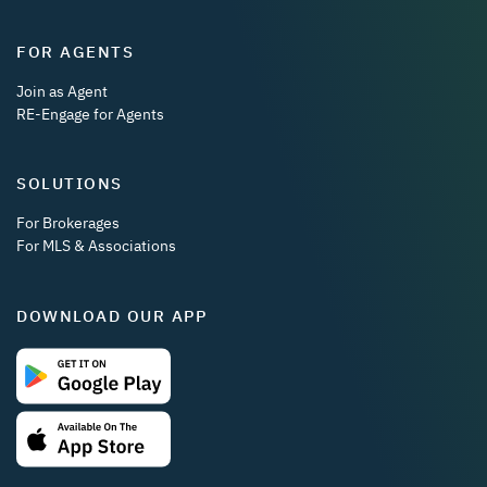
FOR AGENTS
Join as Agent
RE-Engage for Agents
SOLUTIONS
For Brokerages
For MLS & Associations
DOWNLOAD OUR APP