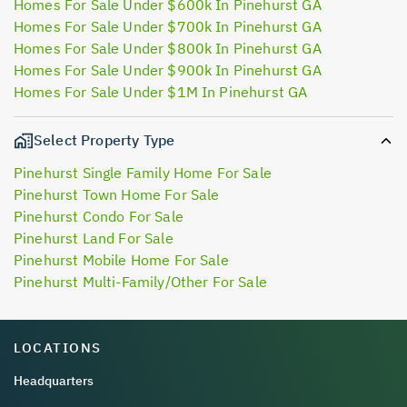
Homes For Sale Under $600k In Pinehurst GA
Homes For Sale Under $700k In Pinehurst GA
Homes For Sale Under $800k In Pinehurst GA
Homes For Sale Under $900k In Pinehurst GA
Homes For Sale Under $1M In Pinehurst GA
Select Property Type
Pinehurst Single Family Home For Sale
Pinehurst Town Home For Sale
Pinehurst Condo For Sale
Pinehurst Land For Sale
Pinehurst Mobile Home For Sale
Pinehurst Multi-Family/Other For Sale
LOCATIONS
Headquarters