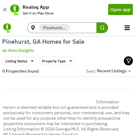
Realoq App
Open app
Get it on Play Store
Pinehurst, GA
Pinehurst, GA Homes for Sale
Area Insights
Listing Status
Property Type
Recent Listings
0
Properties found
Sort:
Information
herein is deemed reliable but not guaranteed and is provided
exclusively for consumers personal, non-commercial use, and may
not be used for any purpose other than to identify prospective
properties consumers may be interested in purchasing.
Listing Information © 2026 Georgia MLS. All Rights Reserved.
MLS Search Powered by Home Junction.