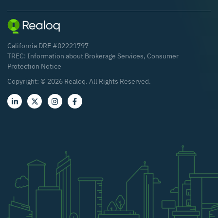
California DRE #02221797
TREC:
Information about Brokerage Services
,
Consumer
Protection Notice
Copyright: ©
2026
Realoq. All Rights Reserved.