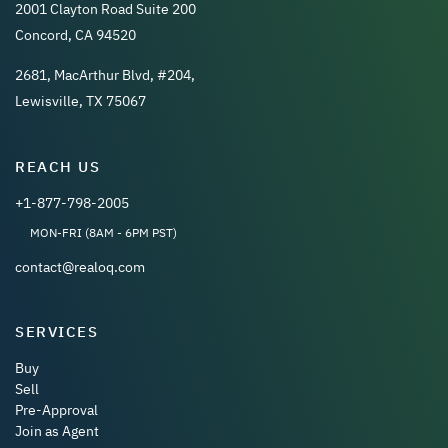
2001 Clayton Road Suite 200
Concord, CA 94520
2681, MacArthur Blvd, #204,
Lewisville, TX 75067
REACH US
+1-877-798-2005
MON-FRI (8AM - 6PM PST)
contact@realoq.com
SERVICES
Buy
Sell
Pre-Approval
Join as Agent