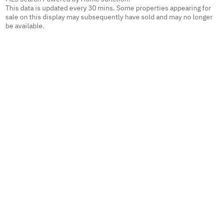
This data is updated every 30 mins. Some properties appearing for
sale on this display may subsequently have sold and may no longer
be available.