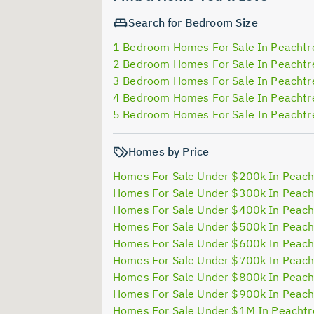
Search for Bedroom Size
1 Bedroom Homes For Sale In Peachtr
2 Bedroom Homes For Sale In Peachtr
3 Bedroom Homes For Sale In Peachtr
4 Bedroom Homes For Sale In Peachtr
5 Bedroom Homes For Sale In Peachtr
Homes by Price
Homes For Sale Under $200k In Peach
Homes For Sale Under $300k In Peach
Homes For Sale Under $400k In Peach
Homes For Sale Under $500k In Peach
Homes For Sale Under $600k In Peach
Homes For Sale Under $700k In Peach
Homes For Sale Under $800k In Peach
Homes For Sale Under $900k In Peach
Homes For Sale Under $1M In Peachtr