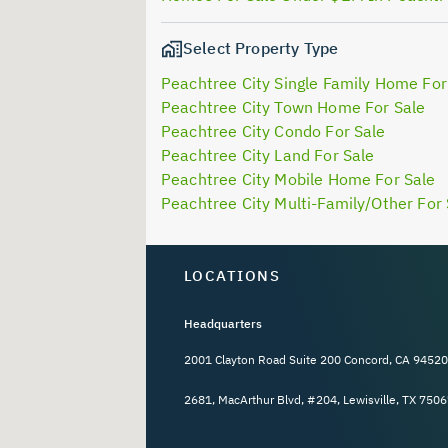
Select Property Type
Peachtree City Single Family Home For
Peachtree City Town Home For Sale
Peachtree City Condo For Sale
Peachtree City Land For Sale
Peachtree City Mobile Home For Sale
Peachtree City Multi-Family/Other For 
LOCATIONS
Headquarters
2001 Clayton Road Suite 200 Concord, CA 94520
2681, MacArthur Blvd, #204, Lewisville, TX 7506