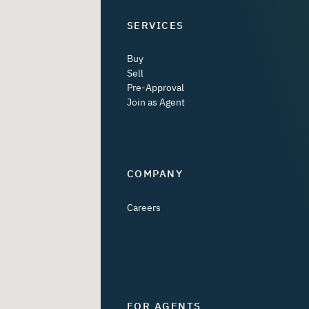
SERVICES
Buy
Sell
Pre-Approval
Join as Agent
COMPANY
Careers
FOR AGENTS