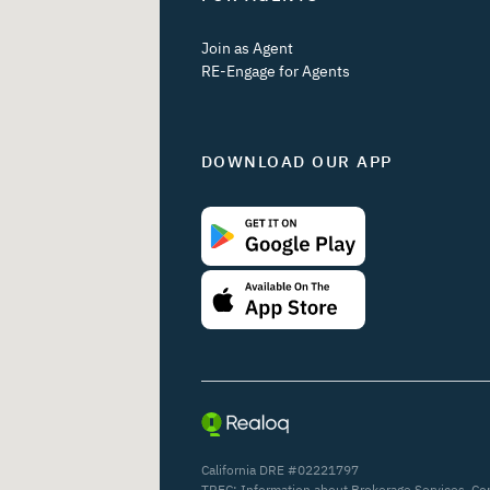
Join as Agent
RE-Engage for Agents
DOWNLOAD OUR APP
California DRE #02221797
TREC:
Information about Brokerage Services
,
Co