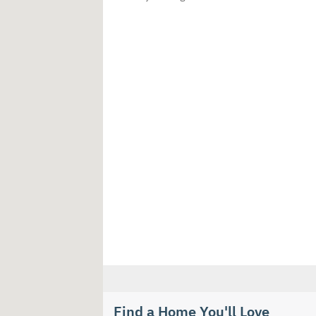
Find a Home You'll Love