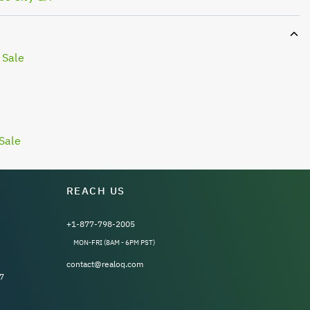
 Sale
Sale
REACH US
+1-877-798-2005
MON-FRI (8AM - 6PM PST)
contact@realoq.com
7