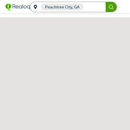
Peachtree City, GA