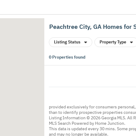
Peachtree City, GA Homes for 
Listing Status
Property Type
0
Properties found
provided exclusively for consumers personal
than to identify prospective properties cons
Listing Information © 2026 Georgia MLS. All 
MLS Search Powered by Home Junction.
This data is updated every 30 mins. Some prop
and may no longer be available.