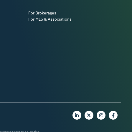
For Brokerages
For MLS & Associations
nsumer Protection Notice