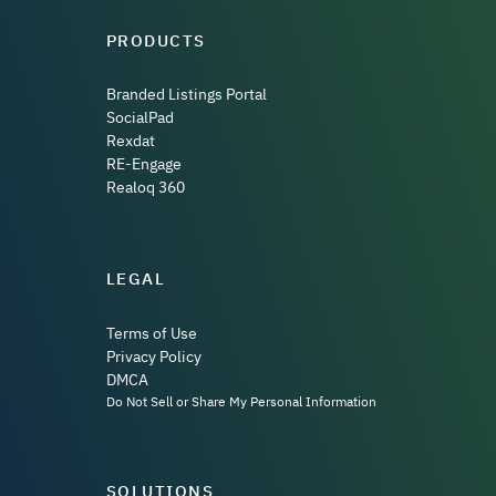
PRODUCTS
Branded Listings Portal
SocialPad
Rexdat
RE-Engage
Realoq 360
LEGAL
Terms of Use
Privacy Policy
DMCA
Do Not Sell or Share My Personal Information
SOLUTIONS