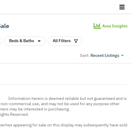
Sale
Area Insights
Beds & Baths
All Filters
Recent Listings
Sort:
Information herein is deemed reliable but not guaranteed and is
, non-commercial use, and may not be used for any purpose other
umers may be interested in purchasing.
Rights Reserved.
erties appearing for sale on this display may subsequently have sold