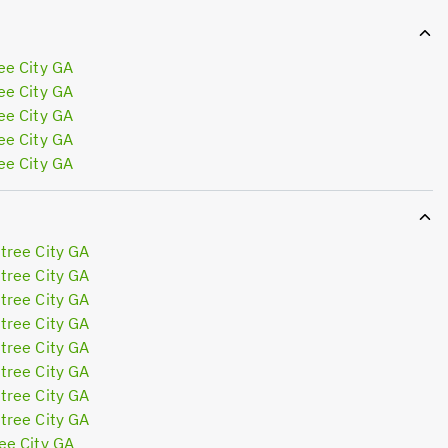
ee City GA
ee City GA
ee City GA
ee City GA
ee City GA
tree City GA
tree City GA
tree City GA
tree City GA
tree City GA
tree City GA
tree City GA
tree City GA
ee City GA