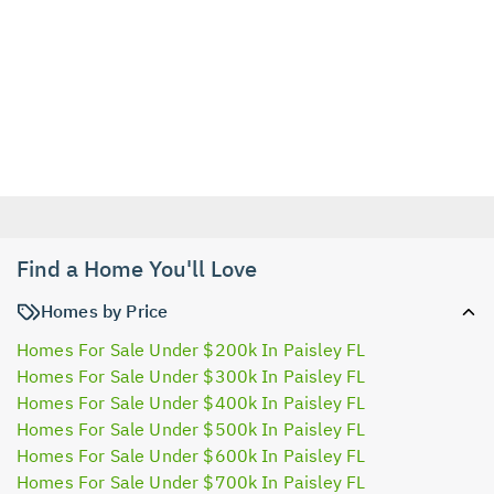
Find a Home You'll Love
Homes by Price
Homes For Sale Under $200k In Paisley FL
Homes For Sale Under $300k In Paisley FL
Homes For Sale Under $400k In Paisley FL
Homes For Sale Under $500k In Paisley FL
Homes For Sale Under $600k In Paisley FL
Homes For Sale Under $700k In Paisley FL