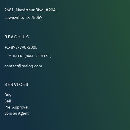
2681, MacArthur Blvd, #204,
Lewisville, TX 75067
REACH US
+1-877-798-2005
MON-FRI (8AM - 6PM PST)
contact@realoq.com
SERVICES
Buy
Sell
Pre-Approval
Join as Agent