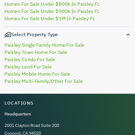
Homes For Sale Under $800k In Paisley FL
Homes For Sale Under $900k In Paisley FL
Homes For Sale Under $1M In Paisley FL
Select Property Type
Paisley Single Family Home For Sale
Paisley Town Home For Sale
Paisley Condo For Sale
Paisley Land For Sale
Paisley Mobile Home For Sale
Paisley Multi-Family/Other For Sale
LOCATIONS
Headquarters
2001 Clayton Road Suite 200
Concord, CA 94520