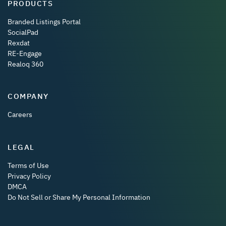
PRODUCTS
Branded Listings Portal
SocialPad
Rexdat
RE-Engage
Realoq 360
COMPANY
Careers
LEGAL
Terms of Use
Privacy Policy
DMCA
Do Not Sell or Share My Personal Information