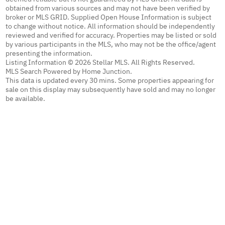
obtained from various sources and may not have been verified by
broker or MLS GRID. Supplied Open House Information is subject
to change without notice. All information should be independently
reviewed and verified for accuracy. Properties may be listed or sold
by various participants in the MLS, who may not be the office/agent
presenting the information.
Listing Information © 2026 Stellar MLS. All Rights Reserved.
MLS Search Powered by Home Junction.
This data is updated every 30 mins. Some properties appearing for
sale on this display may subsequently have sold and may no longer
be available.