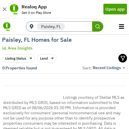
Realoq App
Open app
Get it on Play Store
Paisley, FL
Paisley, FL Homes for Sale
Area Insights
Listing Status
Land
Recent Listings
0
Properties found
Sort:
Listings courtesy of Stellar MLS as
distributed by MLS GRID, based on information submitted to the
MLS GRID as of 08/06/2026 01:30 PM. Information is provided
exclusively for consumers' personal noncommercial use and may
not be used for any purpose other than to identify prospective
properties consumers may be interested in purchasing. Data is
deemed reliable but is not guaranteed by MLS GRID. All data is