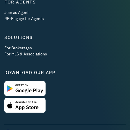
FOR AGENTS
Join as Agent
RE-Engage for Agents
SOLUTIONS
For Brokerages
For MLS & Associations
DOWNLOAD OUR APP