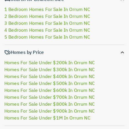
1 Bedroom Homes For Sale In Orrum NC
2 Bedroom Homes For Sale In Orrum NC
3 Bedroom Homes For Sale In Orrum NC
4 Bedroom Homes For Sale In Orrum NC
5 Bedroom Homes For Sale In Orrum NC
Homes by Price
Homes For Sale Under $200k In Orrum NC
Homes For Sale Under $300k In Orrum NC
Homes For Sale Under $400k In Orrum NC
Homes For Sale Under $500k In Orrum NC
Homes For Sale Under $600k In Orrum NC
Homes For Sale Under $700k In Orrum NC
Homes For Sale Under $800k In Orrum NC
Homes For Sale Under $900k In Orrum NC
Homes For Sale Under $1M In Orrum NC