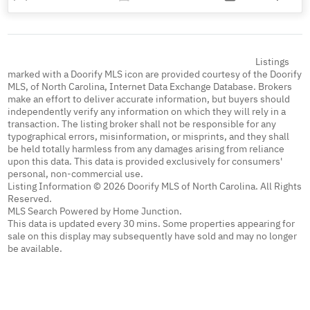
Listings
marked with a Doorify MLS icon are provided courtesy of the Doorify
MLS, of North Carolina, Internet Data Exchange Database. Brokers
make an effort to deliver accurate information, but buyers should
independently verify any information on which they will rely in a
transaction. The listing broker shall not be responsible for any
typographical errors, misinformation, or misprints, and they shall
be held totally harmless from any damages arising from reliance
upon this data. This data is provided exclusively for consumers'
personal, non-commercial use.
Listing Information © 2026 Doorify MLS of North Carolina. All Rights
Reserved.
MLS Search Powered by Home Junction.
This data is updated every 30 mins. Some properties appearing for
sale on this display may subsequently have sold and may no longer
be available.