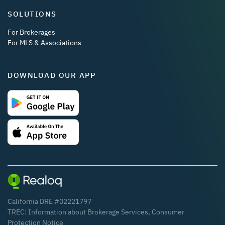
SOLUTIONS
For Brokerages
For MLS & Associations
DOWNLOAD OUR APP
California DRE #02221797
TREC:
Information about Brokerage Services
,
Consumer
Protection Notice