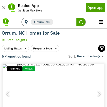
Realoq App
Open app
Get it on Play Store
Orrum, NC
Orrum, NC Homes for Sale
Area Insights
Listing Status
Property Type
Recent Listings
5
Properties found
Sort:
FOR SALE
ACTIVE