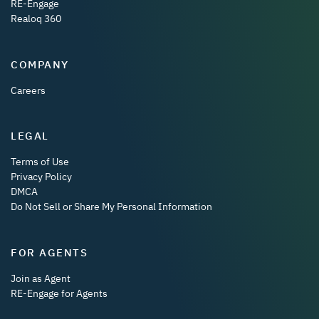
RE-Engage
Realoq 360
COMPANY
Careers
LEGAL
Terms of Use
Privacy Policy
DMCA
Do Not Sell or Share My Personal Information
FOR AGENTS
Join as Agent
RE-Engage for Agents