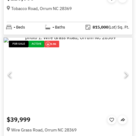
Tobacco Road, Orrum NC 28369
-
Beds
-
Baths
815,000
(Lot)
Sq. Ft.
FOR SALE
ACTIVE
9.9K
$39,999
Wire Grass Road, Orrum NC 28369