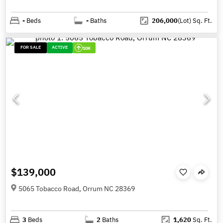
-
Beds
-
Baths
206,000
(Lot)
Sq. Ft.
FOR SALE
ACTIVE
10K
$139,000
5065 Tobacco Road, Orrum NC 28369
3
Beds
2
Baths
1,620
Sq. Ft.