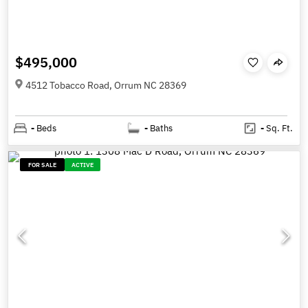
$495,000
4512 Tobacco Road, Orrum NC 28369
-
Beds
-
Baths
-
Sq. Ft.
FOR SALE
ACTIVE