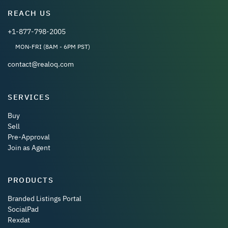
REACH US
+1-877-798-2005
MON-FRI (8AM - 6PM PST)
contact@realoq.com
SERVICES
Buy
Sell
Pre-Approval
Join as Agent
PRODUCTS
Branded Listings Portal
SocialPad
Rexdat