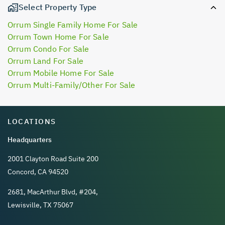
Select Property Type
Orrum Single Family Home For Sale
Orrum Town Home For Sale
Orrum Condo For Sale
Orrum Land For Sale
Orrum Mobile Home For Sale
Orrum Multi-Family/Other For Sale
LOCATIONS
Headquarters
2001 Clayton Road Suite 200
Concord, CA 94520
2681, MacArthur Blvd, #204,
Lewisville, TX 75067