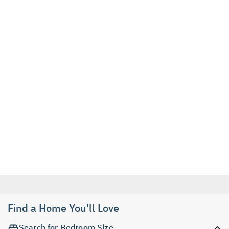
Find a Home You'll Love
Search for Bedroom Size