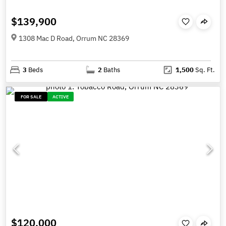
$139,900
1308 Mac D Road, Orrum NC 28369
3
Beds
2
Baths
1,500
Sq. Ft.
FOR SALE
ACTIVE
$120,000