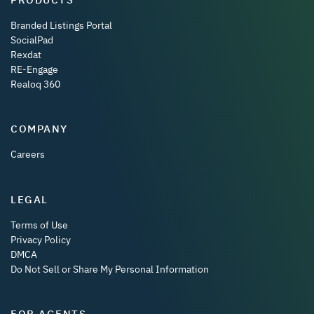
Branded Listings Portal
SocialPad
Rexdat
RE-Engage
Realoq 360
COMPANY
Careers
LEGAL
Terms of Use
Privacy Policy
DMCA
Do Not Sell or Share My Personal Information
FOR AGENTS