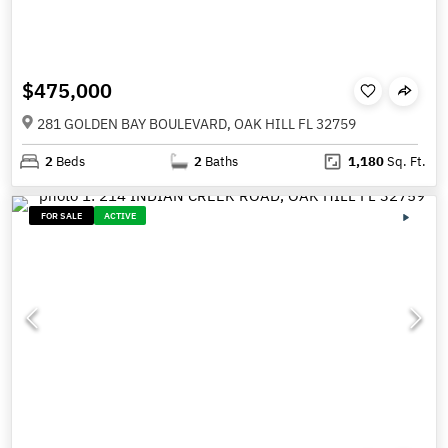
$475,000
281 GOLDEN BAY BOULEVARD, OAK HILL FL 32759
2
Beds
2
Baths
1,180
Sq. Ft.
FOR SALE
ACTIVE