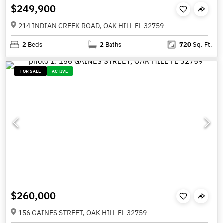
$249,900
214 INDIAN CREEK ROAD, OAK HILL FL 32759
2
Beds
2
Baths
720
Sq. Ft.
FOR SALE
ACTIVE
$260,000
156 GAINES STREET, OAK HILL FL 32759