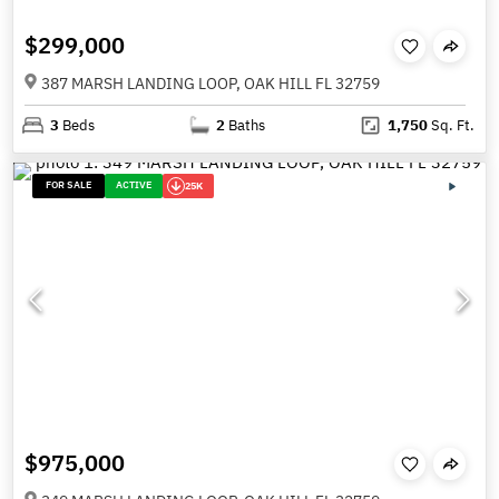
$299,000
387 MARSH LANDING LOOP, OAK HILL FL 32759
3
Beds
2
Baths
1,750
Sq. Ft.
FOR SALE
ACTIVE
25K
$975,000