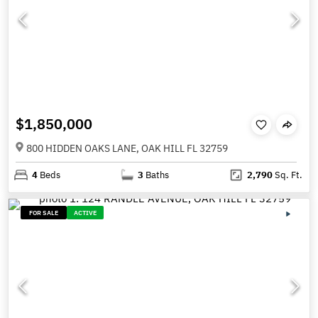
$1,850,000
800 HIDDEN OAKS LANE, OAK HILL FL 32759
4
Beds
3
Baths
2,790
Sq. Ft.
FOR SALE
ACTIVE