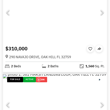
$310,000
290 NAVAJO DRIVE, OAK HILL FL 32759
2
Beds
2
Baths
1,560
Sq. Ft.
FOR SALE
ACTIVE
20K