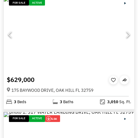
FOR SALE
ACTIVE
$629,000
175 BAYWOOD DRIVE, OAK HILL FL 32759
3
Beds
3
Baths
3,010
Sq. Ft.
FOR SALE
ACTIVE
5.5K