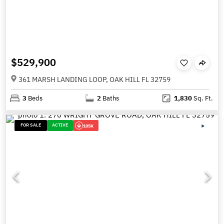
$529,900
361 MARSH LANDING LOOP, OAK HILL FL 32759
3
Beds
2
Baths
1,830
Sq. Ft.
FOR SALE
ACTIVE
105K