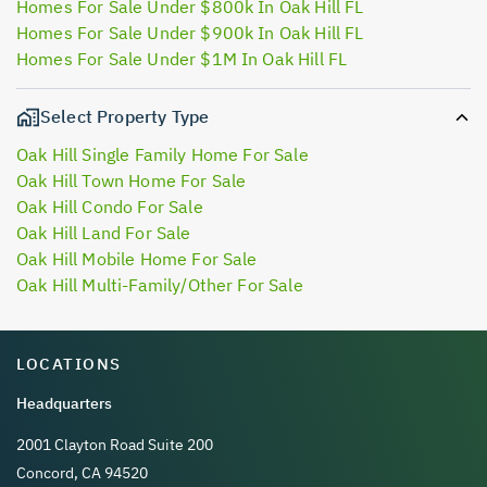
Homes For Sale Under $800k In Oak Hill FL
Homes For Sale Under $900k In Oak Hill FL
Homes For Sale Under $1M In Oak Hill FL
Select Property Type
Oak Hill Single Family Home For Sale
Oak Hill Town Home For Sale
Oak Hill Condo For Sale
Oak Hill Land For Sale
Oak Hill Mobile Home For Sale
Oak Hill Multi-Family/Other For Sale
LOCATIONS
Headquarters
2001 Clayton Road Suite 200
Concord, CA 94520