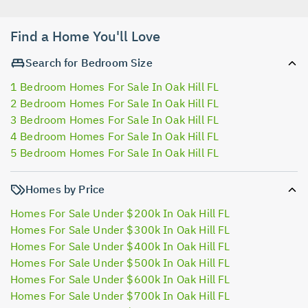
Find a Home You'll Love
Search for Bedroom Size
1 Bedroom Homes For Sale In Oak Hill FL
2 Bedroom Homes For Sale In Oak Hill FL
3 Bedroom Homes For Sale In Oak Hill FL
4 Bedroom Homes For Sale In Oak Hill FL
5 Bedroom Homes For Sale In Oak Hill FL
Homes by Price
Homes For Sale Under $200k In Oak Hill FL
Homes For Sale Under $300k In Oak Hill FL
Homes For Sale Under $400k In Oak Hill FL
Homes For Sale Under $500k In Oak Hill FL
Homes For Sale Under $600k In Oak Hill FL
Homes For Sale Under $700k In Oak Hill FL