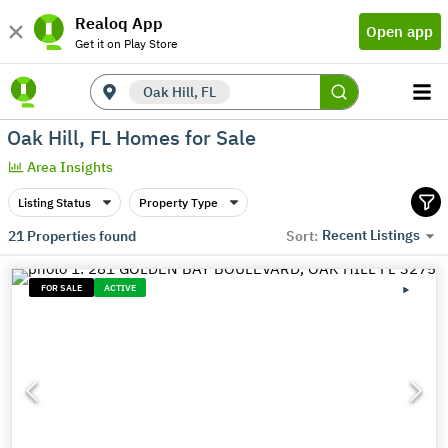
Realoq App
Open app
Get it on Play Store
Oak Hill, FL
Oak Hill, FL Homes for Sale
Area Insights
Listing Status
Property Type
Recent Listings
21
Properties found
Sort:
FOR SALE
ACTIVE