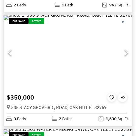
2
Beds
1
Bath
962
Sq. Ft.
FOR SALE
ACTIVE
$350,000
335 STACY GROVE RD , ROAD, OAK HILL FL 32759
3
Beds
2
Baths
1,630
Sq. Ft.
FOR SALE
ACTIVE