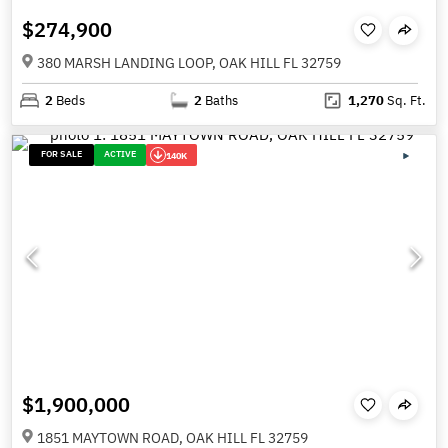
$274,900
380 MARSH LANDING LOOP, OAK HILL FL 32759
2
Beds
2
Baths
1,270
Sq. Ft.
FOR SALE
ACTIVE
140K
$1,900,000
1851 MAYTOWN ROAD, OAK HILL FL 32759