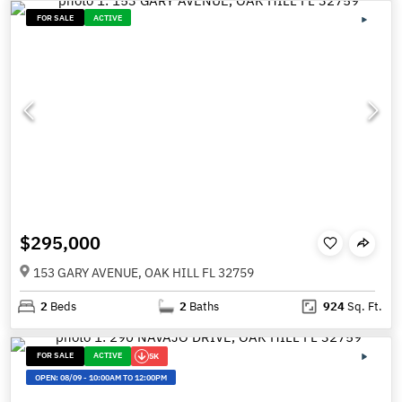
FOR SALE
ACTIVE
$295,000
153 GARY AVENUE, OAK HILL FL 32759
2
Beds
2
Baths
924
Sq. Ft.
FOR SALE
ACTIVE
5K
OPEN:
08/09
-
10:00AM TO 12:00PM