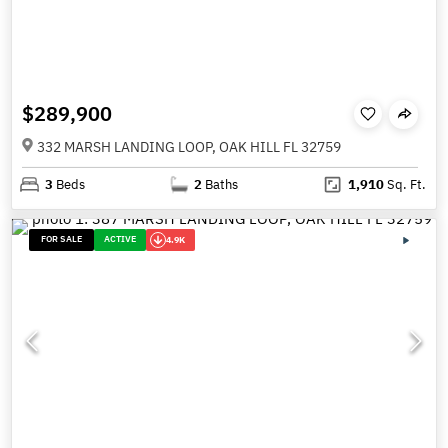
$289,900
332 MARSH LANDING LOOP, OAK HILL FL 32759
3
Beds
2
Baths
1,910
Sq. Ft.
FOR SALE
ACTIVE
4.9K