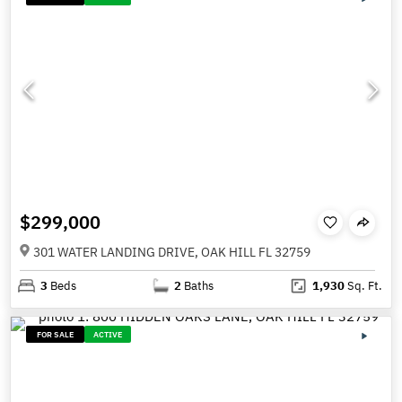
$299,000
301 WATER LANDING DRIVE, OAK HILL FL 32759
3
Beds
2
Baths
1,930
Sq. Ft.
FOR SALE
ACTIVE