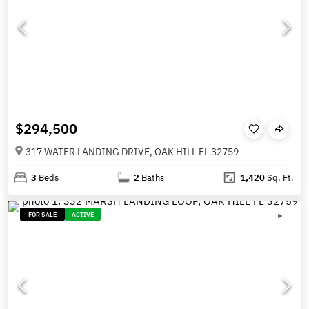
$294,500
317 WATER LANDING DRIVE, OAK HILL FL 32759
3
Beds
2
Baths
1,420
Sq. Ft.
FOR SALE
ACTIVE