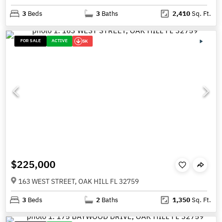
3
Beds
3
Baths
2,410
Sq. Ft.
FOR SALE
ACTIVE
5K
$225,000
163 WEST STREET, OAK HILL FL 32759
3
Beds
2
Baths
1,350
Sq. Ft.