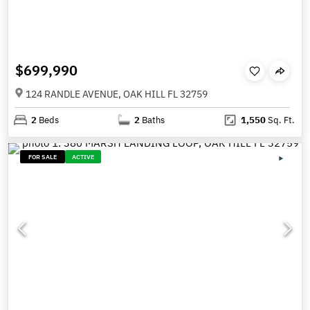
$699,990
124 RANDLE AVENUE, OAK HILL FL 32759
2
Beds
2
Baths
1,550
Sq. Ft.
FOR SALE
ACTIVE