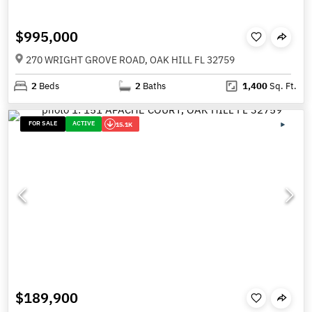
$995,000
270 WRIGHT GROVE ROAD, OAK HILL FL 32759
2
Beds
2
Baths
1,400
Sq. Ft.
FOR SALE
ACTIVE
15.1K
$189,900