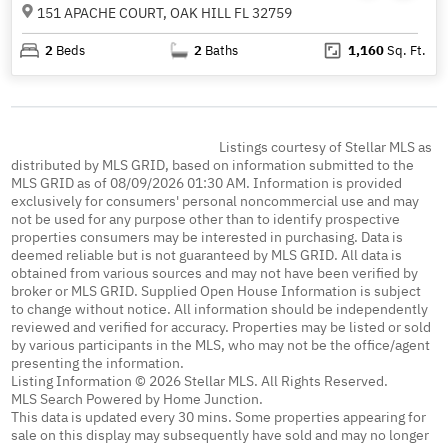
151 APACHE COURT, OAK HILL FL 32759
2
Beds
2
Baths
1,160
Sq. Ft.
Listings courtesy of Stellar MLS as
distributed by MLS GRID, based on information submitted to the
MLS GRID as of 08/09/2026 01:30 AM. Information is provided
exclusively for consumers' personal noncommercial use and may
not be used for any purpose other than to identify prospective
properties consumers may be interested in purchasing. Data is
deemed reliable but is not guaranteed by MLS GRID. All data is
obtained from various sources and may not have been verified by
broker or MLS GRID. Supplied Open House Information is subject
to change without notice. All information should be independently
reviewed and verified for accuracy. Properties may be listed or sold
by various participants in the MLS, who may not be the office/agent
presenting the information.
Listing Information © 2026 Stellar MLS. All Rights Reserved.
MLS Search Powered by Home Junction.
This data is updated every 30 mins. Some properties appearing for
sale on this display may subsequently have sold and may no longer