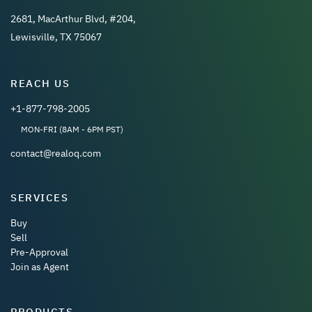
2681, MacArthur Blvd, #204,
Lewisville, TX 75067
REACH US
+1-877-798-2005
MON-FRI (8AM - 6PM PST)
contact@realoq.com
SERVICES
Buy
Sell
Pre-Approval
Join as Agent
PRODUCTS