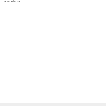
be available.