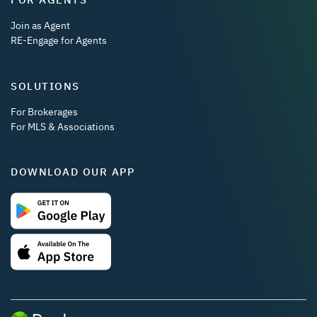
Join as Agent
RE-Engage for Agents
SOLUTIONS
For Brokerages
For MLS & Associations
DOWNLOAD OUR APP