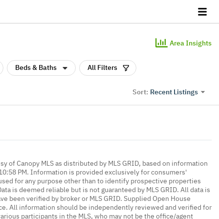
Area Insights
Beds & Baths
All Filters
Recent Listings
Sort:
esy of Canopy MLS as distributed by MLS GRID, based on information
0:58 PM. Information is provided exclusively for consumers'
ed for any purpose other than to identify prospective properties
ta is deemed reliable but is not guaranteed by MLS GRID. All data is
ave been verified by broker or MLS GRID. Supplied Open House
ce. All information should be independently reviewed and verified for
various participants in the MLS, who may not be the office/agent