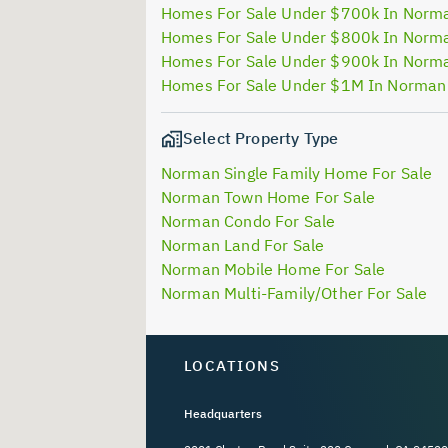
Homes For Sale Under $700k In Norm
Homes For Sale Under $800k In Norm
Homes For Sale Under $900k In Norm
Homes For Sale Under $1M In Norman
Select Property Type
Norman Single Family Home For Sale
Norman Town Home For Sale
Norman Condo For Sale
Norman Land For Sale
Norman Mobile Home For Sale
Norman Multi-Family/Other For Sale
LOCATIONS
Headquarters