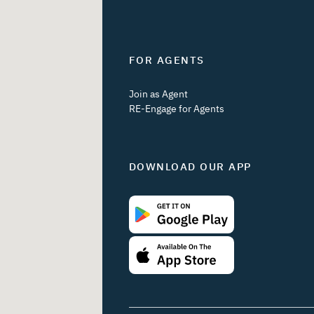
FOR AGENTS
Join as Agent
RE-Engage for Agents
DOWNLOAD OUR APP