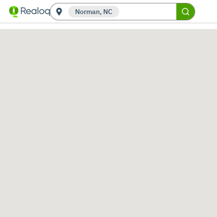
Norman, NC