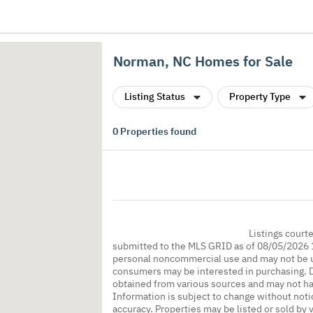
Norman, NC Homes for Sale
Listing Status
Property Type
0
Properties found
Listings court
submitted to the MLS GRID as of 08/05/2026 1
personal noncommercial use and may not be us
consumers may be interested in purchasing. Da
obtained from various sources and may not h
Information is subject to change without noti
accuracy. Properties may be listed or sold by 