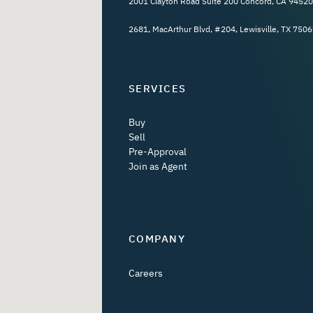
2001 Clayton Road Suite 200 Concord, CA 94520
2681, MacArthur Blvd, #204, Lewisville, TX 7506
SERVICES
Buy
Sell
Pre-Approval
Join as Agent
COMPANY
Careers