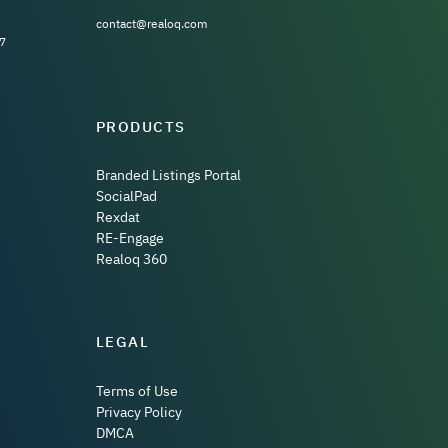
contact@realoq.com
7
PRODUCTS
Branded Listings Portal
SocialPad
Rexdat
RE-Engage
Realoq 360
LEGAL
Terms of Use
Privacy Policy
DMCA