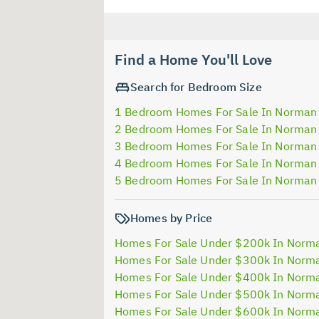
Find a Home You'll Love
Search for Bedroom Size
1 Bedroom Homes For Sale In Norman
2 Bedroom Homes For Sale In Norman
3 Bedroom Homes For Sale In Norman
4 Bedroom Homes For Sale In Norman
5 Bedroom Homes For Sale In Norman
Homes by Price
Homes For Sale Under $200k In Norm
Homes For Sale Under $300k In Norm
Homes For Sale Under $400k In Norm
Homes For Sale Under $500k In Norm
Homes For Sale Under $600k In Norm