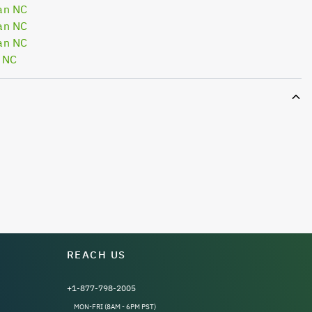
an NC
an NC
an NC
 NC
REACH US
+1-877-798-2005
MON-FRI (8AM - 6PM PST)