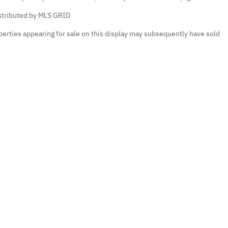
istributed by MLS GRID
erties appearing for sale on this display may subsequently have sold