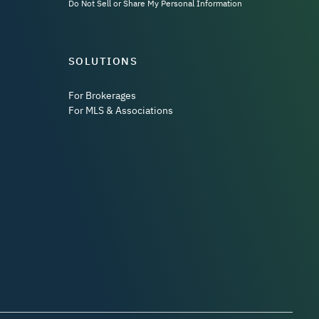
Do Not Sell or Share My Personal Information
SOLUTIONS
For Brokerages
For MLS & Associations