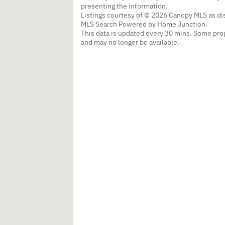
presenting the information.
Listings courtesy of © 2026 Canopy MLS as d
MLS Search Powered by Home Junction.
This data is updated every 30 mins. Some prop
and may no longer be available.