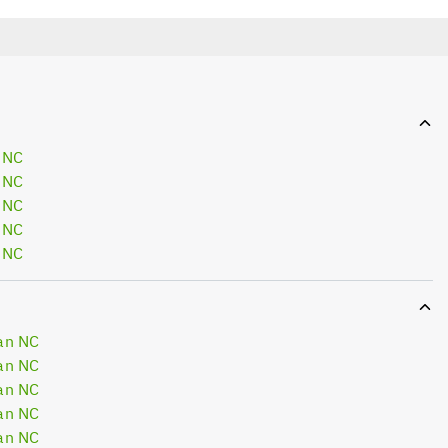
 NC
 NC
 NC
 NC
 NC
an NC
an NC
an NC
an NC
an NC