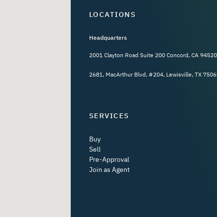
LOCATIONS
Headquarters
2001 Clayton Road Suite 200 Concord, CA 94520
2681, MacArthur Blvd, #204, Lewisville, TX 7506
SERVICES
Buy
Sell
Pre-Approval
Join as Agent