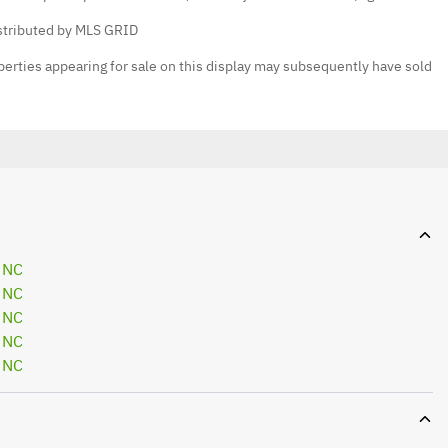
istributed by MLS GRID
erties appearing for sale on this display may subsequently have sold
 NC
 NC
 NC
 NC
 NC