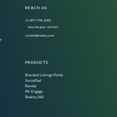
REACH US
+1-877-798-2005
MON-FRI (8AM - 6PM PST)
contact@realoq.com
7
PRODUCTS
Branded Listings Portal
SocialPad
Rexdat
RE-Engage
Realoq 360