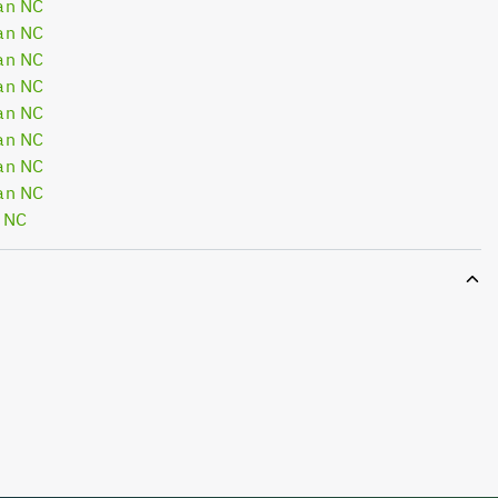
an NC
an NC
an NC
an NC
an NC
an NC
an NC
an NC
 NC