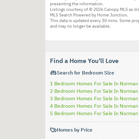
presenting the information.
Listings courtesy of © 2026 Canopy MLS as d
MLS Search Powered by Home Junction.
This data is updated every 30 mins. Some prop
and may no longer be available.
Find a Home You'll Love
Search for Bedroom Size
1 Bedroom Homes For Sale In Norman
2 Bedroom Homes For Sale In Norman
3 Bedroom Homes For Sale In Norman
4 Bedroom Homes For Sale In Norman
5 Bedroom Homes For Sale In Norman
Homes by Price