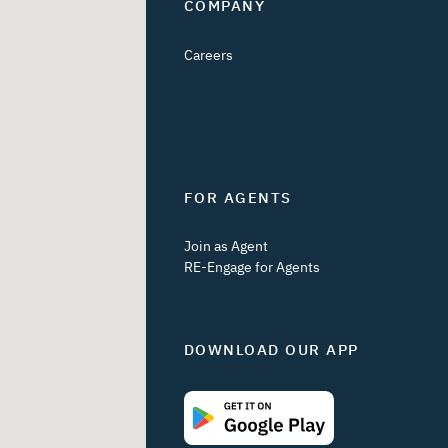
COMPANY
Careers
FOR AGENTS
Join as Agent
RE-Engage for Agents
DOWNLOAD OUR APP