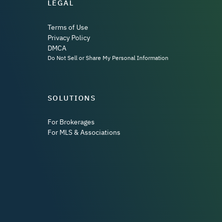
LEGAL
Terms of Use
Privacy Policy
DMCA
Do Not Sell or Share My Personal Information
SOLUTIONS
For Brokerages
For MLS & Associations