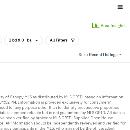
Area Insights
2 bd & 0+ ba
All Filters
Recent Listings
Sort:
esy of Canopy MLS as distributed by MLS GRID, based on information
4:52 PM. Information is provided exclusively for consumers'
ed for any purpose other than to identify prospective properties
ta is deemed reliable but is not guaranteed by MLS GRID. All data is
ave been verified by broker or MLS GRID. Supplied Open House
ce. All information should be independently reviewed and verified for
various participants in the MLS, who may not be the office/agent