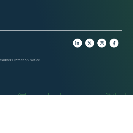
nsumer Protection Notice