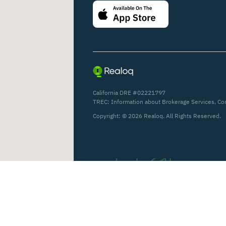
California DRE #02221797
TREC:
Information about Brokerage Services
,
Co
Copyright: ©
2026
Realoq. All Rights Reserved.