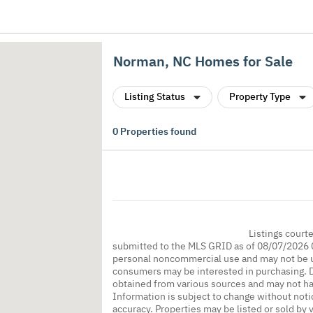
Norman, NC Homes for Sale
Listing Status
Property Type
0
Properties found
Listings court
submitted to the MLS GRID as of 08/07/2026 0
personal noncommercial use and may not be us
consumers may be interested in purchasing. Da
obtained from various sources and may not h
Information is subject to change without noti
accuracy. Properties may be listed or sold by 