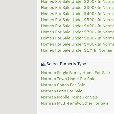
Homes For Sale Under $200k In Norm
Homes For Sale Under $300k In Norm
Homes For Sale Under $400k In Norm
Homes For Sale Under $500k In Norm
Homes For Sale Under $600k In Norm
Homes For Sale Under $700k In Norm
Homes For Sale Under $800k In Norm
Homes For Sale Under $900k In Norm
Homes For Sale Under $1M In Norman
Select Property Type
Norman Single Family Home For Sale
Norman Town Home For Sale
Norman Condo For Sale
Norman Land For Sale
Norman Mobile Home For Sale
Norman Multi-Family/Other For Sale