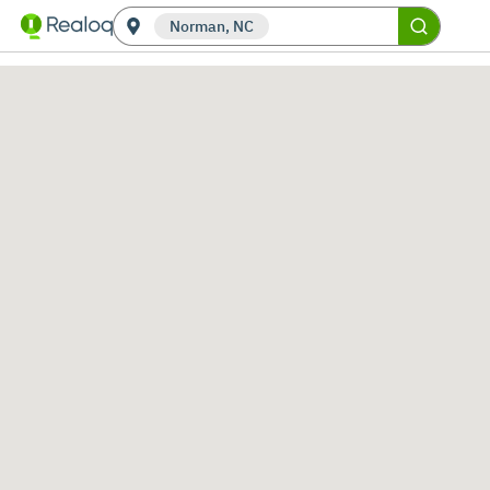
Norman, NC