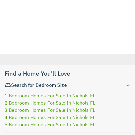
Find a Home You'll Love
Search for Bedroom Size
1 Bedroom Homes For Sale In Nichols FL
2 Bedroom Homes For Sale In Nichols FL
3 Bedroom Homes For Sale In Nichols FL
4 Bedroom Homes For Sale In Nichols FL
5 Bedroom Homes For Sale In Nichols FL