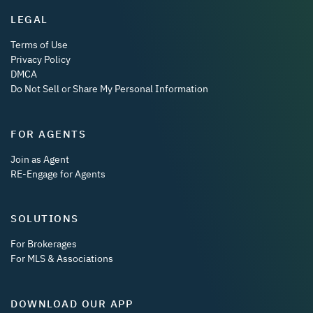
LEGAL
Terms of Use
Privacy Policy
DMCA
Do Not Sell or Share My Personal Information
FOR AGENTS
Join as Agent
RE-Engage for Agents
SOLUTIONS
For Brokerages
For MLS & Associations
DOWNLOAD OUR APP