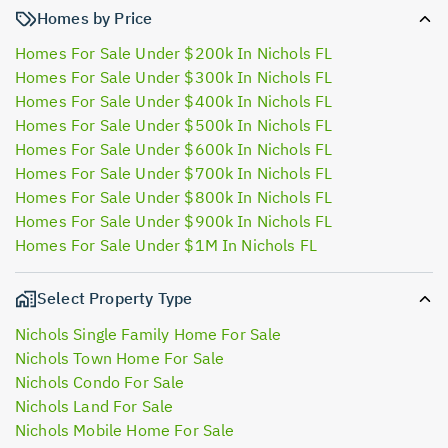
Homes by Price
Homes For Sale Under $200k In Nichols FL
Homes For Sale Under $300k In Nichols FL
Homes For Sale Under $400k In Nichols FL
Homes For Sale Under $500k In Nichols FL
Homes For Sale Under $600k In Nichols FL
Homes For Sale Under $700k In Nichols FL
Homes For Sale Under $800k In Nichols FL
Homes For Sale Under $900k In Nichols FL
Homes For Sale Under $1M In Nichols FL
Select Property Type
Nichols Single Family Home For Sale
Nichols Town Home For Sale
Nichols Condo For Sale
Nichols Land For Sale
Nichols Mobile Home For Sale