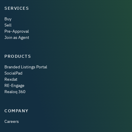
SERVICES
Buy
Sell
Pre-Approval
Join as Agent
PRODUCTS
Branded Listings Portal
SocialPad
Rexdat
RE-Engage
Realoq 360
COMPANY
Careers