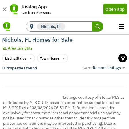
Realoq App
Open app
Get it on Play Store
Nichols, FL
Nichols, FL Homes for Sale
Area Insights
Listing Status
Town Home
Recent Listings
0
Properties found
Sort:
Listings courtesy of Stellar MLS as
distributed by MLS GRID, based on information submitted to the
MLS GRID as of 08/08/2026 06:31 PM. Information is provided
exclusively for consumers' personal noncommercial use and may
not be used for any purpose other than to identify prospective
properties consumers may be interested in purchasing. Data is
deemed reliable but is not guaranteed by MLS GRID. All data is