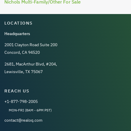
Nichols Multi-Family/Other For Sale
LOCATIONS
Headquarters
2001 Clayton Road Suite 200
Concord, CA 94520
2681, MacArthur Blvd, #204,
Lewisville, TX 75067
REACH US
+1-877-798-2005
MON-FRI (8AM - 6PM PST)
contact@realoq.com