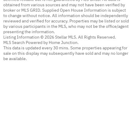
obtained from various sources and may not have been verified by
broker or MLS GRID. Supplied Open House Information is subject
to change without notice. All information should be independently
reviewed and verified for accuracy. Properties may be listed or sold
by various participants in the MLS, who may not be the office/agent
presenting the information.
Listing Information © 2026 Stellar MLS. All Rights Reserved.
MLS Search Powered by Home Junction.
This data is updated every 30 mins. Some properties appearing for
sale on this display may subsequently have sold and may no longer
be available.