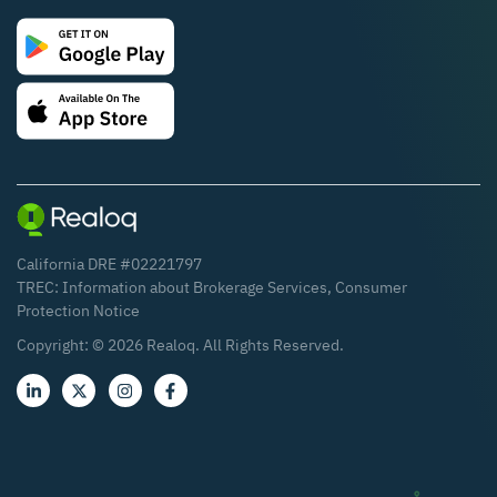
California DRE #02221797
TREC:
Information about Brokerage Services
,
Consumer
Protection Notice
Copyright: ©
2026
Realoq. All Rights Reserved.