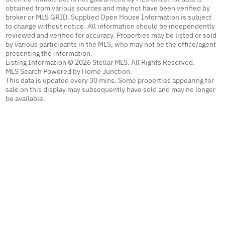
obtained from various sources and may not have been verified by
broker or MLS GRID. Supplied Open House Information is subject
to change without notice. All information should be independently
reviewed and verified for accuracy. Properties may be listed or sold
by various participants in the MLS, who may not be the office/agent
presenting the information.
Listing Information © 2026 Stellar MLS. All Rights Reserved.
MLS Search Powered by Home Junction.
This data is updated every 30 mins. Some properties appearing for
sale on this display may subsequently have sold and may no longer
be available.