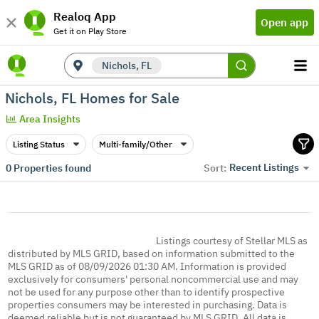
Realoq App
Open app
Get it on Play Store
Nichols, FL
Nichols, FL Homes for Sale
Area Insights
Listing Status
Multi-family/Other
Recent Listings
0
Properties found
Sort:
Listings courtesy of Stellar MLS as
distributed by MLS GRID, based on information submitted to the
MLS GRID as of 08/09/2026 01:30 AM. Information is provided
exclusively for consumers' personal noncommercial use and may
not be used for any purpose other than to identify prospective
properties consumers may be interested in purchasing. Data is
deemed reliable but is not guaranteed by MLS GRID. All data is