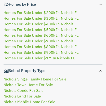
Homes by Price
Homes For Sale Under $200k In Nichols FL
Homes For Sale Under $300k In Nichols FL
Homes For Sale Under $400k In Nichols FL
Homes For Sale Under $500k In Nichols FL
Homes For Sale Under $600k In Nichols FL
Homes For Sale Under $700k In Nichols FL
Homes For Sale Under $800k In Nichols FL
Homes For Sale Under $900k In Nichols FL
Homes For Sale Under $1M In Nichols FL
Select Property Type
Nichols Single Family Home For Sale
Nichols Town Home For Sale
Nichols Condo For Sale
Nichols Land For Sale
Nichols Mobile Home For Sale