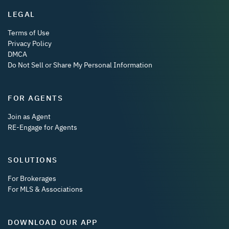
LEGAL
Terms of Use
Privacy Policy
DMCA
Do Not Sell or Share My Personal Information
FOR AGENTS
Join as Agent
RE-Engage for Agents
SOLUTIONS
For Brokerages
For MLS & Associations
DOWNLOAD OUR APP