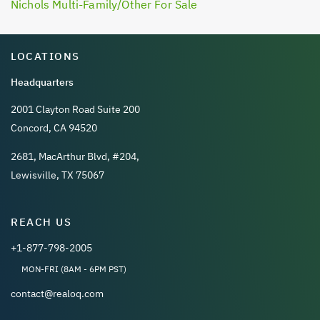
Nichols Multi-Family/Other For Sale
LOCATIONS
Headquarters
2001 Clayton Road Suite 200
Concord, CA 94520
2681, MacArthur Blvd, #204,
Lewisville, TX 75067
REACH US
+1-877-798-2005
MON-FRI (8AM - 6PM PST)
contact@realoq.com