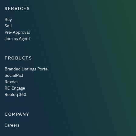
SERVICES
Buy
Sell
Pre-Approval
Join as Agent
PRODUCTS
Branded Listings Portal
SocialPad
Rexdat
RE-Engage
Realoq 360
COMPANY
Careers