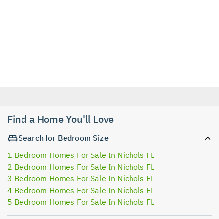
Find a Home You'll Love
Search for Bedroom Size
1 Bedroom Homes For Sale In Nichols FL
2 Bedroom Homes For Sale In Nichols FL
3 Bedroom Homes For Sale In Nichols FL
4 Bedroom Homes For Sale In Nichols FL
5 Bedroom Homes For Sale In Nichols FL