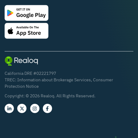
California DRE #02221797
TREC:
Information about Brokerage Services
,
Consumer
Protection Notice
Copyright: ©
2026
Realoq. All Rights Reserved.