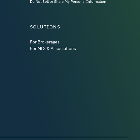
Do Not Sell or Share My Personal Information
SOLUTIONS
For Brokerages
For MLS & Associations