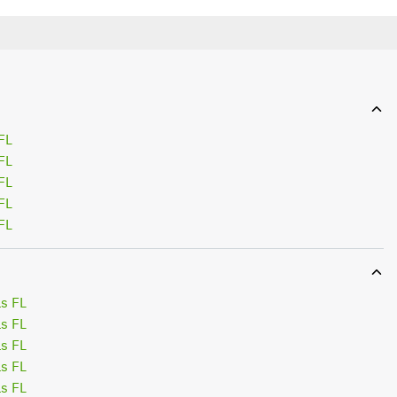
FL
FL
FL
FL
FL
s FL
s FL
s FL
s FL
s FL