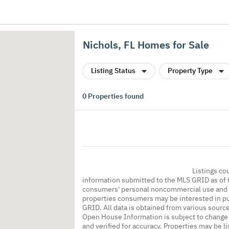
Nichols, FL Homes for Sale
Listing Status
Property Type
0
Properties found
Listings co
information submitted to the MLS GRID as of 
consumers' personal noncommercial use and m
properties consumers may be interested in pu
GRID. All data is obtained from various sourc
Open House Information is subject to change 
and verified for accuracy. Properties may be l