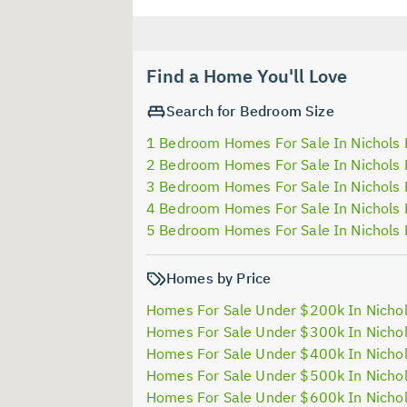
Find a Home You'll Love
Search for Bedroom Size
1 Bedroom Homes For Sale In Nichols 
2 Bedroom Homes For Sale In Nichols 
3 Bedroom Homes For Sale In Nichols 
4 Bedroom Homes For Sale In Nichols 
5 Bedroom Homes For Sale In Nichols 
Homes by Price
Homes For Sale Under $200k In Nichol
Homes For Sale Under $300k In Nichol
Homes For Sale Under $400k In Nichol
Homes For Sale Under $500k In Nichol
Homes For Sale Under $600k In Nichol