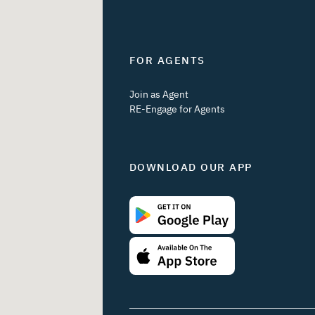
FOR AGENTS
Join as Agent
RE-Engage for Agents
DOWNLOAD OUR APP