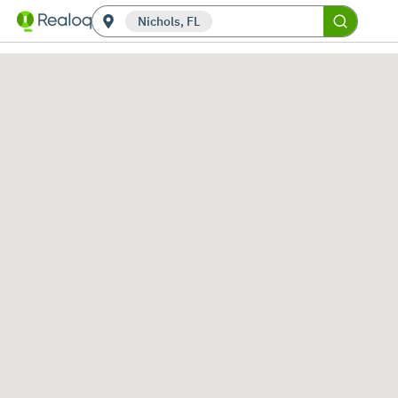
Nichols, FL