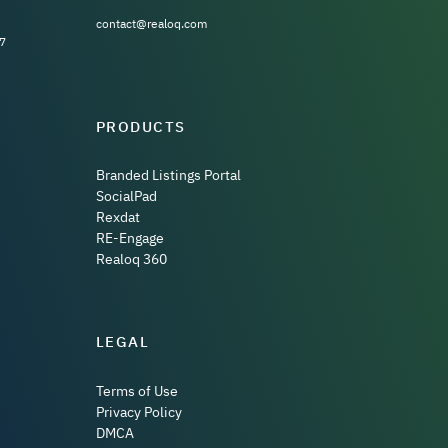
contact@realoq.com
7
PRODUCTS
Branded Listings Portal
SocialPad
Rexdat
RE-Engage
Realoq 360
LEGAL
Terms of Use
Privacy Policy
DMCA