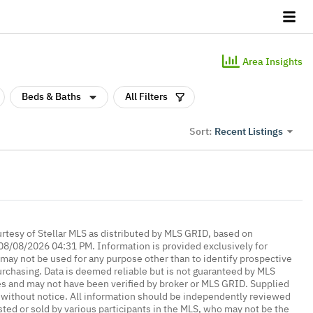
Area Insights
Beds & Baths
All Filters
Recent Listings
Sort:
urtesy of Stellar MLS as distributed by MLS GRID, based on
08/08/2026 04:31 PM. Information is provided exclusively for
ay not be used for any purpose other than to identify prospective
rchasing. Data is deemed reliable but is not guaranteed by MLS
es and may not have been verified by broker or MLS GRID. Supplied
without notice. All information should be independently reviewed
isted or sold by various participants in the MLS, who may not be the