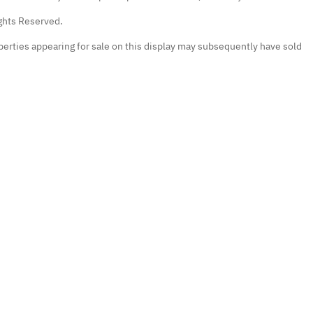
ights Reserved.
erties appearing for sale on this display may subsequently have sold