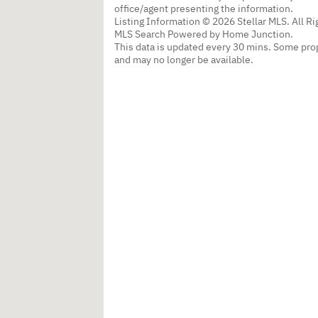
office/agent presenting the information.
Listing Information © 2026 Stellar MLS. All R
MLS Search Powered by Home Junction.
This data is updated every 30 mins. Some prop
and may no longer be available.