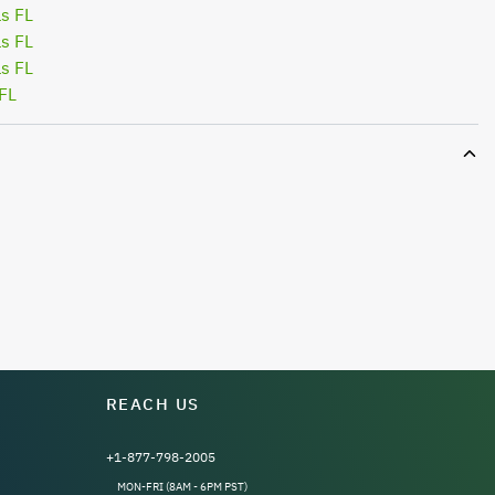
s FL
s FL
s FL
FL
REACH US
+1-877-798-2005
MON-FRI (8AM - 6PM PST)