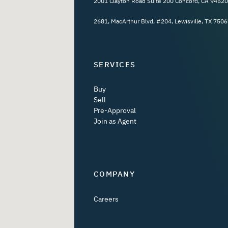
2001 Clayton Road Suite 200 Concord, CA 94520
2681, MacArthur Blvd, #204, Lewisville, TX 7506
SERVICES
Buy
Sell
Pre-Approval
Join as Agent
COMPANY
Careers