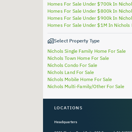
Homes For Sale Under $700k In Nichol
Homes For Sale Under $800k In Nichol
Homes For Sale Under $900k In Nichol
Homes For Sale Under $1M In Nichols 
Select Property Type
Nichols Single Family Home For Sale
Nichols Town Home For Sale
Nichols Condo For Sale
Nichols Land For Sale
Nichols Mobile Home For Sale
Nichols Multi-Family/Other For Sale
LOCATIONS
Headquarters