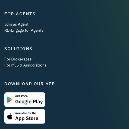
FOR AGENTS
Join as Agent
RE-Engage for Agents
SOLUTIONS
For Brokerages
For MLS & Associations
DOWNLOAD OUR APP