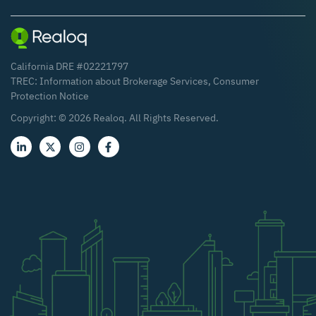
California DRE #02221797
TREC:
Information about Brokerage Services
,
Consumer
Protection Notice
Copyright: ©
2026
Realoq. All Rights Reserved.