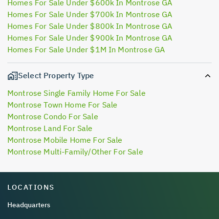
Homes For Sale Under $600k In Montrose GA
Homes For Sale Under $700k In Montrose GA
Homes For Sale Under $800k In Montrose GA
Homes For Sale Under $900k In Montrose GA
Homes For Sale Under $1M In Montrose GA
Select Property Type
Montrose Single Family Home For Sale
Montrose Town Home For Sale
Montrose Condo For Sale
Montrose Land For Sale
Montrose Mobile Home For Sale
Montrose Multi-Family/Other For Sale
LOCATIONS
Headquarters