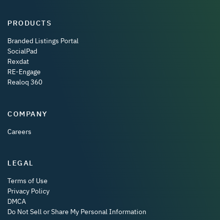
PRODUCTS
Branded Listings Portal
SocialPad
Rexdat
RE-Engage
Realoq 360
COMPANY
Careers
LEGAL
Terms of Use
Privacy Policy
DMCA
Do Not Sell or Share My Personal Information