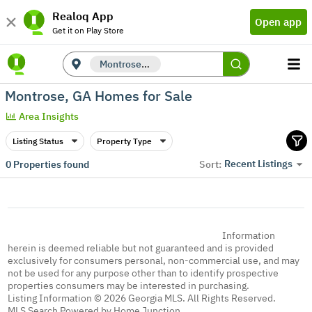
Realoq App
Open app
Get it on Play Store
Montrose, GA
Montrose, GA Homes for Sale
Area Insights
Listing Status
Property Type
Recent Listings
0
Properties found
Sort:
Information
herein is deemed reliable but not guaranteed and is provided
exclusively for consumers personal, non-commercial use, and may
not be used for any purpose other than to identify prospective
properties consumers may be interested in purchasing.
Listing Information © 2026 Georgia MLS. All Rights Reserved.
MLS Search Powered by Home Junction.