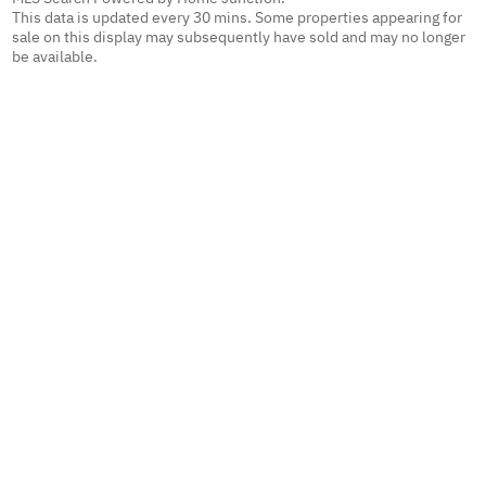
This data is updated every 30 mins. Some properties appearing for
sale on this display may subsequently have sold and may no longer
be available.