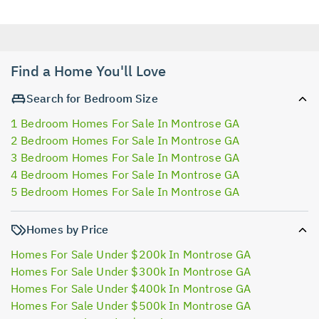
Find a Home You'll Love
Search for Bedroom Size
1 Bedroom Homes For Sale In Montrose GA
2 Bedroom Homes For Sale In Montrose GA
3 Bedroom Homes For Sale In Montrose GA
4 Bedroom Homes For Sale In Montrose GA
5 Bedroom Homes For Sale In Montrose GA
Homes by Price
Homes For Sale Under $200k In Montrose GA
Homes For Sale Under $300k In Montrose GA
Homes For Sale Under $400k In Montrose GA
Homes For Sale Under $500k In Montrose GA