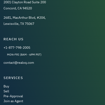
2001 Clayton Road Suite 200
Concord, CA 94520
2681, MacArthur Blvd, #204,
Lewisville, TX 75067
REACH US
+1-877-798-2005
MON-FRI (8AM - 6PM PST)
contact@realoq.com
SERVICES
Buy
Sell
Pre-Approval
Join as Agent