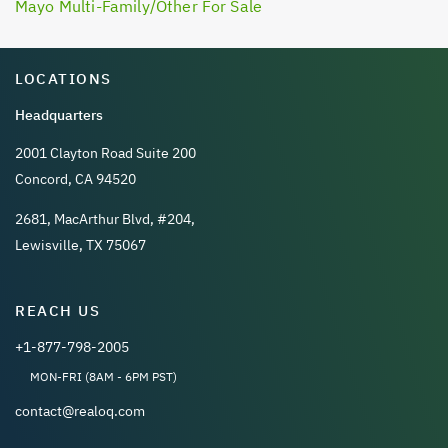
Mayo Multi-Family/Other For Sale
LOCATIONS
Headquarters
2001 Clayton Road Suite 200
Concord, CA 94520
2681, MacArthur Blvd, #204,
Lewisville, TX 75067
REACH US
+1-877-798-2005
MON-FRI (8AM - 6PM PST)
contact@realoq.com