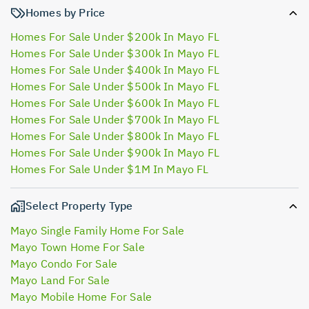
Homes by Price
Homes For Sale Under $200k In Mayo FL
Homes For Sale Under $300k In Mayo FL
Homes For Sale Under $400k In Mayo FL
Homes For Sale Under $500k In Mayo FL
Homes For Sale Under $600k In Mayo FL
Homes For Sale Under $700k In Mayo FL
Homes For Sale Under $800k In Mayo FL
Homes For Sale Under $900k In Mayo FL
Homes For Sale Under $1M In Mayo FL
Select Property Type
Mayo Single Family Home For Sale
Mayo Town Home For Sale
Mayo Condo For Sale
Mayo Land For Sale
Mayo Mobile Home For Sale