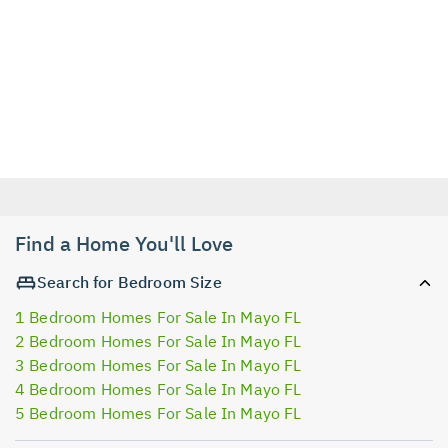
Find a Home You'll Love
Search for Bedroom Size
1 Bedroom Homes For Sale In Mayo FL
2 Bedroom Homes For Sale In Mayo FL
3 Bedroom Homes For Sale In Mayo FL
4 Bedroom Homes For Sale In Mayo FL
5 Bedroom Homes For Sale In Mayo FL