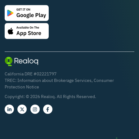
California DRE #02221797
TREC:
Information about Brokerage Services
,
Consumer
Protection Notice
Copyright: ©
2026
Realoq. All Rights Reserved.