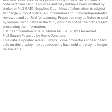
obtained from various sources and may not have been verified by
broker or MLS GRID. Supplied Open House Information is subject
to change without notice. All information should be independently
reviewed and verified for accuracy. Properties may be listed or sold
by various participants in the MLS, who may not be the office/agent
presenting the information.
Listing Information © 2026 Stellar MLS. All Rights Reserved.
MLS Search Powered by Home Junction.
This data is updated every 30 mins. Some properties appearing for
sale on this display may subsequently have sold and may no longer
be available.