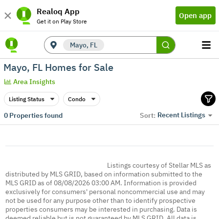
Realoq App
Open app
Get it on Play Store
Mayo, FL
Mayo, FL Homes for Sale
Area Insights
Listing Status
Condo
Recent Listings
0
Properties found
Sort:
Listings courtesy of Stellar MLS as
distributed by MLS GRID, based on information submitted to the
MLS GRID as of 08/08/2026 03:00 AM. Information is provided
exclusively for consumers' personal noncommercial use and may
not be used for any purpose other than to identify prospective
properties consumers may be interested in purchasing. Data is
deemed reliable but is not guaranteed by MLS GRID. All data is