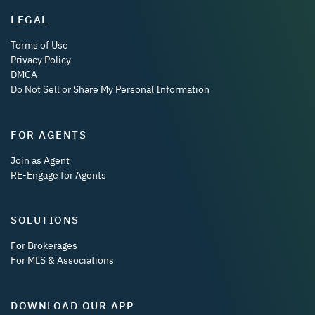
LEGAL
Terms of Use
Privacy Policy
DMCA
Do Not Sell or Share My Personal Information
FOR AGENTS
Join as Agent
RE-Engage for Agents
SOLUTIONS
For Brokerages
For MLS & Associations
DOWNLOAD OUR APP