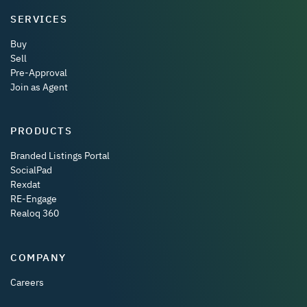
SERVICES
Buy
Sell
Pre-Approval
Join as Agent
PRODUCTS
Branded Listings Portal
SocialPad
Rexdat
RE-Engage
Realoq 360
COMPANY
Careers