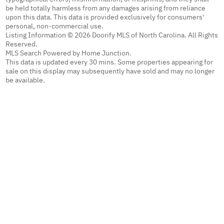
be held totally harmless from any damages arising from reliance
upon this data. This data is provided exclusively for consumers'
personal, non-commercial use.
Listing Information © 2026 Doorify MLS of North Carolina. All Rights
Reserved.
MLS Search Powered by Home Junction.
This data is updated every 30 mins. Some properties appearing for
sale on this display may subsequently have sold and may no longer
be available.