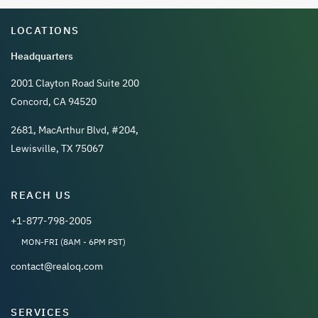
LOCATIONS
Headquarters
2001 Clayton Road Suite 200
Concord, CA 94520
2681, MacArthur Blvd, #204,
Lewisville, TX 75067
REACH US
+1-877-798-2005
MON-FRI (8AM - 6PM PST)
contact@realoq.com
SERVICES