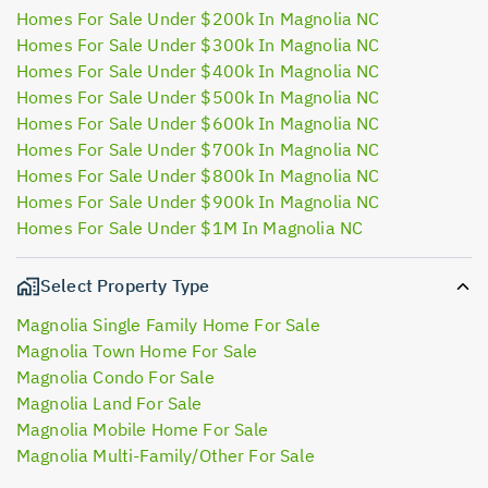
Homes For Sale Under $200k In Magnolia NC
Homes For Sale Under $300k In Magnolia NC
Homes For Sale Under $400k In Magnolia NC
Homes For Sale Under $500k In Magnolia NC
Homes For Sale Under $600k In Magnolia NC
Homes For Sale Under $700k In Magnolia NC
Homes For Sale Under $800k In Magnolia NC
Homes For Sale Under $900k In Magnolia NC
Homes For Sale Under $1M In Magnolia NC
Select Property Type
Magnolia Single Family Home For Sale
Magnolia Town Home For Sale
Magnolia Condo For Sale
Magnolia Land For Sale
Magnolia Mobile Home For Sale
Magnolia Multi-Family/Other For Sale