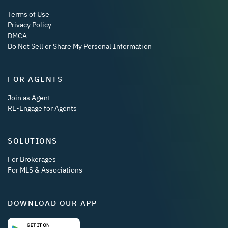
Terms of Use
Privacy Policy
DMCA
Do Not Sell or Share My Personal Information
FOR AGENTS
Join as Agent
RE-Engage for Agents
SOLUTIONS
For Brokerages
For MLS & Associations
DOWNLOAD OUR APP