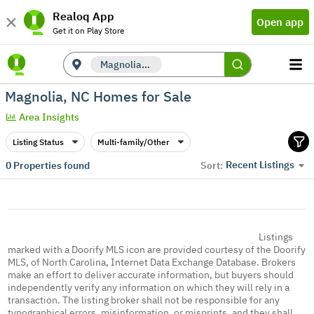
Realoq App
Open app
Get it on Play Store
Magnolia, NC
Magnolia, NC Homes for Sale
Area Insights
Listing Status
Multi-family/Other
Recent Listings
0
Properties found
Sort:
Listings
marked with a Doorify MLS icon are provided courtesy of the Doorify
MLS, of North Carolina, Internet Data Exchange Database. Brokers
make an effort to deliver accurate information, but buyers should
independently verify any information on which they will rely in a
transaction. The listing broker shall not be responsible for any
typographical errors, misinformation, or misprints, and they shall