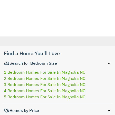
Find a Home You'll Love
Search for Bedroom Size
1 Bedroom Homes For Sale In Magnolia NC
2 Bedroom Homes For Sale In Magnolia NC
3 Bedroom Homes For Sale In Magnolia NC
4 Bedroom Homes For Sale In Magnolia NC
5 Bedroom Homes For Sale In Magnolia NC
Homes by Price