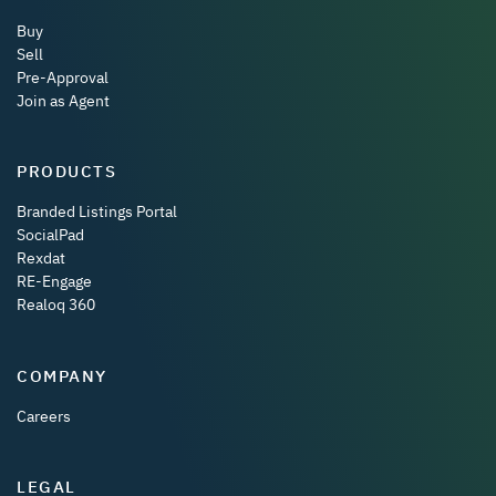
Buy
Sell
Pre-Approval
Join as Agent
PRODUCTS
Branded Listings Portal
SocialPad
Rexdat
RE-Engage
Realoq 360
COMPANY
Careers
LEGAL