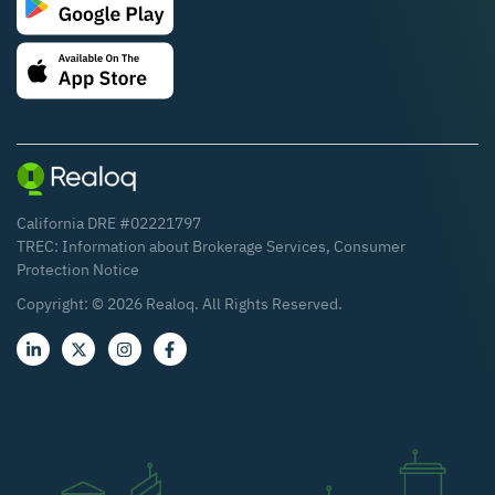
California DRE #02221797
TREC:
Information about Brokerage Services
,
Consumer
Protection Notice
Copyright: ©
2026
Realoq. All Rights Reserved.