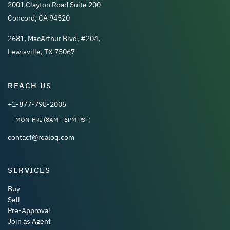
2001 Clayton Road Suite 200
Concord, CA 94520
2681, MacArthur Blvd, #204,
Lewisville, TX 75067
REACH US
+1-877-798-2005
MON-FRI (8AM - 6PM PST)
contact@realoq.com
SERVICES
Buy
Sell
Pre-Approval
Join as Agent