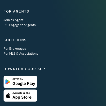
FOR AGENTS
Join as Agent
RE-Engage for Agents
SOLUTIONS
For Brokerages
For MLS & Associations
DOWNLOAD OUR APP