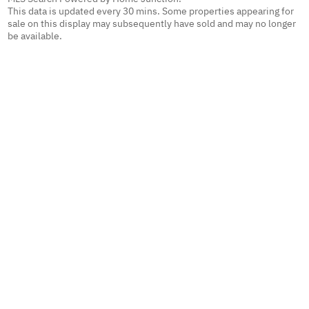
This data is updated every 30 mins. Some properties appearing for
sale on this display may subsequently have sold and may no longer
be available.