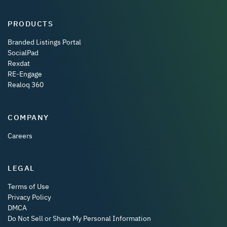
PRODUCTS
Branded Listings Portal
SocialPad
Rexdat
RE-Engage
Realoq 360
COMPANY
Careers
LEGAL
Terms of Use
Privacy Policy
DMCA
Do Not Sell or Share My Personal Information