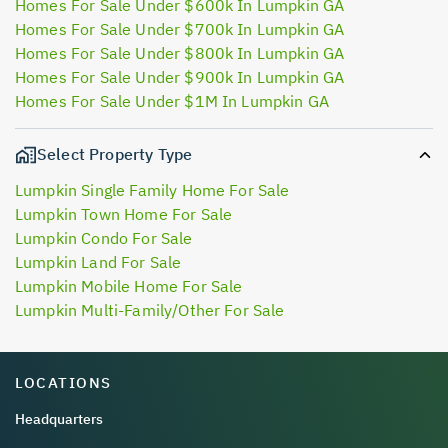
Homes For Sale Under $600k In Lumpkin GA
Homes For Sale Under $700k In Lumpkin GA
Homes For Sale Under $800k In Lumpkin GA
Homes For Sale Under $900k In Lumpkin GA
Homes For Sale Under $1M In Lumpkin GA
Select Property Type
Lumpkin Single Family Home For Sale
Lumpkin Town Home For Sale
Lumpkin Condo For Sale
Lumpkin Land For Sale
Lumpkin Mobile Home For Sale
Lumpkin Multi-Family/Other For Sale
LOCATIONS
Headquarters