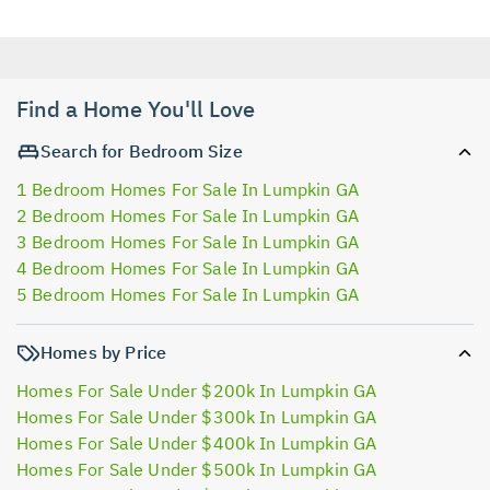
Find a Home You'll Love
Search for Bedroom Size
1 Bedroom Homes For Sale In Lumpkin GA
2 Bedroom Homes For Sale In Lumpkin GA
3 Bedroom Homes For Sale In Lumpkin GA
4 Bedroom Homes For Sale In Lumpkin GA
5 Bedroom Homes For Sale In Lumpkin GA
Homes by Price
Homes For Sale Under $200k In Lumpkin GA
Homes For Sale Under $300k In Lumpkin GA
Homes For Sale Under $400k In Lumpkin GA
Homes For Sale Under $500k In Lumpkin GA