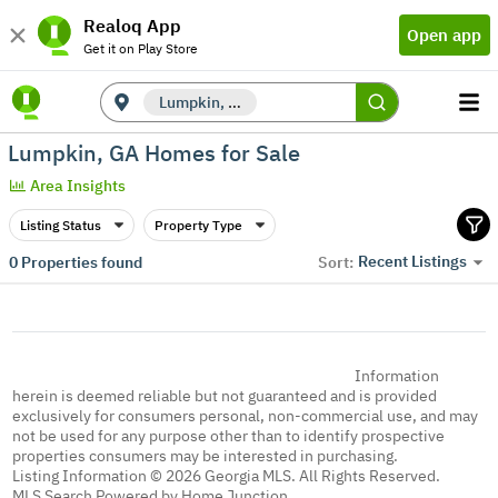
Realoq App
Open app
Get it on Play Store
Lumpkin, GA
Lumpkin, GA Homes for Sale
Area Insights
Listing Status
Property Type
Recent Listings
0
Properties found
Sort:
Information
herein is deemed reliable but not guaranteed and is provided
exclusively for consumers personal, non-commercial use, and may
not be used for any purpose other than to identify prospective
properties consumers may be interested in purchasing.
Listing Information © 2026 Georgia MLS. All Rights Reserved.
MLS Search Powered by Home Junction.