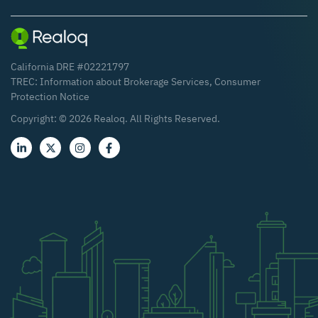
California DRE #02221797
TREC:
Information about Brokerage Services
,
Consumer
Protection Notice
Copyright: ©
2026
Realoq. All Rights Reserved.